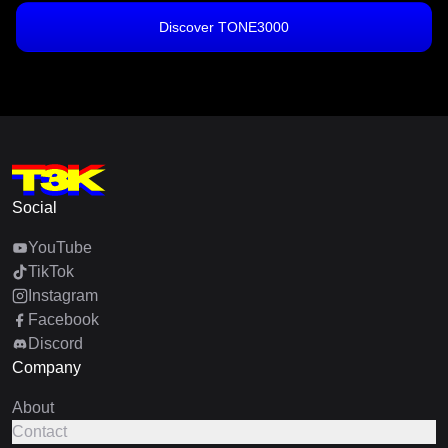
Discover TONE3000
Social
YouTube
TikTok
Instagram
Facebook
Discord
Company
About
Contact