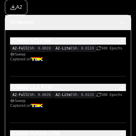
A2
10 Models
JCM800 ACLEAN
A2-Full
ESR: 0.0019
A2-Lite
ESR: 0.0119
500 Epochs
Sweep
Captured on
JCM800 CLS RTM
A2-Full
ESR: 0.0026
A2-Lite
ESR: 0.0133
500 Epochs
Sweep
Captured on
JCM800 PUSHD LOW