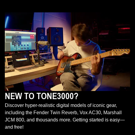
NEW TO TONE3000?
Discover hyper-realistic digital models of iconic gear,
including the Fender Twin Reverb, Vox AC30, Marshall
JCM 800, and thousands more. Getting started is easy—
and free!