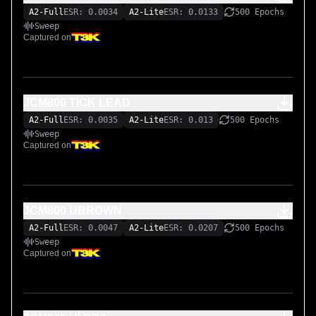
A2-Full
ESR: 0.0034
A2-Lite
ESR: 0.0133
500 Epochs
Sweep
Captured on
JCM800 TİCK LEAD
A2-Full
ESR: 0.0035
A2-Lite
ESR: 0.013
500 Epochs
Sweep
Captured on
JCM800 UBROWN
A2-Full
ESR: 0.0047
A2-Lite
ESR: 0.0207
500 Epochs
Sweep
Captured on