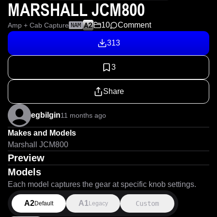
MARSHALL JCM800
10
Comment
Amp + Cab Capture
NAM
313
3
Share
egbilgin
11 months ago
Makes and Models
Marshall JCM800
Preview
Models
Each model captures the gear at specific knob settings.
A2
A1
Custom
Default
Legacy