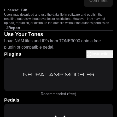
Comment
License:
T3K
Users may download and use the data file in software and publish the
resulting outputs without royalties or restrictions. However, they may not
upload, republish, or distribute the data file without the author's permission.
Report
Use Your Tones
Load NAM files and IR's from TONE3000 onto a free
plugin or compatible pedal.
Plugins
Instructions
Recommended (free)
Pedals