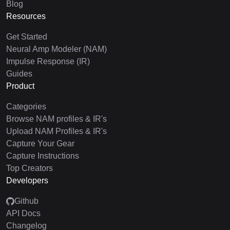
Blog
Resources
Get Started
Neural Amp Modeler (NAM)
Impulse Response (IR)
Guides
Product
Categories
Browse NAM profiles & IR's
Upload NAM Profiles & IR's
Capture Your Gear
Capture Instructions
Top Creators
Developers
Github
API Docs
Changelog