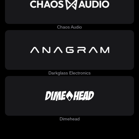
Chaos Audio
Darkglass Electronics
Dimehead