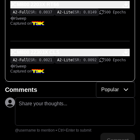
JCM800 2203X RT66
A2-Full
ESR: 0.0037
A2-Lite
ESR: 0.0149
500 Epochs
Sweep
Captured on
JCM800 22303X CLS
A2-Full
ESR: 0.0021
A2-Lite
ESR: 0.0092
500 Epochs
Sweep
Captured on
Comments
Popular
Share your thoughts...
@username to mention • Ctrl+Enter to submit