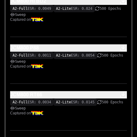
JCM800 Hİ BD2
A2-Full
ESR: 0.0049
A2-Lite
ESR: 0.024
500 Epochs
Sweep
Captured on
JCM800 P88
A2-Full
ESR: 0.0011
A2-Lite
ESR: 0.0054
500 Epochs
Sweep
Captured on
JCM800 RT66
A2-Full
ESR: 0.0034
A2-Lite
ESR: 0.0145
500 Epochs
Sweep
Captured on