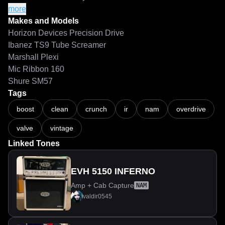
hesitate to experiment with the gain—this amp responds 
more
beautifully to every adjustment.
Makes and Models
Horizon Devices Precision Drive
Ibanez TS9 Tube Screamer
Marshall Plexi
Mic Ribbon 160
Shure SM57
Tags
boost
clean
crunch
ir
nam
overdrive
valve
vintage
Linked Tones
EVH 5150 INFERNO
Amp + Cab Capture
NAM
valdir0545