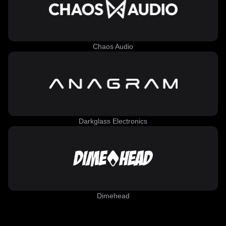
Chaos Audio
Darkglass Electronics
Dimehead