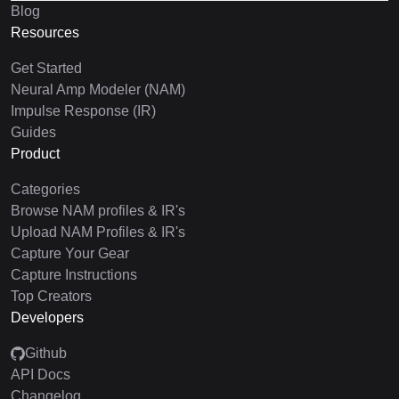
Blog
Resources
Get Started
Neural Amp Modeler (NAM)
Impulse Response (IR)
Guides
Product
Categories
Browse NAM profiles & IR's
Upload NAM Profiles & IR's
Capture Your Gear
Capture Instructions
Top Creators
Developers
Github
API Docs
Changelog