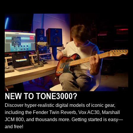
NEW TO TONE3000?
Discover hyper-realistic digital models of iconic gear,
including the Fender Twin Reverb, Vox AC30, Marshall
JCM 800, and thousands more. Getting started is easy—
and free!