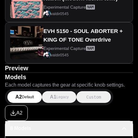
Experimental Capture
NAM
valdir0545
EVH 5150 - SOUL ABORTER +
KING OF TONE Overdrive
Experimental Capture
NAM
valdir0545
Preview
Models
Each model captures the gear at specific knob settings.
A2
A1
Custom
Default
Legacy
A2
8 Models