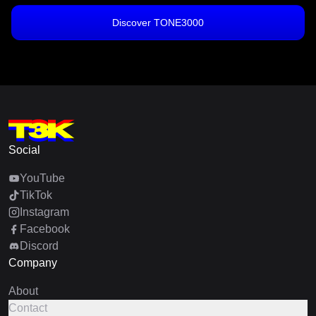
Discover TONE3000
Social
YouTube
TikTok
Instagram
Facebook
Discord
Company
About
Contact