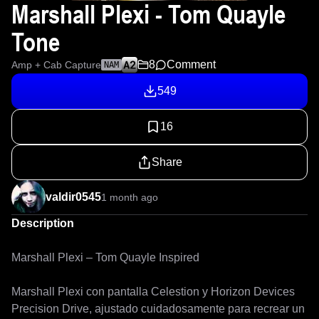
Marshall Plexi - Tom Quayle
Tone
8
Comment
Amp + Cab Capture
NAM
549
16
Share
valdir0545
1 month ago
Description
Marshall Plexi – Tom Quayle Inspired

Marshall Plexi con pantalla Celestion y Horizon Devices 
Precision Drive, ajustado cuidadosamente para recrear un 