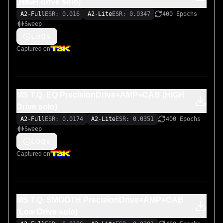
(HIGH drive solo)
A2-Full
ESR: 0.016
A2-Lite
ESR: 0.0347
400 Epochs
Sweep
Logs
Captured on
MS T.Q. EQ PrecisionDrive+AMP+CAB (HIGH
Drive solo)
A2-Full
ESR: 0.0174
A2-Lite
ESR: 0.0351
400 Epochs
Sweep
Logs
Captured on
MS T.Q. SMOOTH PrecisionDrive+AMP+CAB
(Low Drive solo)