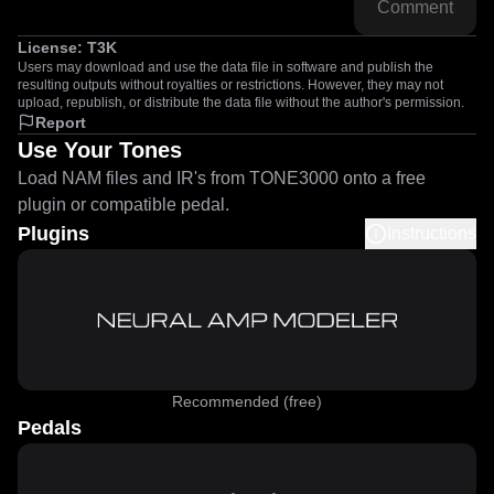
Comment
License:
T3K
Users may download and use the data file in software and publish the
resulting outputs without royalties or restrictions. However, they may not
upload, republish, or distribute the data file without the author's permission.
Report
Use Your Tones
Load NAM files and IR's from TONE3000 onto a free
plugin or compatible pedal.
Plugins
Instructions
Recommended (free)
Pedals