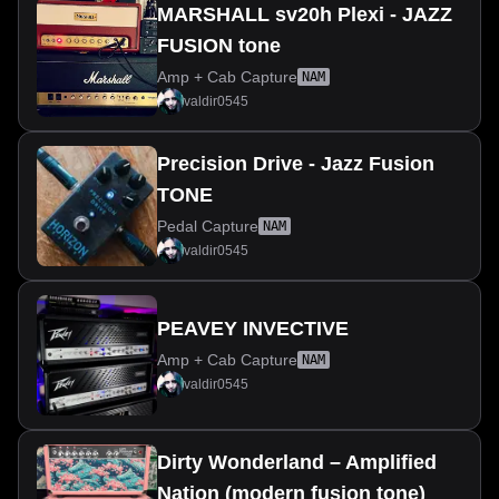
MARSHALL sv20h Plexi - JAZZ
FUSION tone
Amp + Cab Capture
NAM
valdir0545
Precision Drive - Jazz Fusion
TONE
Pedal Capture
NAM
valdir0545
PEAVEY INVECTIVE
Amp + Cab Capture
NAM
valdir0545
Dirty Wonderland – Amplified
Nation (modern fusion tone)