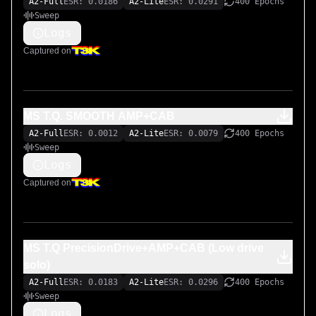
A2-Full
ESR: 0.0186
A2-Lite
ESR: 0.0291
400 Epochs
Sweep
Logs
Captured on
MS T.Q. SMOOTH AMP+CAB
A2-Full
ESR: 0.0012
A2-Lite
ESR: 0.0079
400 Epochs
Sweep
Logs
Captured on
MS T.Q PrecisionDrive+AMP+CAB (Low drive
solo)
A2-Full
ESR: 0.0183
A2-Lite
ESR: 0.0296
400 Epochs
Sweep
Logs