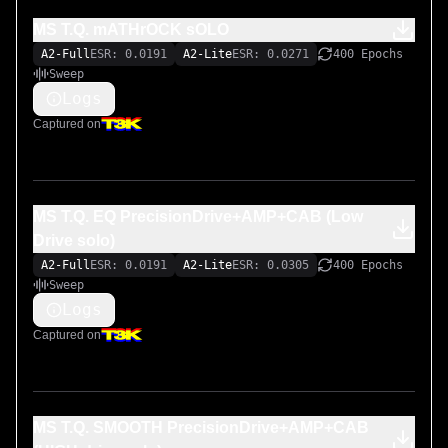
MS T.Q. mATHrOCK sOLO
A2-Full
ESR: 0.0191
A2-Lite
ESR: 0.0271
400 Epochs
Sweep
Logs
Captured on
MS T.Q. EQ PrecisionDrive+AMP+CAB (Low
Drive solo)
A2-Full
ESR: 0.0191
A2-Lite
ESR: 0.0305
400 Epochs
Sweep
Logs
Captured on
MS T.Q. SMOOTH PrecisionDrive+AMP+CAB