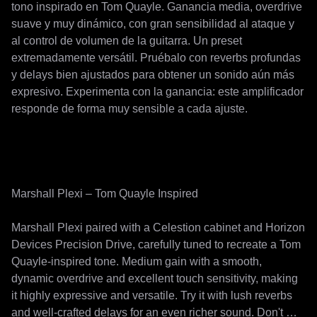
tono inspirado en Tom Quayle. Ganancia media, overdrive 
suave y muy dinámico, con gran sensibilidad al ataque y 
al control de volumen de la guitarra. Un preset 
extremadamente versátil. Pruébalo con reverbs profundas 
y delays bien ajustados para obtener un sonido aún más 
expresivo. Experimenta con la ganancia: este amplificador 
responde de forma muy sensible a cada ajuste.

Marshall Plexi – Tom Quayle Inspired

Marshall Plexi paired with a Celestion cabinet and Horizon 
Devices Precision Drive, carefully tuned to recreate a Tom 
Quayle-inspired tone. Medium gain with a smooth, 
dynamic overdrive and excellent touch sensitivity, making 
it highly expressive and versatile. Try it with lush reverbs 
and well-crafted delays for an even richer sound. Don't 