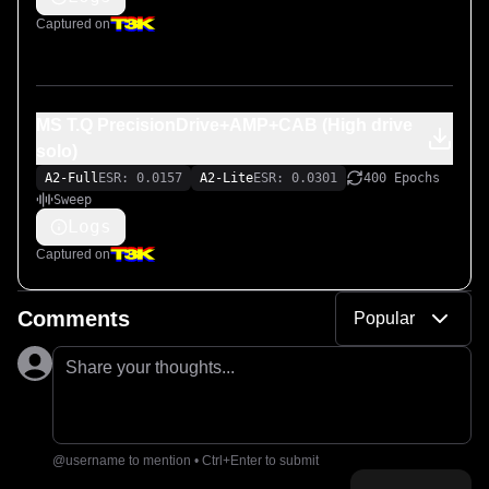
Captured on
MS T.Q PrecisionDrive+AMP+CAB (High drive
solo)
A2-Full
ESR: 0.0157
A2-Lite
ESR: 0.0301
400 Epochs
Sweep
Logs
Captured on
Comments
Popular
Share your thoughts...
@username to mention • Ctrl+Enter to submit