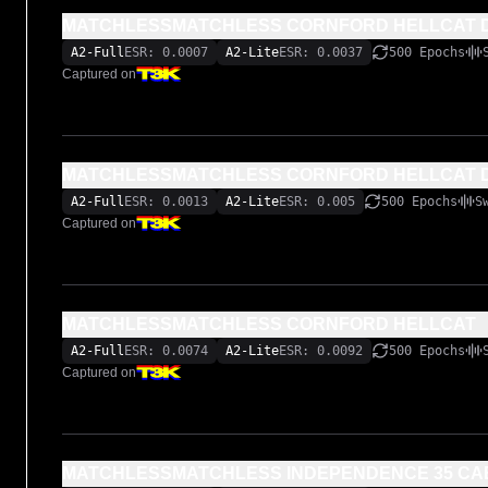
MATCHLESSMATCHLESS CORNFORD HELLCAT D
A2-Full
ESR: 0.0007
A2-Lite
ESR: 0.0037
500 Epochs
Captured on
MATCHLESSMATCHLESS CORNFORD HELLCAT 
A2-Full
ESR: 0.0013
A2-Lite
ESR: 0.005
500 Epochs
S
Captured on
MATCHLESSMATCHLESS CORNFORD HELLCAT
A2-Full
ESR: 0.0074
A2-Lite
ESR: 0.0092
500 Epochs
Captured on
MATCHLESSMATCHLESS INDEPENDENCE 35 CA