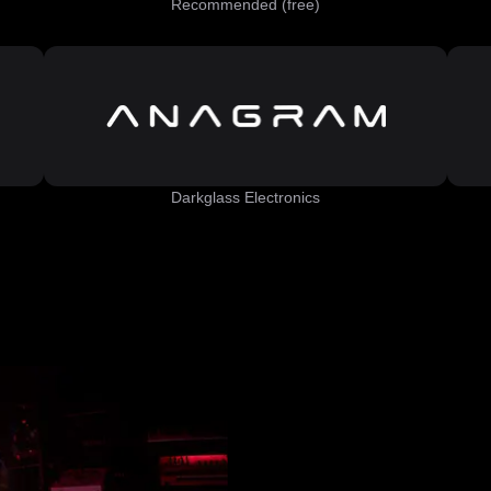
Recommended (free)
Darkglass Electronics