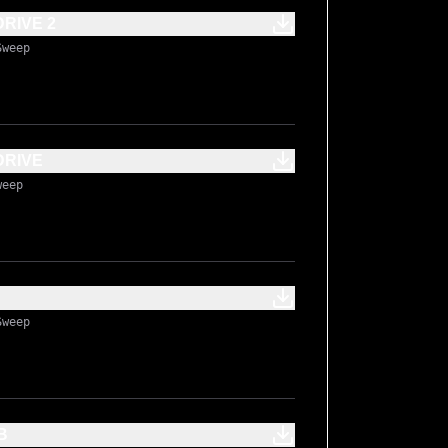
RIVE 2
Sweep
DRIVE
weep
Sweep
B