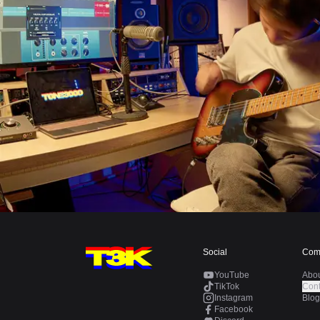
Social
Com
YouTube
Abo
TikTok
Cont
Instagram
Blog
Facebook