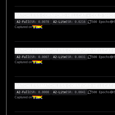
MATCHLESS CORNFORD HELLCAT + COLD SHOT
A2-Full
ESR: 0.0078
A2-Lite
ESR: 0.0216
500 Epochs
Captured on
MATCHLESSMATCHLESS CORNFORD HELLCAT DR
A2-Full
ESR: 0.0007
A2-Lite
ESR: 0.0031
500 Epochs
Captured on
MATCHLESSMATCHLESS CORNFORD HELLCAT D
A2-Full
ESR: 0.0008
A2-Lite
ESR: 0.0041
500 Epochs
Captured on