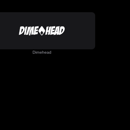
Dimehead