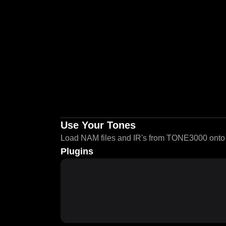
Use Your Tones
Load NAM files and IR's from TONE3000 onto a
Plugins