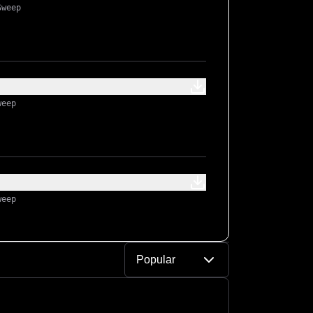
Sweep
weep
weep
Popular