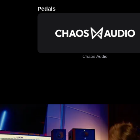
Pedals
Chaos Audio