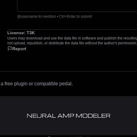
@username to mention • Ctrl+Enter to submit
License:
T3K
Users may download and use the data file in software and publish the resulting 
not upload, republish, or distribute the data file without the author's permission
Report
 free plugin or compatible pedal.