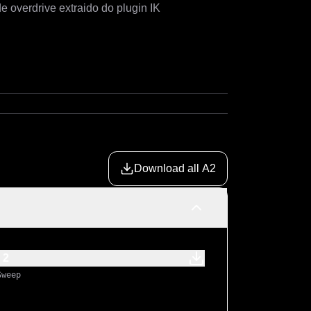
Amplificador Matchless Independence 35 com caracteriste de overdrive extraido do plugin IK 
Download all A2
 2
Sweep