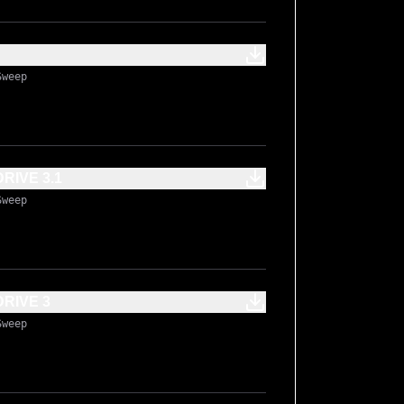
Sweep
IVE 3.1
Sweep
RIVE 3
Sweep