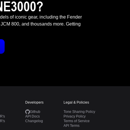
NE3000?
odels of iconic gear, including the Fender
 JCM 800, and thousands more. Getting
Developers
Legal & Policies
Github
Tone Sharing Policy
R's
API Docs
Privacy Policy
R's
Changelog
Terms of Service
API Terms