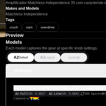
Makes and Models
Matchless Independence
Tags
cruch
nam
overdrive
Preview
Models
Each model captures the gear at specific knob settings.
A2
A1
Custom
Default
Legacy
10 Models
MATCHLESS CORNFORD HELLCAT + COLD SHOT
A2-Full
ESR: 0.0027
A2-Lite
ESR: 0.0043
500 Epochs
Captured on