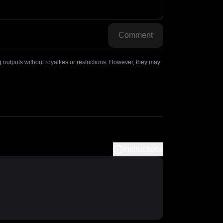
Comment
outputs without royalties or restrictions. However, they may
.
Instructions