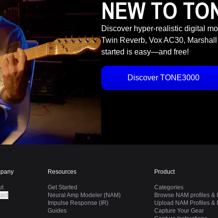
NEW TO TO
Discover hyper-realistic digital m
Twin Reverb, Vox AC30, Marshall
started is easy—and free!
Discover TONE3000
pany
Resources
Product
ut
Get Started
Categories
act
Neural Amp Modeler (NAM)
Browse NAM profiles & I
Impulse Response (IR)
Upload NAM Profiles & I
Guides
Capture Your Gear