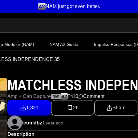
NAM just got even better.
mp Modeler
(NAM)
NAM A2 Guide
Impulse Responses (IR
ESS INDEPENDENCE 35
MATCHLESS INDEPEN
Amp + Cab Capture
10
Comment
NAM
1,321
26
Share
leomdbz
1 year ago
Description