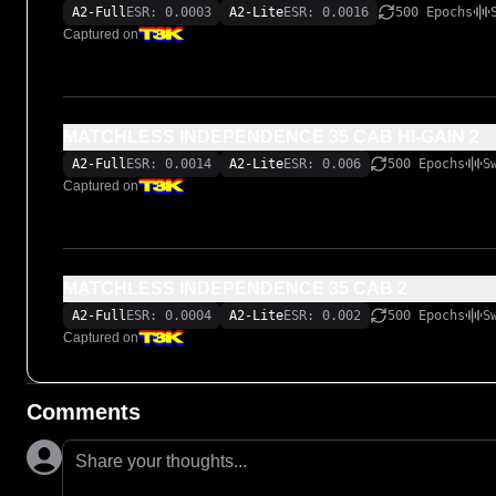
A2-Full
ESR: 0.0003
A2-Lite
ESR: 0.0016
500 Epochs
Captured on
MATCHLESS INDEPENDENCE 35 CAB HI-GAIN 2
A2-Full
ESR: 0.0014
A2-Lite
ESR: 0.006
500 Epochs
S
Captured on
MATCHLESS INDEPENDENCE 35 CAB 2
A2-Full
ESR: 0.0004
A2-Lite
ESR: 0.002
500 Epochs
S
Captured on
Comments
Share your thoughts...