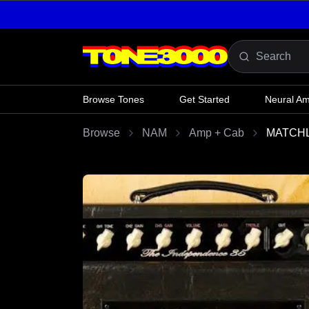
Skip to content
Browse Tones
Get Started
Neural A
Browse
NAM
Amp + Cab
MATCHL