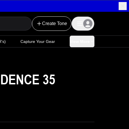
Create Tone
's)
Capture Your Gear
View More
DENCE 35