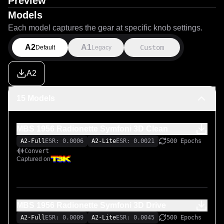
Preview
Models
Each model captures the gear at specific knob settings.
A2
A1
Custom
Default
Legacy
A2
15 Models
MBS 1956 Radionette Symfoni 3D Clean
A2-Full
ESR: 0.0006
A2-Lite
ESR: 0.0021
500 Epochs
Convert
Captured on
MBS 1956 Radionette Symfoni 3D Drive
A2-Full
ESR: 0.0009
A2-Lite
ESR: 0.0045
500 Epochs