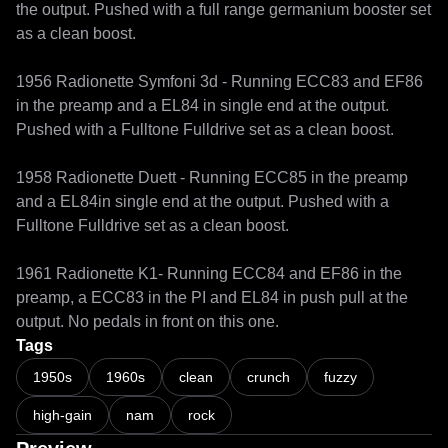
the output. Pushed with a full range germanium booster set 
as a clean boost.

1956 Radionette Symfoni 3d - Running ECC83 and EF86 
in the preamp and a EL84 in single end at the output. 
Pushed with a Fulltone Fulldrive set as a clean boost.

1958 Radionette Duett - Running ECC85 in the preamp 
and a EL84in single end at the output. Pushed with a 
Fulltone Fulldrive set as a clean boost.

1961 Radionette K1- Running ECC84 and EF86 in the 
preamp, a ECC83 in the PI and EL84 in push pull at the 
Tags
1950s
1960s
clean
crunch
fuzzy
high-gain
nam
rock