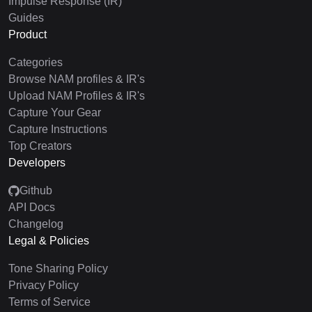
Impulse Response (IR)
Guides
Product
Categories
Browse NAM profiles & IR's
Upload NAM Profiles & IR's
Capture Your Gear
Capture Instructions
Top Creators
Developers
Github
API Docs
Changelog
Legal & Policies
Tone Sharing Policy
Privacy Policy
Terms of Service