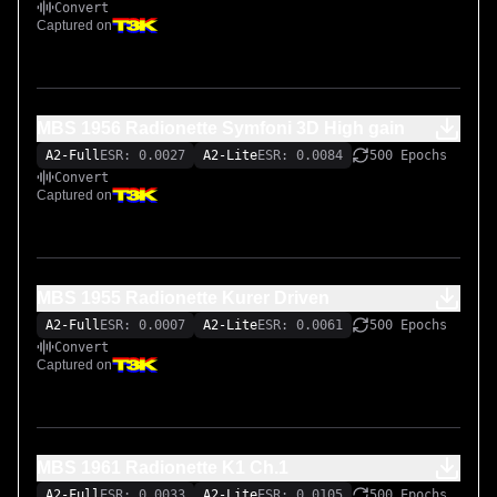
Convert
Captured on
MBS 1956 Radionette Symfoni 3D High gain
A2-Full
ESR: 0.0027
A2-Lite
ESR: 0.0084
500 Epochs
Convert
Captured on
MBS 1955 Radionette Kurer Driven
A2-Full
ESR: 0.0007
A2-Lite
ESR: 0.0061
500 Epochs
Convert
Captured on
MBS 1961 Radionette K1 Ch.1
A2-Full
ESR: 0.0033
A2-Lite
ESR: 0.0105
500 Epochs