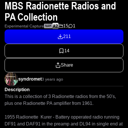
MBS Radionette Radios and
PA Collection
15
1
Experimental Capture
NAM
211
14
Share
syndromet
3 years ago
Description
This is a collection of 3 Radionette radios from the 50's, 
plus one Radionette PA amplifier from 1961. 

1955 Radionette  Kurer - Battery opperated radio running 
DF91 and DAF91 in the preamp and DL94 in single end at 