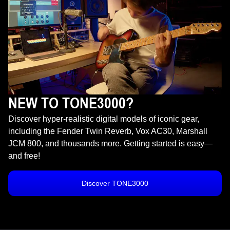
NEW TO TONE3000?
Discover hyper-realistic digital models of iconic gear,
including the Fender Twin Reverb, Vox AC30, Marshall
JCM 800, and thousands more. Getting started is easy—
and free!
Discover TONE3000