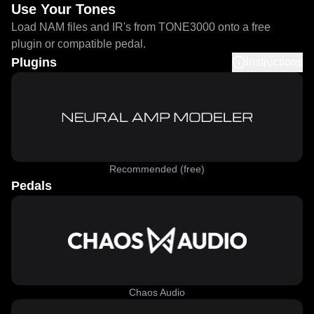
Use Your Tones
Load NAM files and IR's from TONE3000 onto a free
plugin or compatible pedal.
Plugins
Instructions
Recommended (free)
Pedals
Chaos Audio