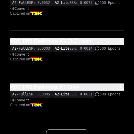
A2-Full
ESR: 0.0032
A2-Lite
ESR: 0.0075
500 Epochs
Convert
Captured on
MBS 1961 Radionette K1 Ch.2 clean
A2-Full
ESR: 0.0003
A2-Lite
ESR: 0.0014
500 Epochs
Convert
Captured on
MBS 1961 Radionette K1 Gram
A2-Full
ESR: 0.0005
A2-Lite
ESR: 0.0031
500 Epochs
Convert
Captured on