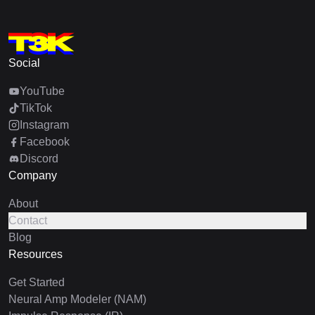
Social
YouTube
TikTok
Instagram
Facebook
Discord
Company
About
Contact
Blog
Resources
Get Started
Neural Amp Modeler (NAM)