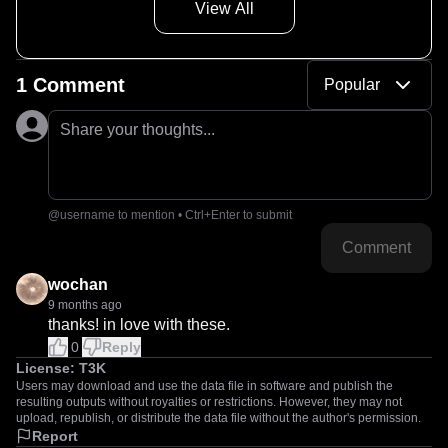
View All
1 Comment
Popular
Share your thoughts...
@username to mention • Ctrl+Enter to submit
Comment
wochan
9 months ago
thanks! in love with these.
0
Reply
License:
T3K
Users may download and use the data file in software and publish the
resulting outputs without royalties or restrictions. However, they may not
upload, republish, or distribute the data file without the author's permission.
Report