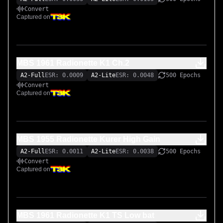
Convert
Captured on
MBS 1961 Radionette K1 Ch.2
A2-Full
ESR: 0.0009
A2-Lite
ESR: 0.0048
500 Epochs
Convert
Captured on
MBS 1955 Radionette Kurer High Gain
A2-Full
ESR: 0.0011
A2-Lite
ESR: 0.0038
500 Epochs
Convert
Captured on
MBS 1961 Radionette K1 TS Low bat