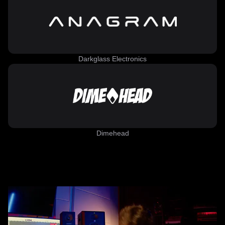
Darkglass Electronics
Dimehead