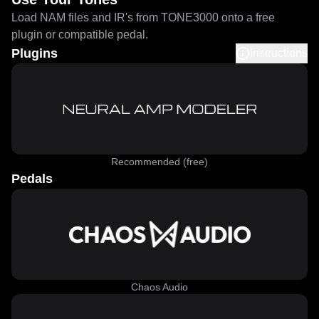
Load NAM files and IR's from TONE3000 onto a free
plugin or compatible pedal.
Plugins
Instructions
Recommended (free)
Pedals
Chaos Audio