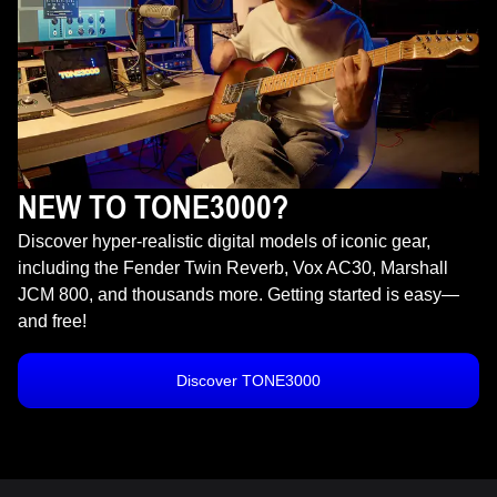
NEW TO TONE3000?
Discover hyper-realistic digital models of iconic gear,
including the Fender Twin Reverb, Vox AC30, Marshall
JCM 800, and thousands more. Getting started is easy—
and free!
Discover TONE3000