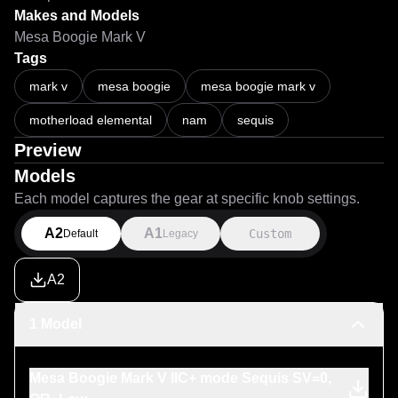
Makes and Models
Mesa Boogie Mark V
Tags
mark v
mesa boogie
mesa boogie mark v
motherload elemental
nam
sequis
Preview
Models
Each model captures the gear at specific knob settings.
A2
A1
Custom
Default
Legacy
A2
1 Model
Mesa Boogie Mark V IIC+ mode Sequis SV=0,