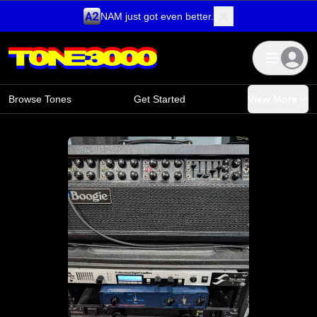
NAM just got even better.
Skip to content
Browse Tones
Get Started
View More