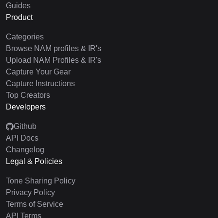
Guides
Product
Categories
Browse NAM profiles & IR's
Upload NAM Profiles & IR's
Capture Your Gear
Capture Instructions
Top Creators
Developers
Github
API Docs
Changelog
Legal & Policies
Tone Sharing Policy
Privacy Policy
Terms of Service
API Terms