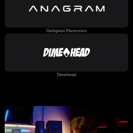
Darkglass Electronics
Dimehead