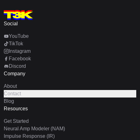
Social
YouTube
TikTok
Instagram
Facebook
Discord
Company
About
Contact
Blog
Resources
Get Started
Neural Amp Modeler (NAM)
Impulse Response (IR)