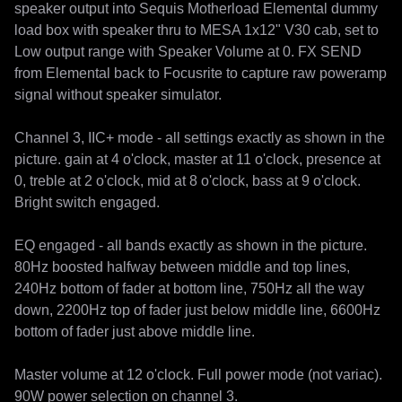
speaker output into Sequis Motherload Elemental dummy 
load box with speaker thru to MESA 1x12" V30 cab, set to 
Low output range with Speaker Volume at 0. FX SEND 
from Elemental back to Focusrite to capture raw poweramp 
signal without speaker simulator.

Channel 3, IIC+ mode - all settings exactly as shown in the 
picture. gain at 4 o'clock, master at 11 o'clock, presence at 
0, treble at 2 o'clock, mid at 8 o'clock, bass at 9 o'clock. 
Bright switch engaged.

EQ engaged - all bands exactly as shown in the picture. 
80Hz boosted halfway between middle and top lines, 
240Hz bottom of fader at bottom line, 750Hz all the way 
down, 2200Hz top of fader just below middle line, 6600Hz 
bottom of fader just above middle line.

Master volume at 12 o'clock. Full power mode (not variac). 
90W power selection on channel 3.