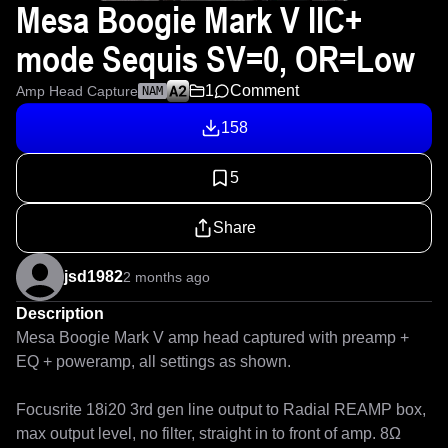
Mesa Boogie Mark V IIC+
mode Sequis SV=0, OR=Low
1
Comment
Amp Head Capture
NAM
158
5
Share
jsd1982
2 months ago
Description
Mesa Boogie Mark V amp head captured with preamp + 
EQ + poweramp, all settings as shown.

Focusrite 18i20 3rd gen line output to Radial REAMP box, 
max output level, no filter, straight in to front of amp. 8Ω 