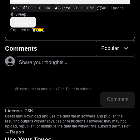
OR=Low
A2-Full
ESR: 0.004
A2-Lite
ESR: 0.0156
400 Epochs
Sweep
Logs
Captured on
Comments
Popular
Share your thoughts...
@username to mention • Ctrl+Enter to submit
Comment
License:
T3K
Users may download and use the data file in software and publish the
resulting outputs without royalties or restrictions. However, they may not
upload, republish, or distribute the data file without the author's permission.
Report
Use Your Tones