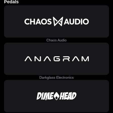
Pedals
Chaos Audio
Darkglass Electronics