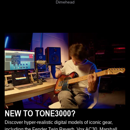
Dimehead
NEW TO TONE3000?
Discover hyper-realistic digital models of iconic gear,
including the Fender Twin Reverb, Vox AC30, Marshall