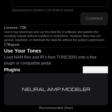
@username to mention • Ctrl+Enter to submit
Comment
License:
T3K
Users may download and use the data file in software and publish the
resulting outputs without royalties or restrictions. However, they may not
upload, republish, or distribute the data file without the author's permission.
Report
Use Your Tones
Load NAM files and IR's from TONE3000 onto a free
plugin or compatible pedal.
Plugins
Instructions
Recommended (free)