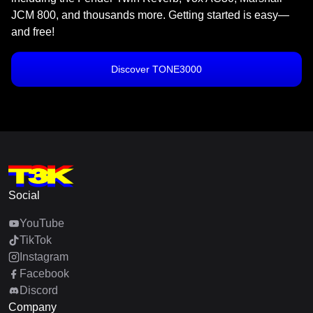
JCM 800, and thousands more. Getting started is easy—
and free!
Discover TONE3000
Social
YouTube
TikTok
Instagram
Facebook
Discord
Company