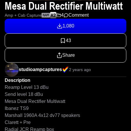
Mesa Dual Rectifier Multiwatt
4
Comment
Amp + Cab Capture
NAM
1,080
43
Share
studioampcaptures
2 years ago
Description
Reamp Level 13 dBu

Send level 18 dBu

Mesa Dual Rectifier Multiwatt 

Ibanez TS9 

Marshall 1960A 4x12 dv77 speakers 

Clarett + Pre

Radial JCR Reamp box
