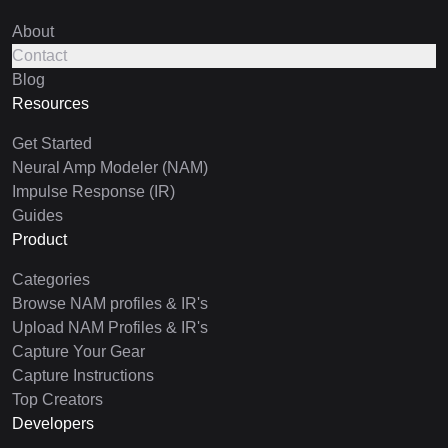
About
Contact
Blog
Resources
Get Started
Neural Amp Modeler (NAM)
Impulse Response (IR)
Guides
Product
Categories
Browse NAM profiles & IR's
Upload NAM Profiles & IR's
Capture Your Gear
Capture Instructions
Top Creators
Developers