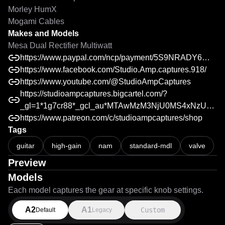
Morley HumX

Makes and Models
Mesa Dual Rectifier Multiwatt
https://www.paypal.com/ncp/payment/5S9NRADY6WFZC
https://www.facebook.com/Studio.Amp.captures.918/
https://www.youtube.com/@StudioAmpCaptures
https://studioampcaptures.bigcartel.com/?
_gl=1*1g7cr88*_gcl_au*MTAwMzM3NjU0MS4xNzU2NDcyOTMzLjM4NDQ4MjcyMi4xNzU5ODAzNzM5LjE3NTk4MDM3Mzk.*_ga*NDM0MDc3MDk0LjE3NDg2MzgyNTE.*_ga_QZ4HDFTSEZ*czE3NTk4MDEwMjAkbzExJGcxJHQxNzU5ODAzNzM5JGo1NSRsMCRoNjA1MzM2Njg0
https://www.patreon.com/c/studioampcaptures/shop
Tags
Neural Amp Modeler A/B Test Reveal - Mesa Dual Rectifier Multiwa
guitar
high-gain
nam
standard-mdl
valve
Preview
Models
Each model captures the gear at specific knob settings.
A2
A1
Custom
Default
Legacy