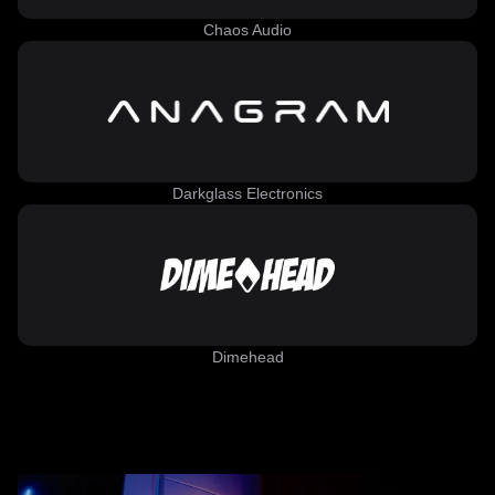
Chaos Audio
Darkglass Electronics
Dimehead