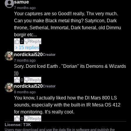
samue
7 months ago
Your captures are so Good!! really. Thx very much.

Can you make Black metal thing? Satyricon, Dark 
throne, Setherial, Immortal, Dark funeral, old Dimmu 
borgir etc...
2
Reply
15
replies
nordickai520
Creator
7 months ago
Sory. Dont Iced Earth . "Dorian" its Demons & Wizards 
)))
0
Reply
nordickai520
Creator
8 months ago
You know, I actually liked how the DI Mars 800 LS 
sounds, especially with the built-in IR Mesa OS 412 
for monitoring. It’s really cool.
0
Reply
License:
T3K
Users may download and use the data file in software and publish the