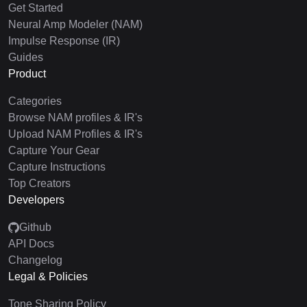
Get Started
Neural Amp Modeler (NAM)
Impulse Response (IR)
Guides
Product
Categories
Browse NAM profiles & IR's
Upload NAM Profiles & IR's
Capture Your Gear
Capture Instructions
Top Creators
Developers
Github
API Docs
Changelog
Legal & Policies
Tone Sharing Policy