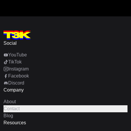
Social
YouTube
TikTok
Instagram
Facebook
Discord
Company
About
Contact
Blog
Resources