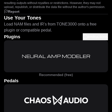
resulting outputs without royalties or restrictions. However, they may not
upload, republish, or distribute the data file without the author's permission.
Report
Use Your Tones
Load NAM files and IR's from TONE3000 onto a free
plugin or compatible pedal.
Plugins
Instructions
Recommended (free)
Pedals