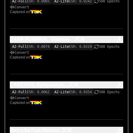
A2-Full
ESR: 0.0065
A2-Lite
ESR: 0.0242
500 Epochs
Convert
Captured on
DARK FUNERAL. Diabolis... JCM
A2-Full
ESR: 0.0074
A2-Lite
ESR: 0.0319
500 Epochs
Convert
Captured on
CARCASS. Symposium... JCM
A2-Full
ESR: 0.0062
A2-Lite
ESR: 0.0354
500 Epochs
Convert
Captured on
Mercy.ful Fate.Melissa .JCM.