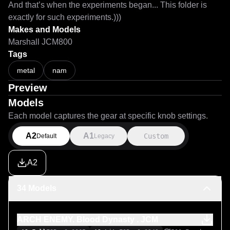
And that’s when the experiments began... This folder is 
exactly for such experiments.)))
Makes and Models
Marshall JCM800
Tags
metal
nam
Preview
Models
Each model captures the gear at specific knob settings.
A2
A1
Custom
Default
Legacy
A2
34 Models
ARCH ENEMY. Blood Dynasty . JCM