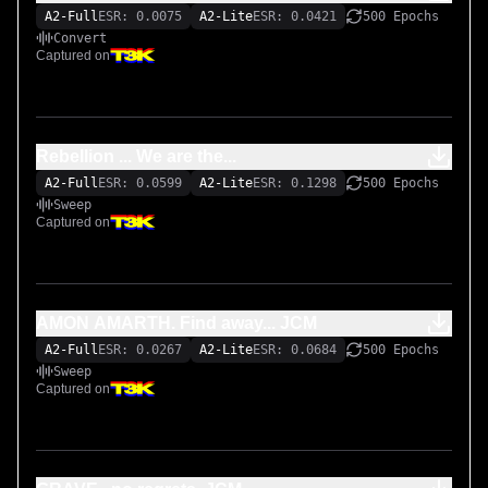
A2-Full
ESR: 0.0075
A2-Lite
ESR: 0.0421
500 Epochs
Convert
Captured on
Rebellion ... We are the...
A2-Full
ESR: 0.0599
A2-Lite
ESR: 0.1298
500 Epochs
Sweep
Captured on
AMON AMARTH. Find away... JCM
A2-Full
ESR: 0.0267
A2-Lite
ESR: 0.0684
500 Epochs
Sweep
Captured on