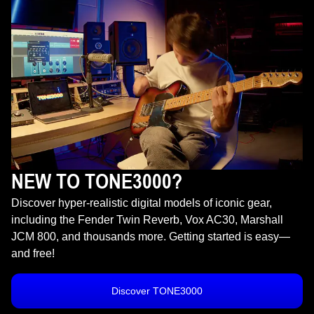
NEW TO TONE3000?
Discover hyper-realistic digital models of iconic gear,
including the Fender Twin Reverb, Vox AC30, Marshall
JCM 800, and thousands more. Getting started is easy—
and free!
Discover TONE3000