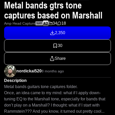
Metal bands gtrs tone
captures based on Marshall
34
18
Amp Head Capture
NAM
2,350
30
Share
nordickai520
8 months ago
Description
Metal bands guitars tone captures folder.

Once, an idea came to my mind: what if I apply down-
tuning EQ to the Marshall tone, especially for bands that 
don’t play on a Marshall? I thought: what if I start with 
Rammstein??? And you know, it turned out pretty cool... 