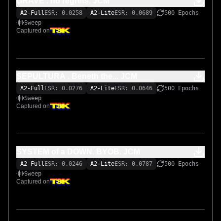
GRAVE . no regrets. JCM
A2-Full
ESR: 0.0258
A2-Lite
ESR: 0.0689
500 Epochs
Sweep
Captured on
SEPULTURA . Beneth the... JCM
A2-Full
ESR: 0.0276
A2-Lite
ESR: 0.0646
500 Epochs
Sweep
Captured on
SYSTEM of a DOWN. BYOB. JCM
A2-Full
ESR: 0.0246
A2-Lite
ESR: 0.0787
500 Epochs
Sweep
Captured on