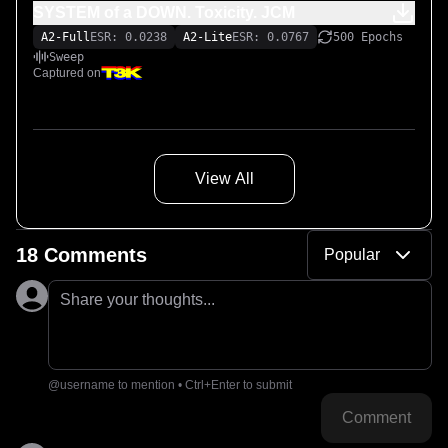
SYSTEM of a DOWN. Toxicity. JCM
A2-Full
ESR: 0.0238
A2-Lite
ESR: 0.0767
500 Epochs
Sweep
Captured on
View All
18 Comments
Popular
Share your thoughts...
@username to mention • Ctrl+Enter to submit
Comment