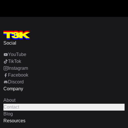
Social
YouTube
TikTok
Instagram
Facebook
Discord
Company
About
Contact
Blog
Resources