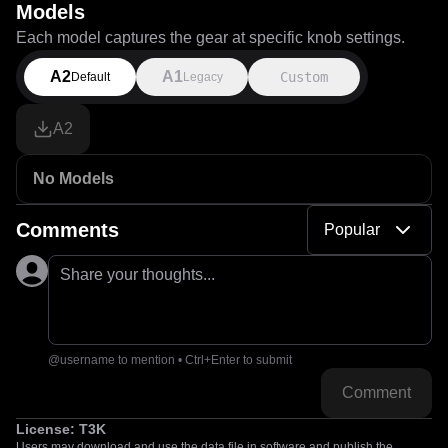
Models
Each model captures the gear at specific knob settings.
A2
A1
Custom
Default
Legacy
A2
No Models
Comments
Popular
Share your thoughts...
@username to mention • Ctrl+Enter to submit
Comment
License:
T3K
Users may download and use the data file in software and publish the