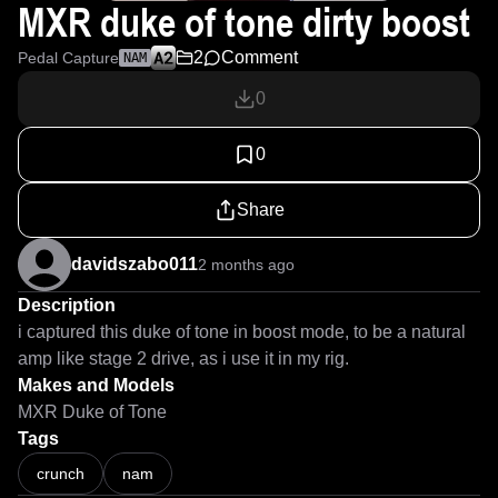
MXR duke of tone dirty boost
2
Comment
Pedal Capture
NAM
0
0
Share
davidszabo011
2 months ago
Description
i captured this duke of tone in boost mode, to be a natural 
amp like stage 2 drive, as i use it in my rig.
Makes and Models
MXR Duke of Tone
Tags
crunch
nam