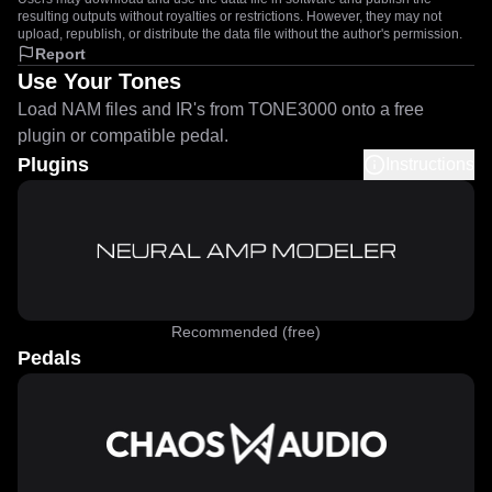
resulting outputs without royalties or restrictions. However, they may not
upload, republish, or distribute the data file without the author's permission.
Report
Use Your Tones
Load NAM files and IR's from TONE3000 onto a free
plugin or compatible pedal.
Plugins
Instructions
Recommended (free)
Pedals