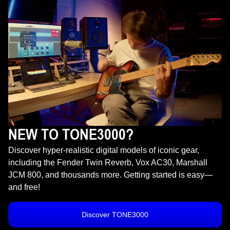
NEW TO TONE3000?
Discover hyper-realistic digital models of iconic gear,
including the Fender Twin Reverb, Vox AC30, Marshall
JCM 800, and thousands more. Getting started is easy—
and free!
Discover TONE3000