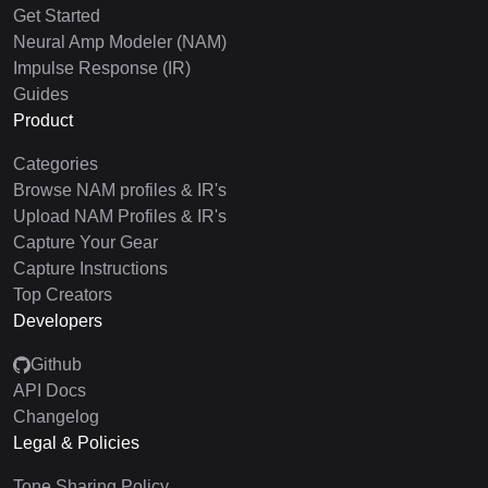
Get Started
Neural Amp Modeler (NAM)
Impulse Response (IR)
Guides
Product
Categories
Browse NAM profiles & IR's
Upload NAM Profiles & IR's
Capture Your Gear
Capture Instructions
Top Creators
Developers
Github
API Docs
Changelog
Legal & Policies
Tone Sharing Policy