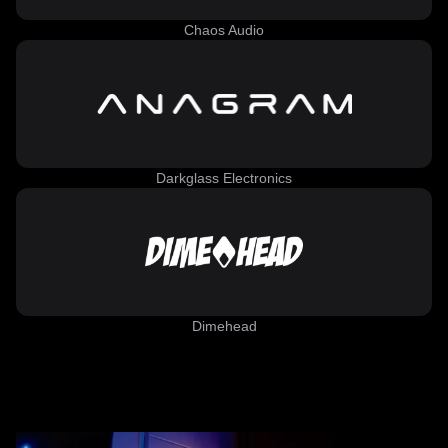
Chaos Audio
Darkglass Electronics
Dimehead