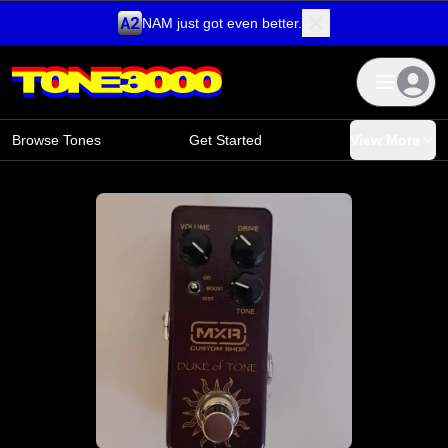
NAM just got even better.
Skip to content
Browse Tones
Get Started
View More