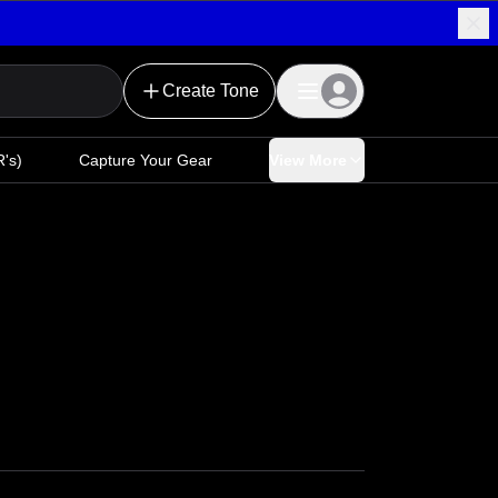
Create Tone
's)
Capture Your Gear
View More