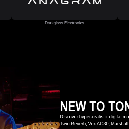
Darkglass Electronics
NEW TO TO
Discover hyper-realistic digital m
Twin Reverb, Vox AC30, Marshall