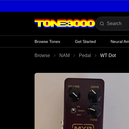
Skip to content
Browse Tones
Get Started
Neural A
Browse
NAM
Pedal
WT Dot