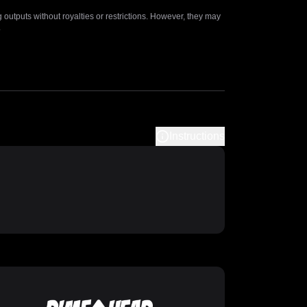
outputs without royalties or restrictions. However, they may
.
Instructions