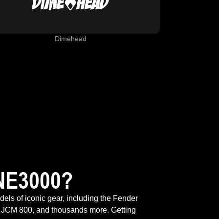
Dimehead
NE3000?
odels of iconic gear, including the Fender
 JCM 800, and thousands more. Getting