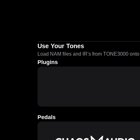
Use Your Tones
Load NAM files and IR's from TONE3000 onto a
Plugins
Pedals