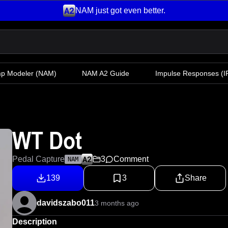
NAM just got even better.
mp Modeler
(NAM)
NAM A2 Guide
Impulse Responses (IR
WT Dot
Pedal Capture
3
Comment
NAM
139
3
Share
davidszabo011
3 months ago
Description