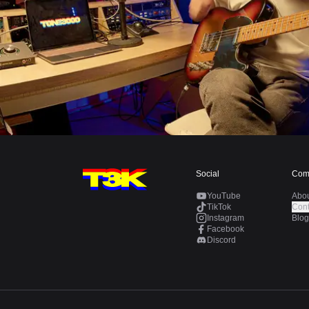
Social
Com
YouTube
Abo
TikTok
Cont
Instagram
Blog
Facebook
Discord