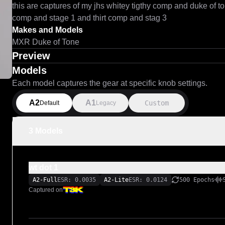
this are captures of my jhs whitey tigthy comp and duke of to
comp and stage 1 and thirt comp and stag 3
Makes and Models
MXR Duke of Tone
Preview
Models
Each model captures the gear at specific knob settings.
A2
A1
Custom
Default
Legacy
3 Models
wt dot 1
A2-Full
ESR: 0.0035
A2-Lite
ESR: 0.0124
500 Epochs
Captured on