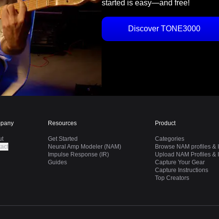
started is easy—and free!
Discover TONE3000
pany
Resources
Product
ut
Get Started
Categories
act
Neural Amp Modeler (NAM)
Browse NAM profiles & I
Impulse Response (IR)
Upload NAM Profiles & I
Guides
Capture Your Gear
Capture Instructions
Top Creators