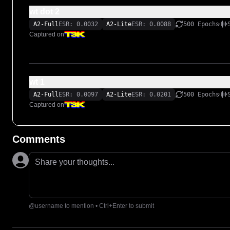
wt dot 2
A2-Full
ESR: 0.0032
A2-Lite
ESR: 0.0088
500 Epochs
Captured on
wt 1
A2-Full
ESR: 0.0097
A2-Lite
ESR: 0.0201
500 Epochs
Captured on
Comments
Share your thoughts...
@username to mention • Ctrl+Enter to submit