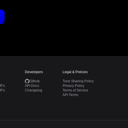
Developers
Legal & Policies
Github
Tone Sharing Policy
R's
API Docs
Privacy Policy
R's
Changelog
Terms of Service
API Terms