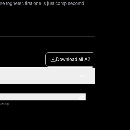
ne togheter. first one is just comp secomd 
Download all A2
Sweep