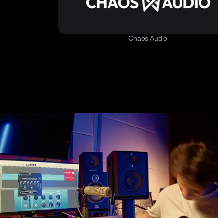
Chaos Audio