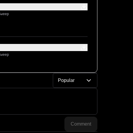
Sweep
Sweep
Popular
Comment