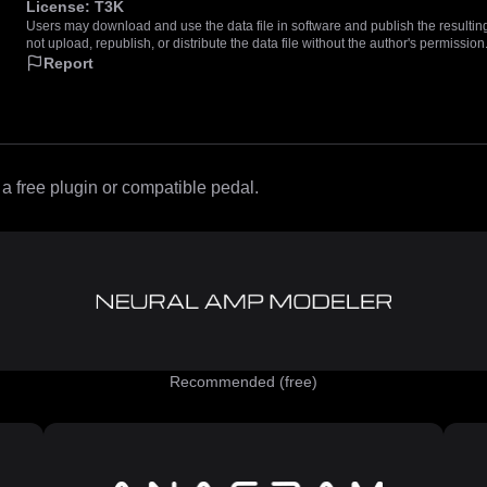
License:
T3K
Users may download and use the data file in software and publish the resulting 
not upload, republish, or distribute the data file without the author's permission
Report
 free plugin or compatible pedal.
Recommended (free)