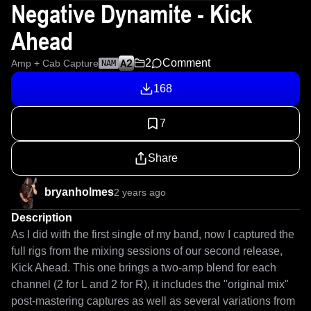
Negative Dynamite - Kick
Ahead
2
Comment
Amp + Cab Capture
NAM
168
7
Share
bryanholmes
2 years ago
Description
As I did with the first single of my band, now I captured the 
full rigs from the mixing sessions of our second release, 
Kick Ahead. This one brings a two-amp blend for each 
channel (2 for L and 2 for R), it includes the "original mix" 
post-mastering captures as well as several variations from 