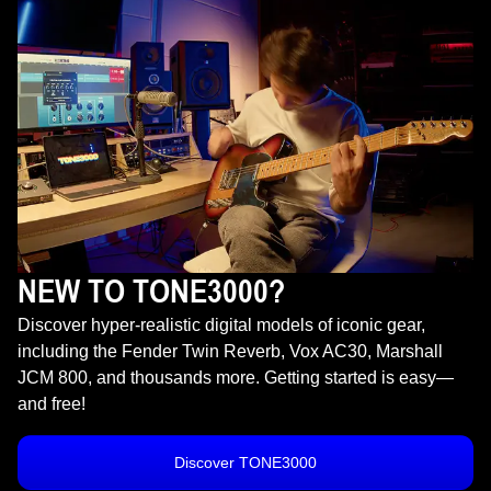
NEW TO TONE3000?
Discover hyper-realistic digital models of iconic gear,
including the Fender Twin Reverb, Vox AC30, Marshall
JCM 800, and thousands more. Getting started is easy—
and free!
Discover TONE3000