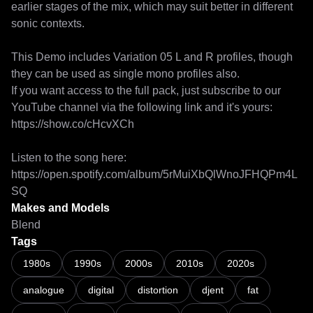
earlier stages of the mix, which may suit better in different 
sonic contexts. 

This Demo includes Variation 05 L and R profiles, though 
they can be used as single mono profiles also. 

If you want access to the full pack, just subscribe to our 
YouTube channel via the following link and it's yours: 

https://show.co/cHcvXCh 

Listen to the song here: 
https://open.spotify.com/album/5rMuiXbQlWnoJFHQPm4L
SQ 
Makes and Models
Blend
Tags
Negative Dynamite - Kick Ahead | Stereo Full Rig Pack For Neural
1980s
1990s
2000s
2010s
2020s
analogue
digital
distortion
djent
fat