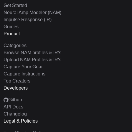
Get Started
Neural Amp Modeler (NAM)
Impulse Response (IR)
Guides
Product
Categories
Browse NAM profiles & IR's
Upload NAM Profiles & IR's
Capture Your Gear
Capture Instructions
Top Creators
Developers
Github
API Docs
Changelog
Legal & Policies