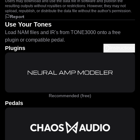
Users may download and use the data file in software and publish the
resulting outputs without royalties or restrictions. However, they may not
upload, republish, or distribute the data file without the author's permission.
Report
Use Your Tones
Load NAM files and IR's from TONE3000 onto a free
plugin or compatible pedal.
Plugins
Instructions
Recommended (free)
Pedals