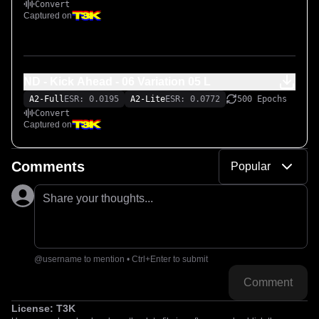
Convert
Captured on
ND - Kick Ahead - 06 Variation 05 L
A2-Full
ESR: 0.0195
A2-Lite
ESR: 0.0772
500 Epochs
Convert
Captured on
Comments
Popular
Share your thoughts...
@username to mention • Ctrl+Enter to submit
Comment
License:
T3K