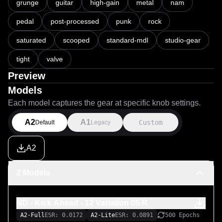
grunge
guitar
high-gain
metal
nam
pedal
post-processed
punk
rock
saturated
scooped
standard-mdl
studio-gear
tight
valve
Preview
Models
Each model captures the gear at specific knob settings.
A2
A1
Custom
Default
Legacy
A2
2 Models
ND - Kick Ahead - 12 Variation 05 R
A2-Full
ESR: 0.0172
A2-Lite
ESR: 0.0891
500 Epochs