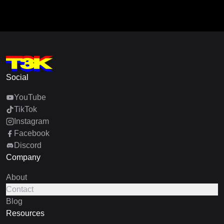
Social
YouTube
TikTok
Instagram
Facebook
Discord
Company
About
Contact
Blog
Resources