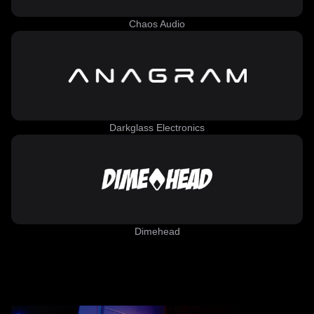
Chaos Audio
Darkglass Electronics
Dimehead