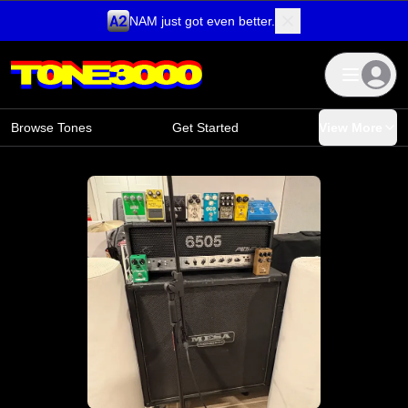
NAM just got even better.
Skip to content
Browse Tones
Get Started
View More