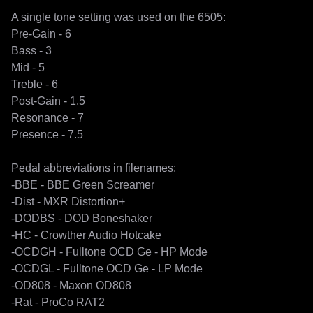
A single tone setting was used on the 6505:

Pre-Gain - 6 

Bass - 3

Mid - 5

Treble - 6

Post-Gain - 1.5

Resonance - 7

Presence - 7.5

Pedal abbreviations in filenames:

-BBE - BBE Green Screamer

-Dist - MXR Distortion+

-DODBS - DOD Boneshaker

-HC - Crowther Audio Hotcake

-OCDGH - Fulltone OCD Ge - HP Mode

-OCDGL - Fulltone OCD Ge - LP Mode

-OD808 - Maxon OD808

-Rat - ProCo RAT2
