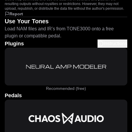
resulting outputs without royalties or restrictions. However, they may not
upload, republish, or distribute the data file without the author's permission.
Report
Use Your Tones
Load NAM files and IR's from TONE3000 onto a free
plugin or compatible pedal.
Plugins
Instructions
Recommended (free)
Pedals