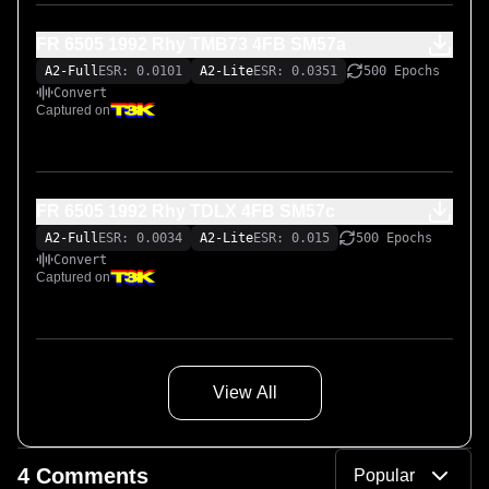
FR 6505 1992 Rhy TMB73 4FB SM57a
A2-Full
ESR: 0.0101
A2-Lite
ESR: 0.0351
500 Epochs
Convert
Captured on
FR 6505 1992 Rhy TDLX 4FB SM57c
A2-Full
ESR: 0.0034
A2-Lite
ESR: 0.015
500 Epochs
Convert
Captured on
View All
4 Comments
Popular