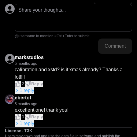
Share your thoughts...
@username to mention • Ctrl+Enter to submit
Comment
markstudios
5 months ago
calibration and xstd? is it xmas already? Thanks a 
lot!!!!
2
Reply
1
reply
ebertol
5 months ago
excellent one! thank you!
0
Reply
1
reply
License:
T3K
Users may download and use the data file in software and publish the