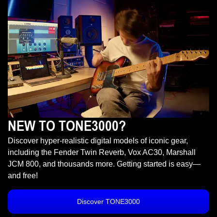
NEW TO TONE3000?
Discover hyper-realistic digital models of iconic gear,
including the Fender Twin Reverb, Vox AC30, Marshall
JCM 800, and thousands more. Getting started is easy—
and free!
Discover TONE3000