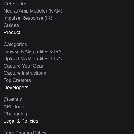
Get Started
Neural Amp Modeler (NAM)
Impulse Response (IR)
Guides
Product
Categories
Browse NAM profiles & IR's
Upload NAM Profiles & IR's
Capture Your Gear
Capture Instructions
Top Creators
Developers
Github
API Docs
Changelog
Legal & Policies
Tone Sharing Policy