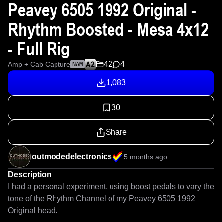
Peavey 6505 1992 Original -
Rhythm Boosted - Mesa 4x12
- Full Rig
42
4
Amp + Cab Capture
NAM
1,083
30
Share
outmodedelectronics
5 months ago
Description
I had a personal experiment, using boost pedals to vary the 
tone of the Rhythm Channel of my Peavey 6505 1992 
Original head. 
