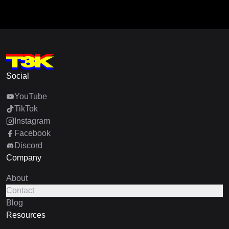
Social
YouTube
TikTok
Instagram
Facebook
Discord
Company
About
Contact
Blog
Resources