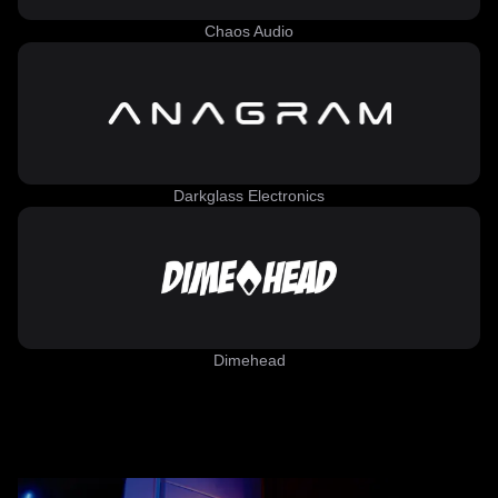
Chaos Audio
Darkglass Electronics
Dimehead