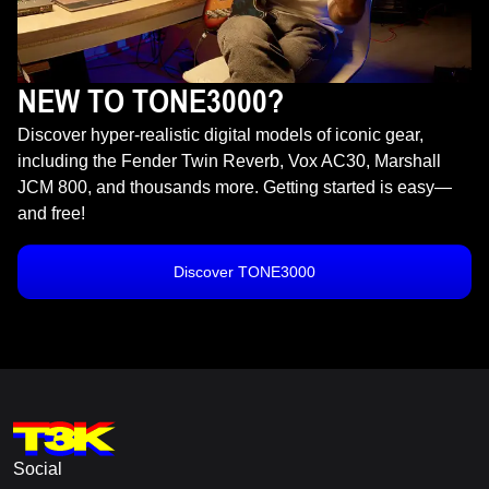
NEW TO TONE3000?
Discover hyper-realistic digital models of iconic gear,
including the Fender Twin Reverb, Vox AC30, Marshall
JCM 800, and thousands more. Getting started is easy—
and free!
Discover TONE3000
Social