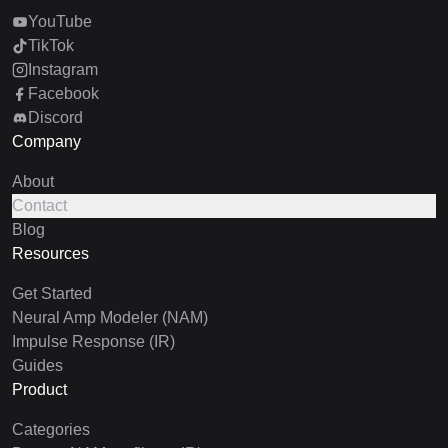
YouTube
TikTok
Instagram
Facebook
Discord
Company
About
Contact
Blog
Resources
Get Started
Neural Amp Modeler (NAM)
Impulse Response (IR)
Guides
Product
Categories