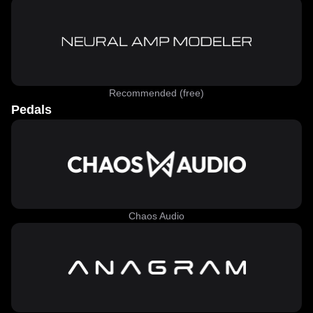
Recommended (free)
Pedals
Chaos Audio