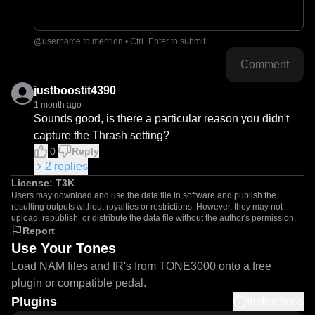
@username to mention • Ctrl+Enter to submit
Comment
justboostit4390
1 month ago
Sounds good, is there a particular reason you didn't 
capture the Thrash setting?
0
Reply
2
replies
License:
T3K
Users may download and use the data file in software and publish the
resulting outputs without royalties or restrictions. However, they may not
upload, republish, or distribute the data file without the author's permission.
Report
Use Your Tones
Load NAM files and IR's from TONE3000 onto a free
plugin or compatible pedal.
Plugins
Instructions