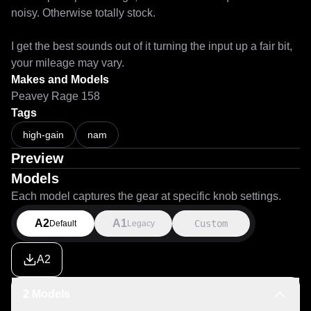
noisy. Otherwise totally stock.

I get the best sounds out of it turning the input up a fair bit, 
your mileage may vary.
Makes and Models
Peavey Rage 158
Tags
high-gain
nam
Preview
Models
Each model captures the gear at specific knob settings.
A2
A1
Custom
Default
Legacy
A2
2 Models