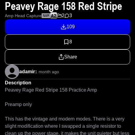
Peavey Rage 158 Red Stripe
2
3
Amp Head Capture
NAM
109
8
Share
adamir
1 month ago
Description
Peavey Rage Red Stripe 158 Practice Amp

Preamp only

This has the vintage and modern modes. There is a very 
slight modification where I swapped a single resistor to 
clean up the power stage, it makes the unit quieter but less 