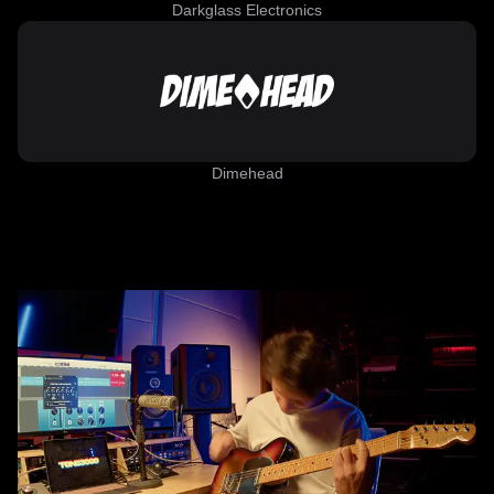
Darkglass Electronics
Dimehead