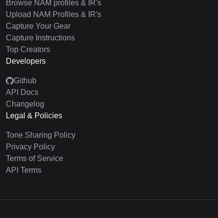
Browse NAM profiles & IR's
Upload NAM Profiles & IR's
Capture Your Gear
Capture Instructions
Top Creators
Developers
Github
API Docs
Changelog
Legal & Policies
Tone Sharing Policy
Privacy Policy
Terms of Service
API Terms