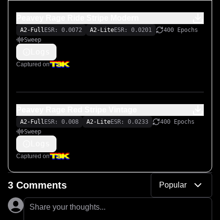
Peavey Rage Ride Stripe Modern
A2-Full
ESR: 0.0072
A2-Lite
ESR: 0.0201
400 Epochs
Sweep
Logs
Captured on
Peavey Rage Red Stripe Vintage
A2-Full
ESR: 0.008
A2-Lite
ESR: 0.0233
400 Epochs
Sweep
Logs
Captured on
3 Comments
Popular
Share your thoughts...