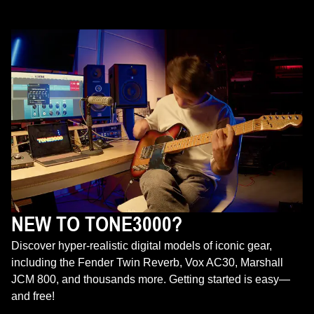
NEW TO TONE3000?
Discover hyper-realistic digital models of iconic gear,
including the Fender Twin Reverb, Vox AC30, Marshall
JCM 800, and thousands more. Getting started is easy—
and free!