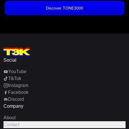
Discover TONE3000
Social
YouTube
TikTok
Instagram
Facebook
Discord
Company
About
Contact