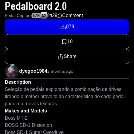
Pedalboard 2.0
29
Comment
Pedal Capture
NAM
878
10
Share
dyegoo1984
2 months ago
Description
Seleção de pedais explorando a combinação de drives 
tirando o melhor proveito da característica de cada pedal 
para criar novas texturas 
Makes and Models
Boss MT-2
BOSS SD-1 Distortion
Boss SD-1 Super Overdrive