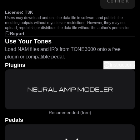
Comment
License:
T3K
Users may download and use the data file in software and publish the
resulting outputs without royalties or restrictions. However, they may not
upload, republish, or distribute the data file without the author's permission.
Report
Use Your Tones
Load NAM files and IR's from TONE3000 onto a free
plugin or compatible pedal.
Plugins
Instructions
Recommended (free)
Pedals