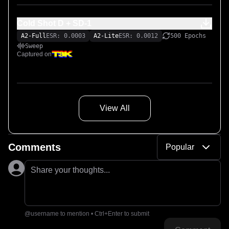
Cold Shot D + SD-1
A2-Full
ESR: 0.0003
A2-Lite
ESR: 0.0012
500 Epochs
Sweep
Captured on
View All
Comments
Popular
Share your thoughts...
@username to mention • Ctrl+Enter to submit