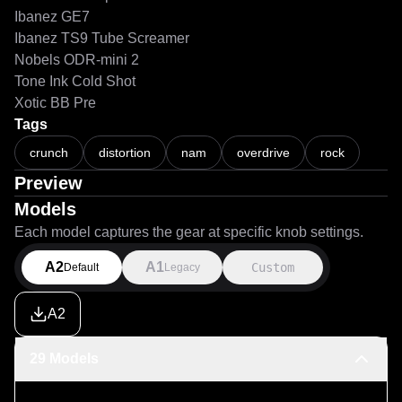
Ibanez GE7
Ibanez TS9 Tube Screamer
Nobels ODR-mini 2
Tone Ink Cold Shot
Xotic BB Pre
Tags
crunch
distortion
nam
overdrive
rock
Preview
Models
Each model captures the gear at specific knob settings.
A2
A1
Custom
Default
Legacy
A2
29 Models