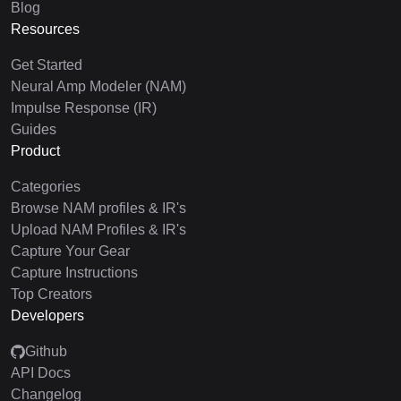
Blog
Resources
Get Started
Neural Amp Modeler (NAM)
Impulse Response (IR)
Guides
Product
Categories
Browse NAM profiles & IR's
Upload NAM Profiles & IR's
Capture Your Gear
Capture Instructions
Top Creators
Developers
Github
API Docs
Changelog