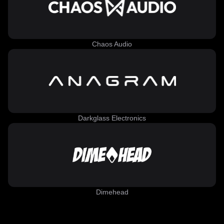
Chaos Audio
Darkglass Electronics
Dimehead