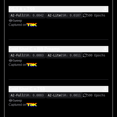
DS-1 A + TS9
A2-Full
ESR: 0.0042
A2-Lite
ESR: 0.0107
500 Epochs
Sweep
Captured on
Cold Shot C + BB Preamp
A2-Full
ESR: 0.0003
A2-Lite
ESR: 0.0011
500 Epochs
Sweep
Captured on
Cold Shot C + TS9
A2-Full
ESR: 0.0003
A2-Lite
ESR: 0.0011
500 Epochs
Sweep
Captured on