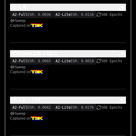
DS-1 A
A2-Full
ESR: 0.0036
A2-Lite
ESR: 0.0116
500 Epochs
Sweep
Captured on
ODR-mini 2 B + SD-1
A2-Full
ESR: 0.0003
A2-Lite
ESR: 0.0018
500 Epochs
Sweep
Captured on
DS-1 B + TS9
A2-Full
ESR: 0.0042
A2-Lite
ESR: 0.0176
500 Epochs
Sweep
Captured on