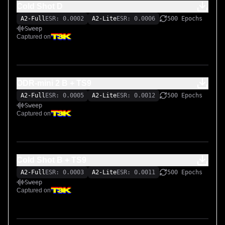
Cold Shot D
A2-Full
ESR: 0.0002
A2-Lite
ESR: 0.0006
500 Epochs
Sweep
Captured on
ODR-mini 2 B + TS9
A2-Full
ESR: 0.0005
A2-Lite
ESR: 0.0012
500 Epochs
Sweep
Captured on
Cold Shot B + TS9
A2-Full
ESR: 0.0003
A2-Lite
ESR: 0.0011
500 Epochs
Sweep
Captured on