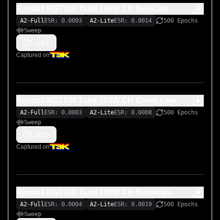
Randall RGT100 Tube 100W CH Red Low
A2-Full
ESR: 0.0003
A2-Lite
ESR: 0.0014
500 Epochs
Sweep
Logs
Captured on
Randall RGT100 Tube 100W CH Green Low
A2-Full
ESR: 0.0003
A2-Lite
ESR: 0.0008
500 Epochs
Sweep
Logs
Captured on
Randall RGT100 Tube 100W CH Red High
A2-Full
ESR: 0.0004
A2-Lite
ESR: 0.0019
500 Epochs
Sweep