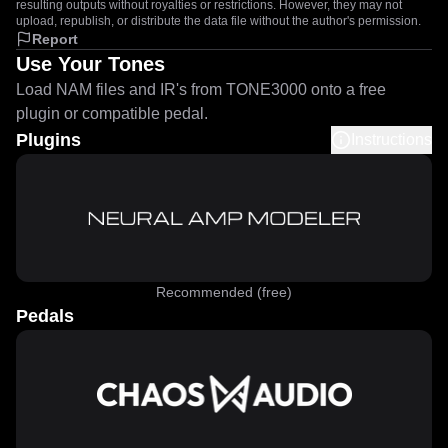
resulting outputs without royalties or restrictions. However, they may not
upload, republish, or distribute the data file without the author's permission.
Report
Use Your Tones
Load NAM files and IR's from TONE3000 onto a free
plugin or compatible pedal.
Plugins
Instructions
Recommended (free)
Pedals