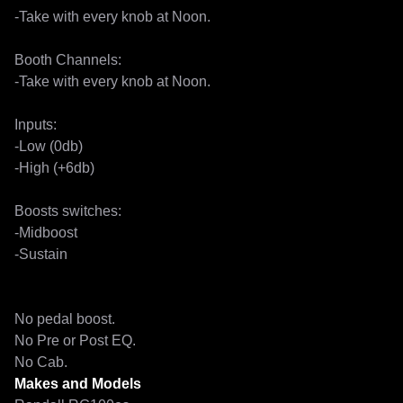
-Take with every knob at Noon.

Booth Channels:

-Take with every knob at Noon.

Inputs:

-Low (0db)

-High (+6db)

Boosts switches:

-Midboost

-Sustain

No pedal boost.

No Pre or Post EQ.

No Cab.
Makes and Models