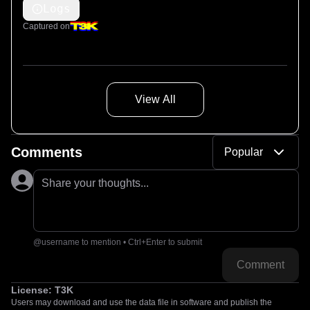
Logs
Captured on
View All
Comments
Popular
Share your thoughts...
@username to mention • Ctrl+Enter to submit
Comment
License:
T3K
Users may download and use the data file in software and publish the