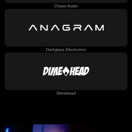
Chaos Audio
Darkglass Electronics
Dimehead