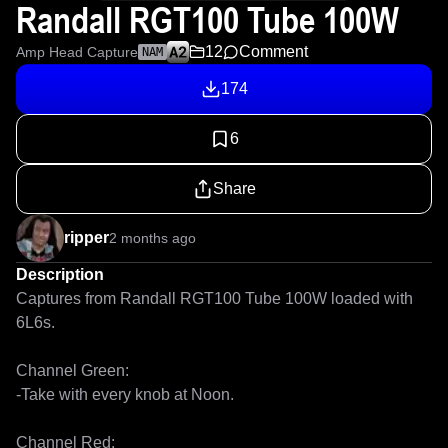
Randall RGT100 Tube 100W
12
Comment
Amp Head Capture
NAM
174
6
Share
ripper
2 months ago
Description
Captures from Randall RGT100 Tube 100W loaded with 
6L6s.

Channel Green:

-Take with every knob at Noon.

Channel Red: 
