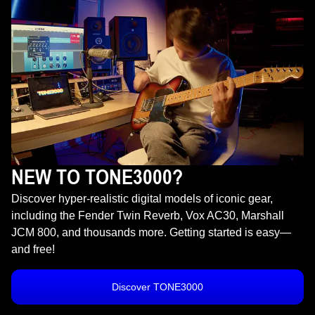
NEW TO TONE3000?
Discover hyper-realistic digital models of iconic gear,
including the Fender Twin Reverb, Vox AC30, Marshall
JCM 800, and thousands more. Getting started is easy—
and free!
Discover TONE3000