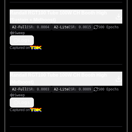
Randall RGT100 Tube 100W CH Booth High
(Sustain + Midboost)
A2-Full
ESR: 0.0004
A2-Lite
ESR: 0.0015
500 Epochs
Sweep
Logs
Captured on
Randall RGT100 Tube 100W CH Booth High
(Midboost)
A2-Full
ESR: 0.0003
A2-Lite
ESR: 0.0009
500 Epochs
Sweep
Logs
Captured on