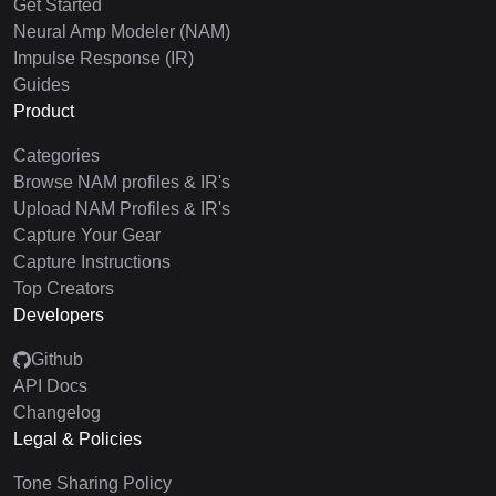
Get Started
Neural Amp Modeler (NAM)
Impulse Response (IR)
Guides
Product
Categories
Browse NAM profiles & IR's
Upload NAM Profiles & IR's
Capture Your Gear
Capture Instructions
Top Creators
Developers
Github
API Docs
Changelog
Legal & Policies
Tone Sharing Policy