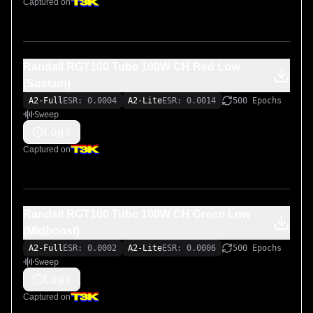
Captured on
Randall RGT100 Tube 100W CH Red Low
(Sustain)
A2-Full
ESR: 0.0004
A2-Lite
ESR: 0.0014
500 Epochs
Sweep
Logs
Captured on
Randall RGT100 Tube 100W CH Green Low
(Midboost)
A2-Full
ESR: 0.0002
A2-Lite
ESR: 0.0006
500 Epochs
Sweep
Logs
Captured on