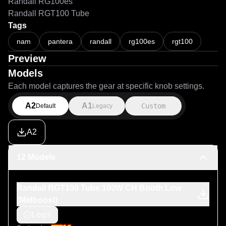
Randall RG100es
Randall RGT100 Tube
Tags
nam
pantera
randall
rg100es
rgt100
Preview
Models
Each model captures the gear at specific knob settings.
A2
A1
Custom
Default
Legacy
A2
12 Models
Randall RGT100 Tube 100W CH Booth Low
(Midboost)
Logs