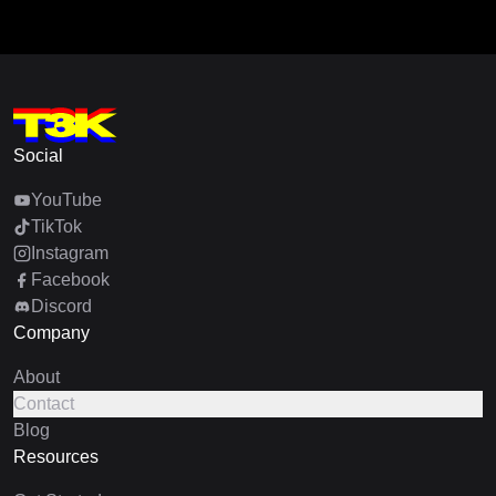
Social
YouTube
TikTok
Instagram
Facebook
Discord
Company
About
Contact
Blog
Resources