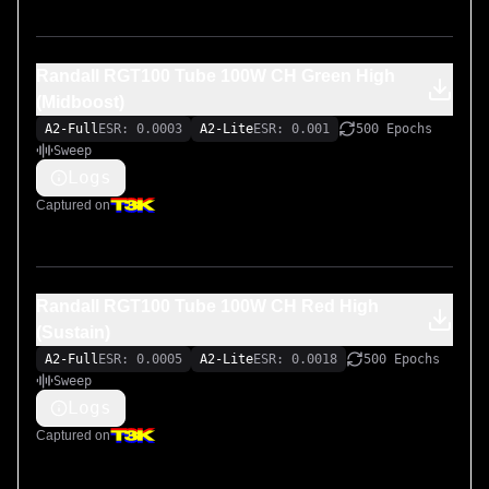
Randall RGT100 Tube 100W CH Green High
(Midboost)
A2-Full
ESR: 0.0003
A2-Lite
ESR: 0.001
500 Epochs
Sweep
Logs
Captured on
Randall RGT100 Tube 100W CH Red High
(Sustain)
A2-Full
ESR: 0.0005
A2-Lite
ESR: 0.0018
500 Epochs
Sweep
Logs
Captured on