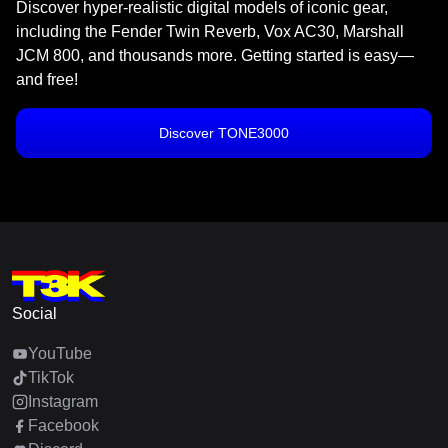
Discover hyper-realistic digital models of iconic gear,
including the Fender Twin Reverb, Vox AC30, Marshall
JCM 800, and thousands more. Getting started is easy—
and free!
Discover TONE3000
Social
YouTube
TikTok
Instagram
Facebook