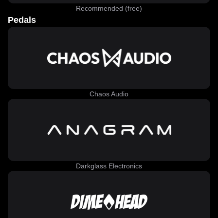
Recommended (free)
Pedals
Chaos Audio
Darkglass Electronics