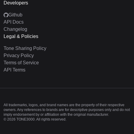
Developers
Github
API Docs
Changelog
Legal & Policies
Tone Sharing Policy
Privacy Policy
Terms of Service
API Terms
All trademarks, logos, and brand names are the property of their respective
owners. Any references to brands are for descriptive purposes only and do not
imply endorsement by or affiliation with the original manufacturer.
©
2026
TONE3000. All rights reserved.