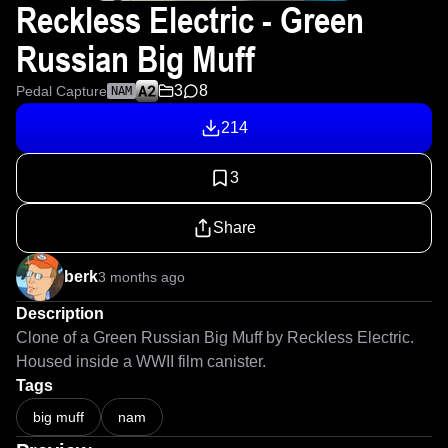
Reckless Electric - Green
Russian Big Muff
3
8
Pedal Capture
NAM
214
3
Share
berk
3 months ago
Description
Clone of a Green Russian Big Muff by Reckless Electric. 
Housed inside a WWII film canister.
Tags
big muff
nam