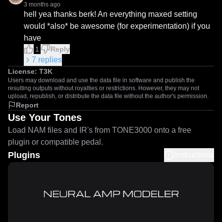
3 months ago
hell yea thanks berk! An everything maxed setting 
would *also* be awesome (for experimentation) if you 
have
1
Reply
7
replies
License:
T3K
Users may download and use the data file in software and publish the
resulting outputs without royalties or restrictions. However, they may not
upload, republish, or distribute the data file without the author's permission.
Report
Use Your Tones
Load NAM files and IR's from TONE3000 onto a free
plugin or compatible pedal.
Plugins
Instructions