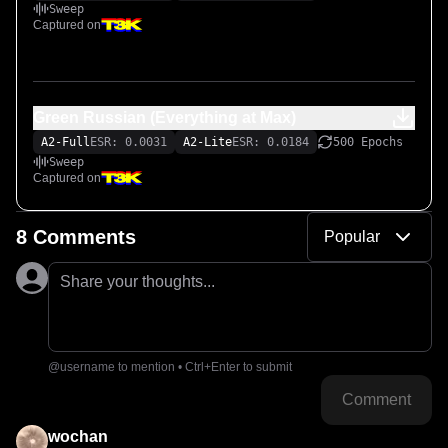
Sweep
Captured on
Green Russian (Everything at Max)
A2-Full
ESR: 0.0031
A2-Lite
ESR: 0.0184
500 Epochs
Sweep
Captured on
8 Comments
Popular
Share your thoughts...
@username to mention • Ctrl+Enter to submit
Comment
wochan