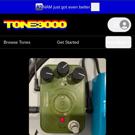
NAM just got even better.
Skip to content
Browse Tones
Get Started
View More