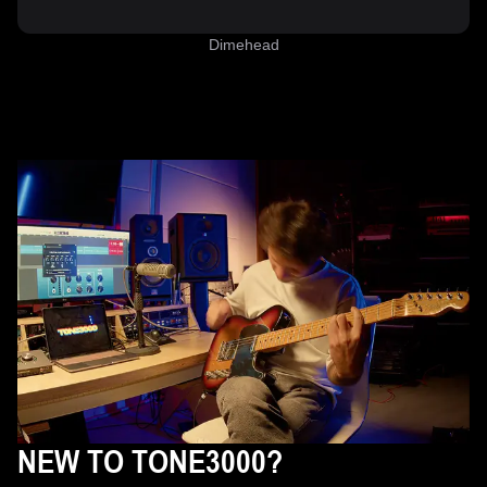
Dimehead
NEW TO TONE3000?