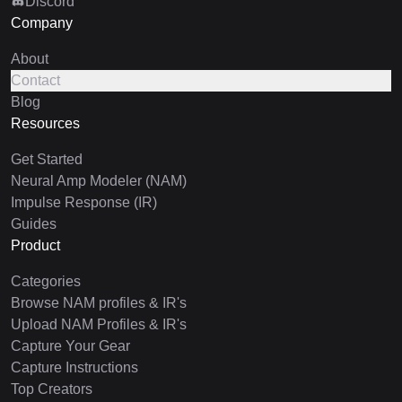
Discord
Company
About
Contact
Blog
Resources
Get Started
Neural Amp Modeler (NAM)
Impulse Response (IR)
Guides
Product
Categories
Browse NAM profiles & IR's
Upload NAM Profiles & IR's
Capture Your Gear
Capture Instructions
Top Creators