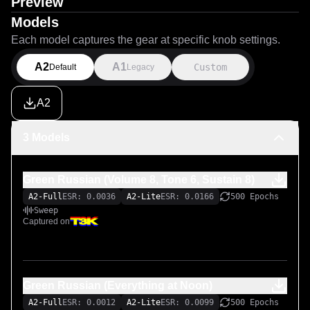
Preview
Models
Each model captures the gear at specific knob settings.
A2
A1
Custom
Default
Legacy
A2
3 Models
Green Russian (Volume 8, Tone 6, Sustain 8)
A2-Full
ESR: 0.0036
A2-Lite
ESR: 0.0166
500 Epochs
Sweep
Captured on
Green Russian (Everything at Noon)
A2-Full
ESR: 0.0012
A2-Lite
ESR: 0.0099
500 Epochs