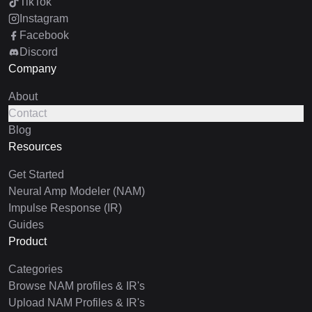
TikTok
Instagram
Facebook
Discord
Company
About
Contact
Blog
Resources
Get Started
Neural Amp Modeler (NAM)
Impulse Response (IR)
Guides
Product
Categories
Browse NAM profiles & IR's
Upload NAM Profiles & IR's