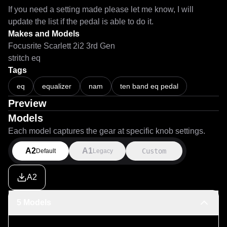
If you need a setting made please let me know, I will 
update the list if the pedal is able to do it.
Makes and Models
Focusrite Scarlett 2i2 3rd Gen
stritch eq
Tags
eq
equalizer
nam
ten band eq pedal
Preview
Models
Each model captures the gear at specific knob settings.
A2
A1
Custom
Default
Legacy
A2
5 Models