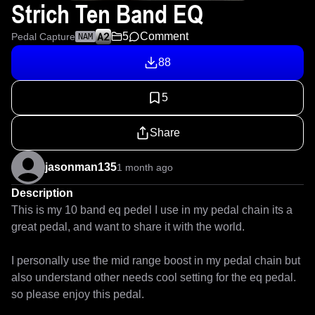
Strich Ten Band EQ
5
Comment
Pedal Capture
NAM
88
5
Share
jasonman135
1 month ago
Description
This is my 10 band eq pedel I use in my pedal chain its a 
great pedal, and want to share it with the world.

I personally use the mid range boost in my pedal chain but 
also understand other needs cool setting for the eq pedal. 
so please enjoy this pedal.
