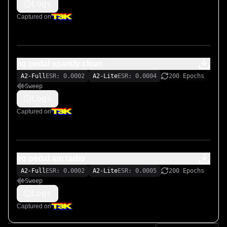
Logs
Captured on
eq pedal sparkly clean
A2-Full
ESR: 0.0002
A2-Lite
ESR: 0.0004
200 Epochs
Sweep
Logs
Captured on
eq pedal am radio
A2-Full
ESR: 0.0002
A2-Lite
ESR: 0.0005
200 Epochs
Sweep
Logs
Captured on