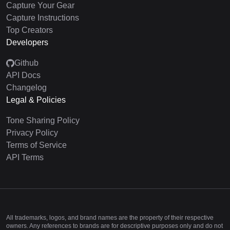
Capture Your Gear
Capture Instructions
Top Creators
Developers
Github
API Docs
Changelog
Legal & Policies
Tone Sharing Policy
Privacy Policy
Terms of Service
API Terms
All trademarks, logos, and brand names are the property of their respective
owners. Any references to brands are for descriptive purposes only and do not