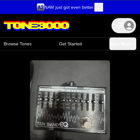
NAM just got even better.
Skip to content
Browse Tones
Get Started
View More