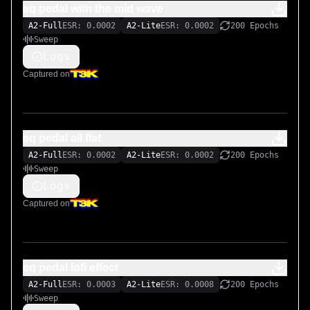
eq pedal with the mid wave
A2-Full
ESR: 0.0002
A2-Lite
ESR: 0.0002
200 Epochs
Sweep
Logs
Captured on
eq pedal all flat
A2-Full
ESR: 0.0002
A2-Lite
ESR: 0.0002
200 Epochs
Sweep
Logs
Captured on
eq pedal lofi effect
A2-Full
ESR: 0.0003
A2-Lite
ESR: 0.0008
200 Epochs
Sweep