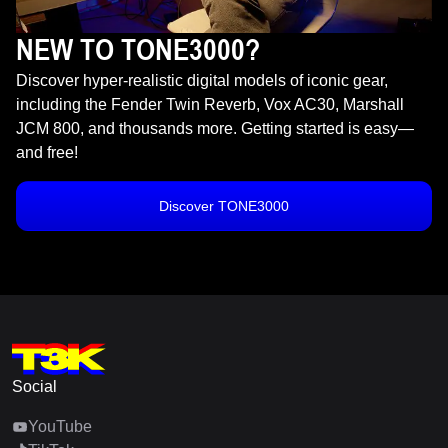
NEW TO TONE3000?
Discover hyper-realistic digital models of iconic gear,
including the Fender Twin Reverb, Vox AC30, Marshall
JCM 800, and thousands more. Getting started is easy—
and free!
Discover TONE3000
Social
YouTube