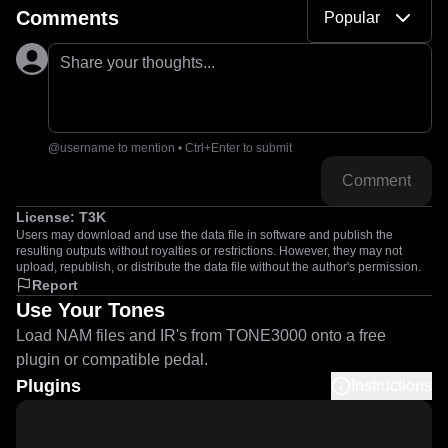
Comments
Popular
Share your thoughts...
@username to mention • Ctrl+Enter to submit
Comment
License:
T3K
Users may download and use the data file in software and publish the
resulting outputs without royalties or restrictions. However, they may not
upload, republish, or distribute the data file without the author's permission.
Report
Use Your Tones
Load NAM files and IR's from TONE3000 onto a free
plugin or compatible pedal.
Plugins
Instructions