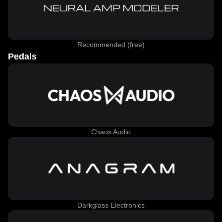
Recommended (free)
Pedals
Chaos Audio
Darkglass Electronics