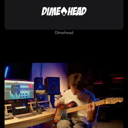
Dimehead