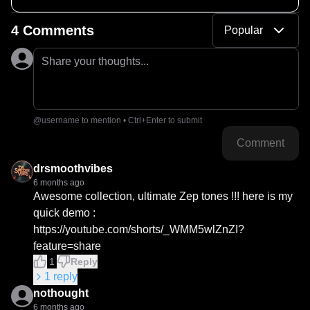
4 Comments
Popular
Share your thoughts...
@username to mention • Ctrl+Enter to submit
Comment
drsmoothvibes
6 months ago
Awesome collection, ultimate Zep tones !!! here is my 
quick demo : 
https://youtube.com/shorts/_WMM5wlZnZI?
feature=share
1
Reply
1
reply
nothought
6 months ago