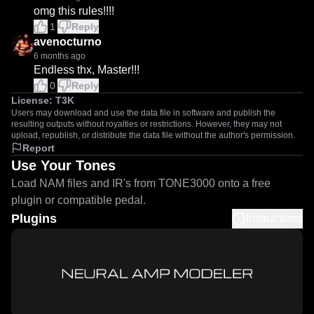
omg this rules!!!!
1
Reply
avenocturno
6 months ago
Endless thx, Master!!!
0
Reply
License:
T3K
Users may download and use the data file in software and publish the
resulting outputs without royalties or restrictions. However, they may not
upload, republish, or distribute the data file without the author's permission.
Report
Use Your Tones
Load NAM files and IR's from TONE3000 onto a free
plugin or compatible pedal.
Plugins
Instructions