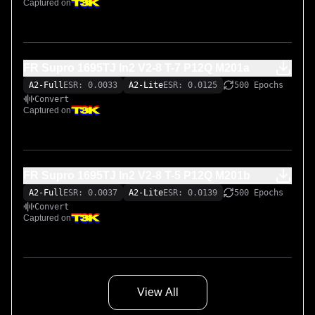
Captured on
FR Supro 1695TJ In2 V2-8 T-7 P12Q M201a
A2-Full
ESR: 0.0033
A2-Lite
ESR: 0.0125
500 Epochs
Convert
Captured on
FR Supro 1695TJ In2 V2-8 T-5 P12Q M201b
A2-Full
ESR: 0.0037
A2-Lite
ESR: 0.0139
500 Epochs
Convert
Captured on
View All