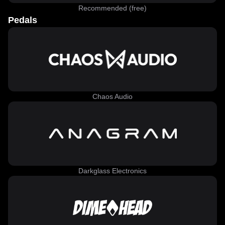
Recommended (free)
Pedals
Chaos Audio
Darkglass Electronics