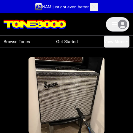
NAM just got even better.
Skip to content
Browse Tones
Get Started
View More