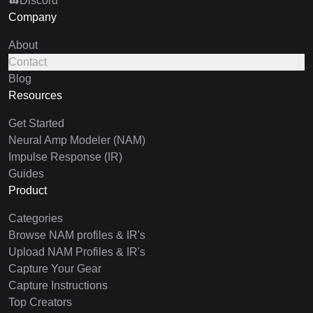
Discord
Company
About
Contact
Blog
Resources
Get Started
Neural Amp Modeler (NAM)
Impulse Response (IR)
Guides
Product
Categories
Browse NAM profiles & IR's
Upload NAM Profiles & IR's
Capture Your Gear
Capture Instructions
Top Creators