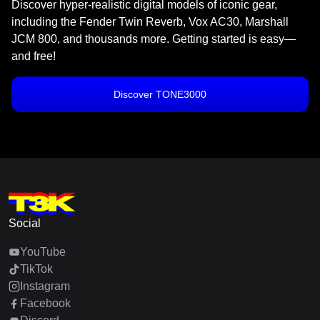
Discover hyper-realistic digital models of iconic gear,
including the Fender Twin Reverb, Vox AC30, Marshall
JCM 800, and thousands more. Getting started is easy—
and free!
Discover TONE3000
Social
YouTube
TikTok
Instagram
Facebook