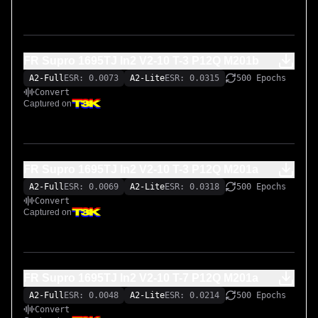
FR Supro 1695TJ In2 V2-10 T-3 P12Q M201b
A2-Full
ESR: 0.0073
A2-Lite
ESR: 0.0315
500 Epochs
Convert
Captured on
FR Supro 1695TJ In2 V2-10 T-3 P12Q M201a
A2-Full
ESR: 0.0069
A2-Lite
ESR: 0.0318
500 Epochs
Convert
Captured on
FR Supro 1695TJ In2 V2-10 T-7 P12Q M201a
A2-Full
ESR: 0.0048
A2-Lite
ESR: 0.0214
500 Epochs
Convert