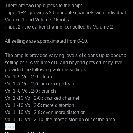
There are two input jacks to the amp:

-Input 1+2 - provides 2 blendable channels with individual 
Volume 1 and Volume 2 knobs

-Input 2 - the darker channel controlled by Volume 2

All settings are approximated from 0-10.

The amp is provides varying levels of cleans up to about a 
setting of 7. A Volume of 8 and beyond gets crunchy. I’ve 
provided the following Volume settings:

Vol.1 -5 Vol. 2-0: clean

Vol.1 -7 Vol. 2-0: broken up clean

Vol.1 -8 Vol. 2-0 : crunch

Vol.1 -10 Vol. 2-0 : cranked channel

Vol.1 -10 Vol. 2-5: more distortion

Vol.1 -10 Vol. 2-8: even more distortion

Vol.1 -10 Vol. 2-10: the most distortion out of the amp

Vol. 2-5: clean normal channel

more