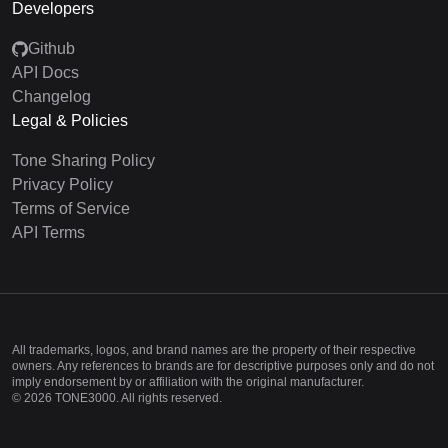
Developers
Github
API Docs
Changelog
Legal & Policies
Tone Sharing Policy
Privacy Policy
Terms of Service
API Terms
All trademarks, logos, and brand names are the property of their respective
owners. Any references to brands are for descriptive purposes only and do not
imply endorsement by or affiliation with the original manufacturer.
©
2026
TONE3000. All rights reserved.