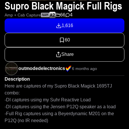
Supro Black Magick Full Rigs
66
4
Amp + Cab Capture
NAM
1,616
60
Share
outmodedelectronics
6 months ago
Description
Here are captures of my Supro Black Magick 1695TJ 
combo:

-DI captures using my Suhr Reactive Load

-DI captures using the Jensen P12Q speaker as a load

-Full Rig captures using a Beyerdynamic M201 on the 
P12Q (no IR needed)
