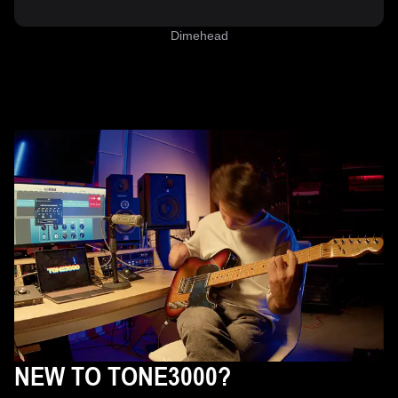
Dimehead
NEW TO TONE3000?