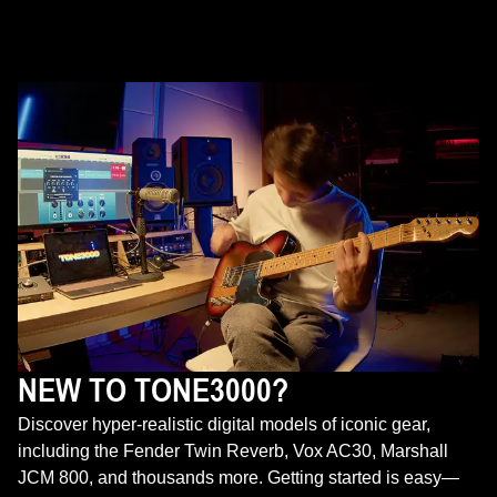
NEW TO TONE3000?
Discover hyper-realistic digital models of iconic gear,
including the Fender Twin Reverb, Vox AC30, Marshall
JCM 800, and thousands more. Getting started is easy—