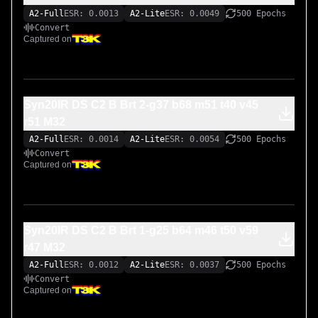
A2-Full
ESR: 0.0013
A2-Lite
ESR: 0.0049
500 Epochs
Convert
Captured on
Syn20IR DS C2 B Brt 2-g37 b68 m51 t40 v45
r51 M32
A2-Full
ESR: 0.0014
A2-Lite
ESR: 0.0054
500 Epochs
Convert
Captured on
Syn20IR DS C2 B Brt 1-g25 b64 m46 t50 v59
r47 M32
A2-Full
ESR: 0.0012
A2-Lite
ESR: 0.0037
500 Epochs
Convert
Captured on