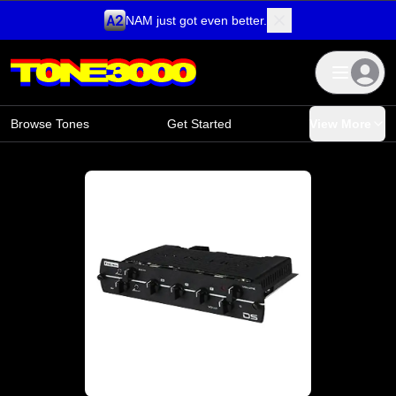
NAM just got even better.
Skip to content
Browse Tones
Get Started
View More