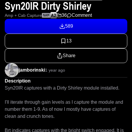
Syn20IR Dirty Shirley
36
Comment
Amp + Cab Capture
NAM
589
13
Share
jamborinski
1 year ago
Description
Syn20IR captures with a Dirty Shirley module installed. 

I'll iterate through gain levels as I capture the module and 
number them 1-9. As of now I mostly have captures of 
clean and crunch tones.

Brt indicates captures with the bright switch engaged. It is 