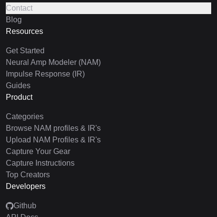
Contact
Blog
Resources
Get Started
Neural Amp Modeler (NAM)
Impulse Response (IR)
Guides
Product
Categories
Browse NAM profiles & IR's
Upload NAM Profiles & IR's
Capture Your Gear
Capture Instructions
Top Creators
Developers
Github