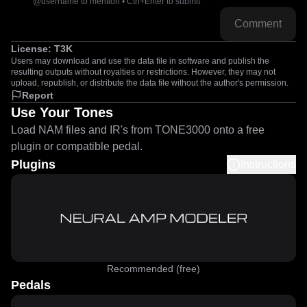
@username to mention • Ctrl+Enter to submit
Comment
License:
T3K
Users may download and use the data file in software and publish the
resulting outputs without royalties or restrictions. However, they may not
upload, republish, or distribute the data file without the author's permission.
Report
Use Your Tones
Load NAM files and IR's from TONE3000 onto a free
plugin or compatible pedal.
Plugins
Instructions
Recommended (free)
Pedals