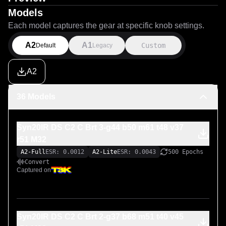
Models
Each model captures the gear at specific knob settings.
A2
A1
Custom
Default
Legacy
A2
36 Models
Syn20IR DS C2 C Brt 3-g44 b50 m61 t48 v37
r51 M32
A2-Full
ESR: 0.0012
A2-Lite
ESR: 0.0043
500 Epochs
Convert
Captured on
Syn20IR DS C2 C Brt 2-g37 b68 m51 t40 v45