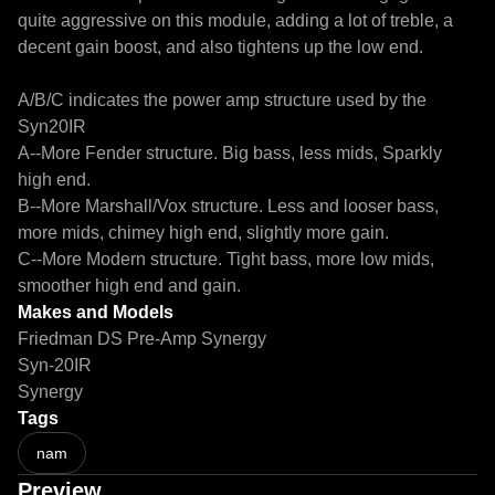
quite aggressive on this module, adding a lot of treble, a 
decent gain boost, and also tightens up the low end.

A/B/C indicates the power amp structure used by the 
Syn20IR

A--More Fender structure. Big bass, less mids, Sparkly 
high end.

B--More Marshall/Vox structure. Less and looser bass, 
more mids, chimey high end, slightly more gain.

C--More Modern structure. Tight bass, more low mids, 
smoother high end and gain.
Makes and Models
Friedman DS Pre-Amp Synergy
Syn-20IR
Synergy
Tags
nam
Preview