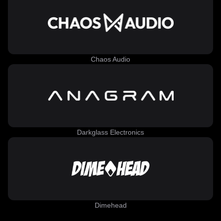
Chaos Audio
Darkglass Electronics
Dimehead