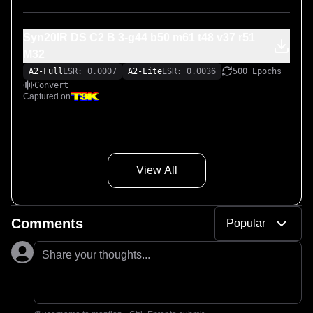
Syn20IR DS C2 B 3-g44 b50 m61 t48 v37 r51
M32
A2-Full
ESR: 0.0007
A2-Lite
ESR: 0.0036
500 Epochs
Convert
Captured on
View All
Comments
Popular
Share your thoughts...