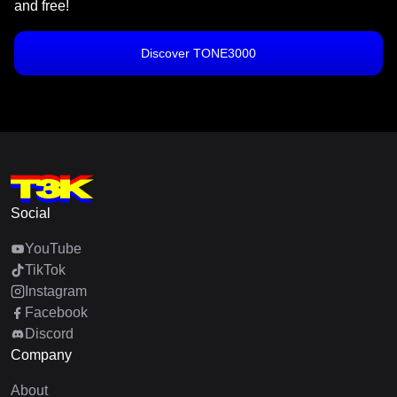
and free!
Discover TONE3000
Social
YouTube
TikTok
Instagram
Facebook
Discord
Company
About