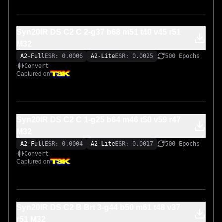
Syn20IR DS C2 C 2-g37 b68 m51 t40 v45 r51
M32
A2-Full
ESR: 0.0006
A2-Lite
ESR: 0.0025
500 Epochs
Convert
Captured on
Syn20IR DS C2 C 1-g25 b64 m46 t50 v59 r47
M32
A2-Full
ESR: 0.0004
A2-Lite
ESR: 0.0017
500 Epochs
Convert
Captured on
Syn20IR DS C2 B Brt 3-g44 b50 m61 t48 v37
r51 M32