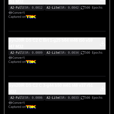
r51 M32
A2-Full
ESR: 0.0012
A2-Lite
ESR: 0.0042
500 Epochs
Convert
Captured on
Syn20IR DS C2 C Brt 1-g25 b64 m46 t50 v59
r47 M32
A2-Full
ESR: 0.0009
A2-Lite
ESR: 0.0034
500 Epochs
Convert
Captured on
Syn20IR DS C2 C 3-g44 b50 m61 t48 v37 r51
M32
A2-Full
ESR: 0.0006
A2-Lite
ESR: 0.0033
500 Epochs
Convert
Captured on