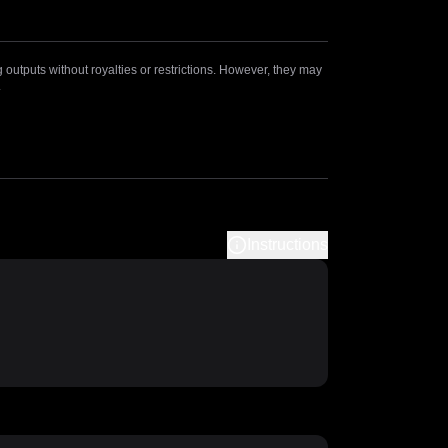
outputs without royalties or restrictions. However, they may
.
Instructions