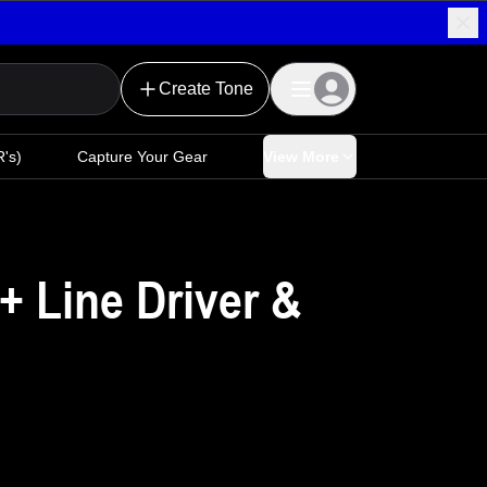
Create Tone
's)
Capture Your Gear
View More
+ Line Driver &