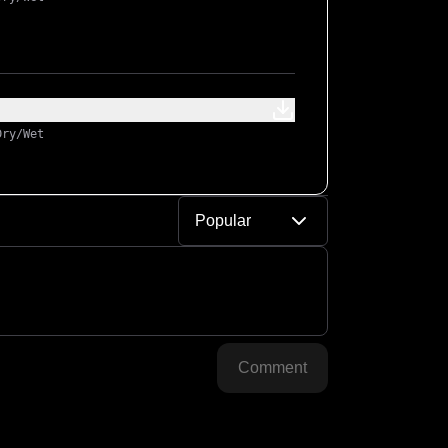
Dry/Wet
Popular
Comment