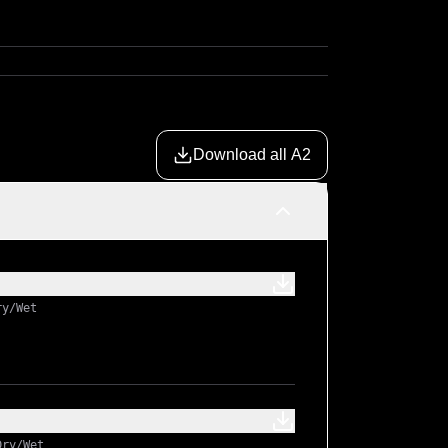
Download all A2
ry/Wet
Dry/Wet