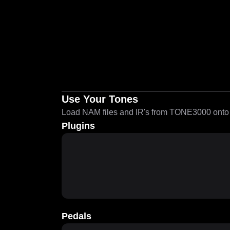
Use Your Tones
Load NAM files and IR's from TONE3000 onto a
Plugins
Pedals