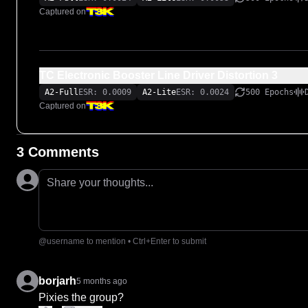
Captured on
TC Electronic Booster Line Driver Distortion 3
A2-Full
ESR: 0.0009
A2-Lite
ESR: 0.0024
500 Epochs
Captured on
3 Comments
Share your thoughts...
@username to mention • Ctrl+Enter to submit
borjarh
5 months ago
Pixies the group?