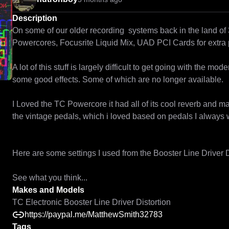
Description
On some of our older recording  systems back in the land of
Powercores, Focusrite Liquid Mix, UAD PCI Cards for extra 
A lot of this stuff is largely difficult to get going with the mo
some good effects. Some of which are no longer available.

I Loved the TC Powercore it had all of its cool reverb and m
the vintage pedals, which i loved based on pedals I always 
Here are some settings I used from the Booster Line Driver Di
Makes and Models
TC Electronic Booster Line Driver Distortion
https://paypal.me/MatthewSmith32783
Tags