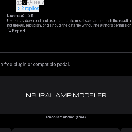
0
Reply
2
replies
License:
T3K
Users may download and use the data file in software and publish the resulting 
not upload, republish, or distribute the data file without the author's permission
Report
 free plugin or compatible pedal.
Recommended (free)