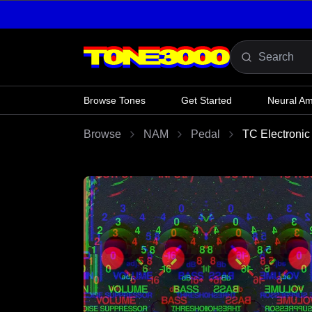
Skip to content
Browse Tones
Get Started
Neural A
Browse
NAM
Pedal
TC Electronic 