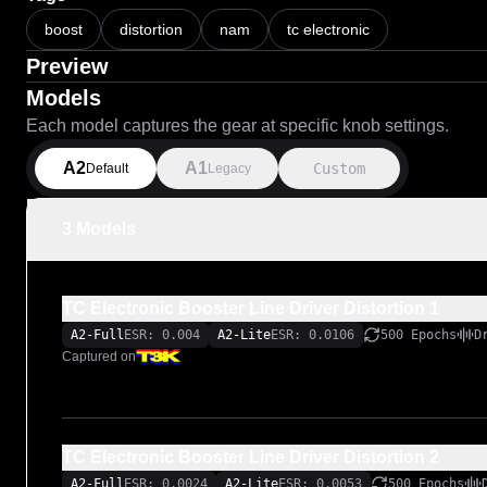
boost
distortion
nam
tc electronic
Preview
Models
Each model captures the gear at specific knob settings.
A2
A1
Custom
Default
Legacy
3 Models
TC Electronic Booster Line Driver Distortion 1
A2-Full
ESR: 0.004
A2-Lite
ESR: 0.0106
500 Epochs
D
Captured on
TC Electronic Booster Line Driver Distortion 2
A2-Full
ESR: 0.0024
A2-Lite
ESR: 0.0053
500 Epochs