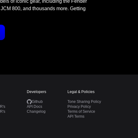
odels of iconic gear, including the Fender
 JCM 800, and thousands more. Getting
Developers
Legal & Policies
Github
Tone Sharing Policy
R's
API Docs
Privacy Policy
R's
Changelog
Terms of Service
API Terms