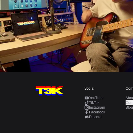
Social
Com
YouTube
Abo
TikTok
Cont
Instagram
Blog
Facebook
Discord