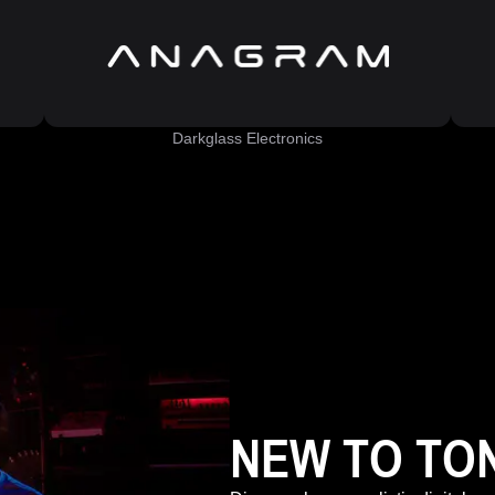
Darkglass Electronics
NEW TO TO