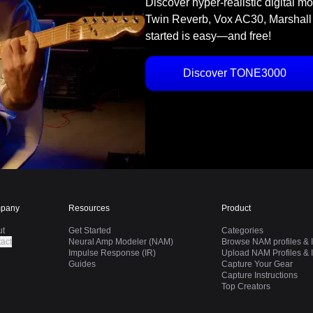
Discover hyper-realistic digital m
Twin Reverb, Vox AC30, Marshall
started is easy—and free!
Discover TONE3000
pany
Resources
Product
ut
Get Started
Categories
act
Neural Amp Modeler (NAM)
Browse NAM profiles & I
Impulse Response (IR)
Upload NAM Profiles & I
Guides
Capture Your Gear
Capture Instructions
Top Creators