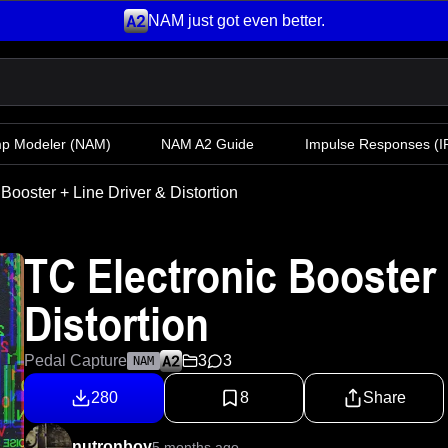
NAM just got even better.
mp Modeler
(NAM)
NAM A2 Guide
Impulse Responses (IR
Booster + Line Driver & Distortion
TC Electronic Booster 
Distortion
Pedal Capture
3
3
NAM
280
8
Share
nutronboy
5 months ago