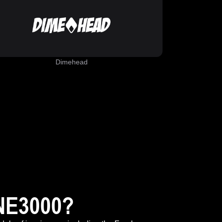
Dimehead
NE3000?