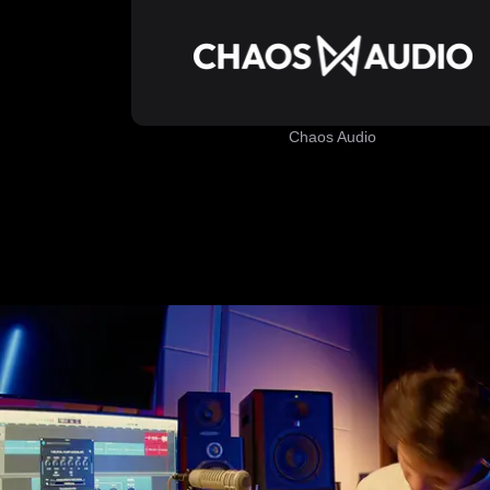
Chaos Audio