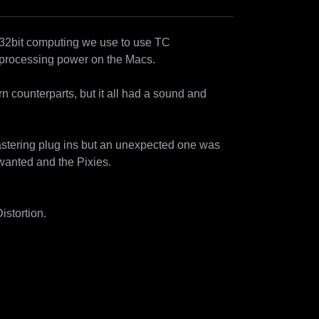
 32bit computing we use to use TC 
processing power on the Macs.

dern counterparts, but it all had a sound and 
astering plug ins but an unexpected one was 
wanted and the Pixies.

stortion. 
