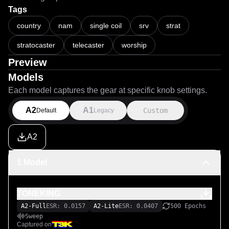
Tags
country
nam
single coil
srv
strat
stratocaster
telecaster
worship
Preview
Models
Each model captures the gear at specific knob settings.
A2
A1
Custom
Default
Legacy
A2
1 Model
TONEKING
A2-Full
ESR: 0.0157
A2-Lite
ESR: 0.0407
500 Epochs
Sweep
Captured on