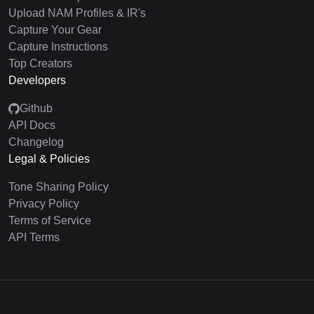
Upload NAM Profiles & IR's
Capture Your Gear
Capture Instructions
Top Creators
Developers
Github
API Docs
Changelog
Legal & Policies
Tone Sharing Policy
Privacy Policy
Terms of Service
API Terms