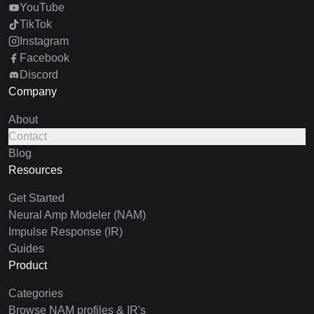
YouTube
TikTok
Instagram
Facebook
Discord
Company
About
Contact
Blog
Resources
Get Started
Neural Amp Modeler (NAM)
Impulse Response (IR)
Guides
Product
Categories
Browse NAM profiles & IR's