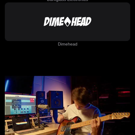
Dimehead