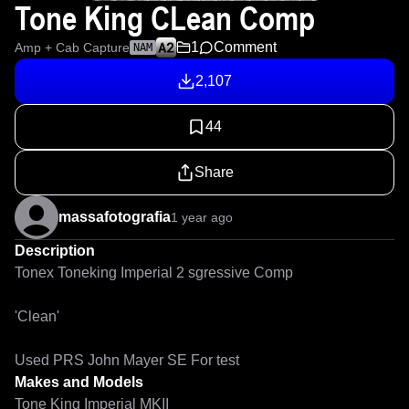
Tone King CLean Comp
1
Comment
Amp + Cab Capture
NAM
2,107
44
Share
massafotografia
1 year ago
Description
Tonex Toneking Imperial 2 sgressive Comp

'Clean'

Used PRS John Mayer SE For test
Makes and Models
Tone King Imperial MKII