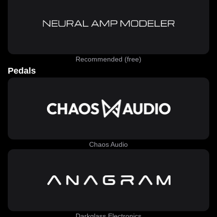
Recommended (free)
Pedals
Chaos Audio
Darkglass Electronics