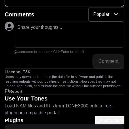
Comments
Popular
Share your thoughts...
@username to mention • Ctrl+Enter to submit
Comment
License:
T3K
Users may download and use the data file in software and publish the
resulting outputs without royalties or restrictions. However, they may not
upload, republish, or distribute the data file without the author's permission.
Report
Use Your Tones
Load NAM files and IR's from TONE3000 onto a free
plugin or compatible pedal.
Plugins
Instructions