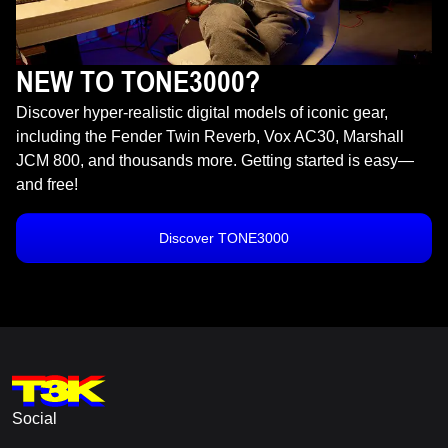
NEW TO TONE3000?
Discover hyper-realistic digital models of iconic gear,
including the Fender Twin Reverb, Vox AC30, Marshall
JCM 800, and thousands more. Getting started is easy—
and free!
Discover TONE3000
Social