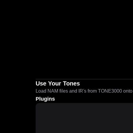
Use Your Tones
Load NAM files and IR's from TONE3000 onto a
Plugins