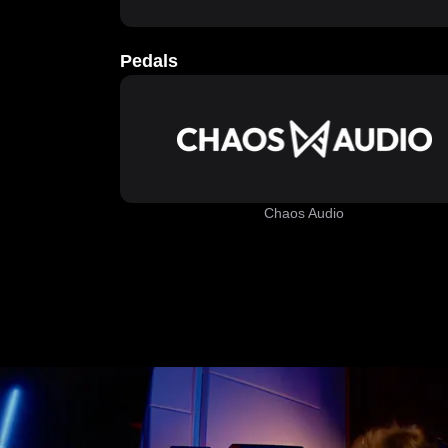
Pedals
Chaos Audio