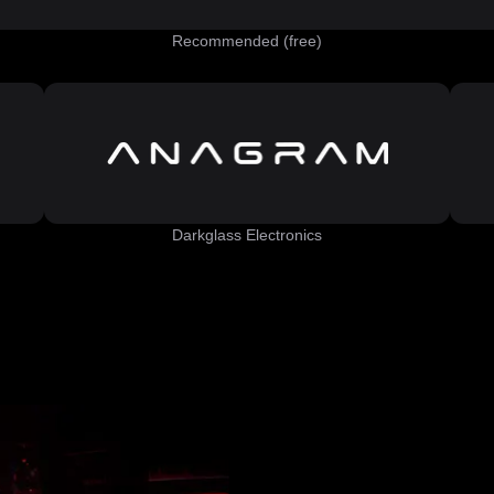
Recommended (free)
Darkglass Electronics