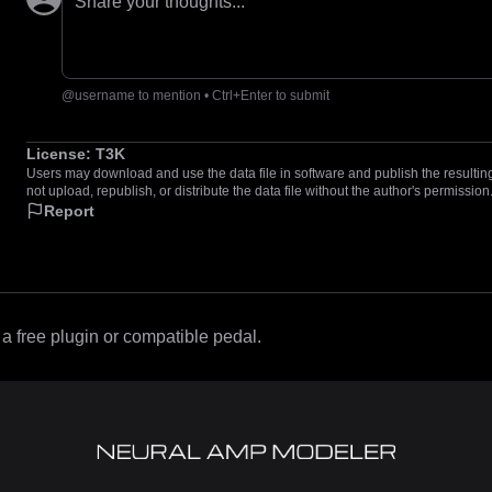
Share your thoughts...
@username to mention • Ctrl+Enter to submit
License:
T3K
Users may download and use the data file in software and publish the resulting 
not upload, republish, or distribute the data file without the author's permission
Report
 free plugin or compatible pedal.