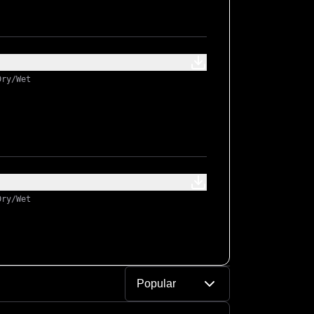
Dry/Wet
Dry/Wet
Popular