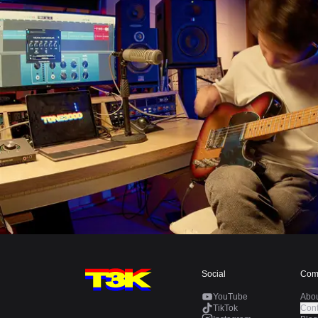
Social
Com
YouTube
Abo
TikTok
Cont