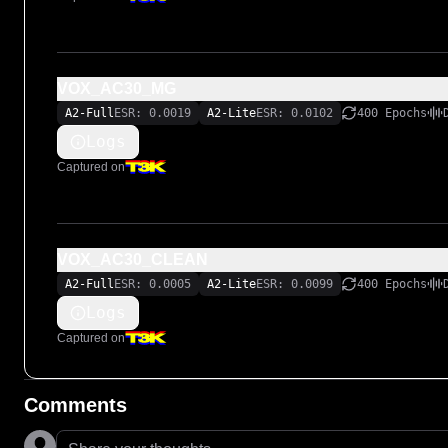
VOX_AC30_MG
A2-Full
ESR: 0.0019
A2-Lite
ESR: 0.0102
400 Epochs
Logs
Captured on
VOX_AC30_CLEAN
A2-Full
ESR: 0.0005
A2-Lite
ESR: 0.0099
400 Epochs
Logs
Captured on
Comments