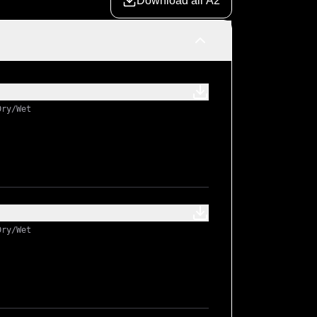
Download all A2
Dry/Wet
Dry/Wet