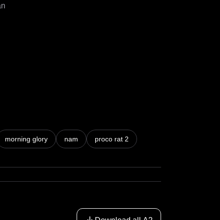
n

morning glory
nam
proco rat 2