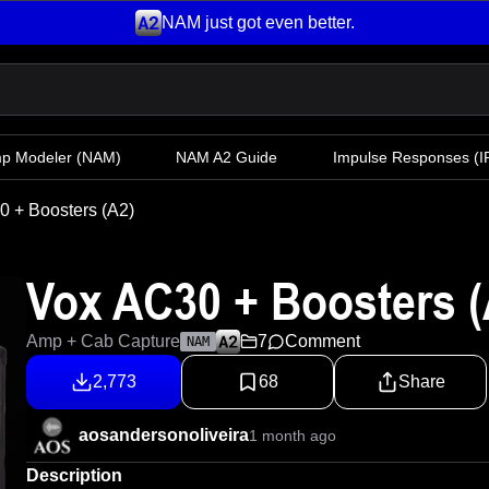
NAM just got even better.
mp Modeler
(NAM)
NAM A2 Guide
Impulse Responses (IR
 + Boosters (A2)
Vox AC30 + Boosters (
Amp + Cab Capture
7
Comment
NAM
2,773
68
Share
aosandersonoliveira
1 month ago
Description