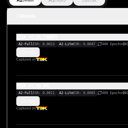
A2
A1
Custom
Default
Legacy
7 Models
VOX_AC30_TIMMY
A2-Full
ESR: 0.0013
A2-Lite
ESR: 0.0047
400 Epochs
Logs
Captured on
VOX_AC30_AC
A2-Full
ESR: 0.0011
A2-Lite
ESR: 0.0085
400 Epochs
Logs
Captured on