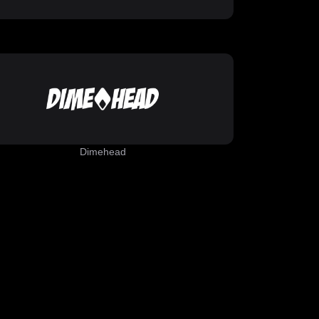
Dimehead