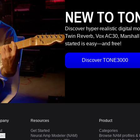
NEW TO TO
Discover hyper-realistic digital m
Twin Reverb, Vox AC30, Marshall
started is easy—and free!
Discover TONE3000
pany
Resources
Product
ut
Get Started
Categories
act
Neural Amp Modeler (NAM)
Browse NAM profiles & I