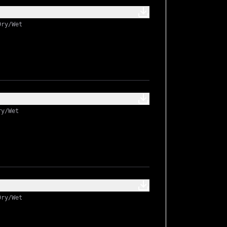
Dry/Wet
ry/Wet
Dry/Wet