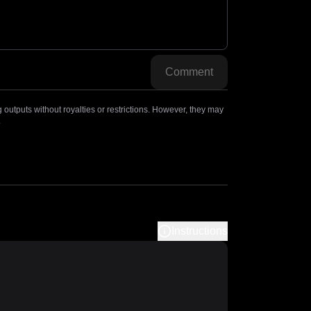
Comment
outputs without royalties or restrictions. However, they may
.
Instructions