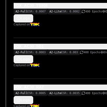
VOX_AC30_TS808
A2-Full
ESR: 0.0007
A2-Lite
ESR: 0.0082
400 Epochs
Logs
Captured on
VOX_AC30_SD1
A2-Full
ESR: 0.0003
A2-Lite
ESR: 0.003
400 Epochs
D
Logs
Captured on
VOX_AC30_RAT
A2-Full
ESR: 0.0005
A2-Lite
ESR: 0.0035
400 Epochs
Logs
Captured on