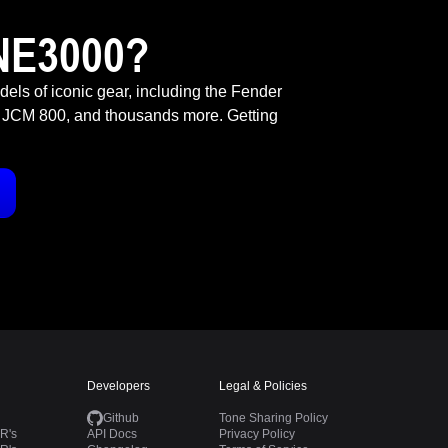
NE3000?
odels of iconic gear, including the Fender
 JCM 800, and thousands more. Getting
Developers
Legal & Policies
Github
Tone Sharing Policy
R's
API Docs
Privacy Policy