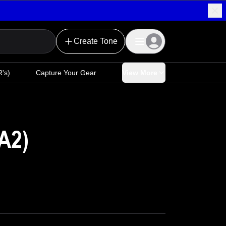
Create Tone
's)
Capture Your Gear
View More
A2)