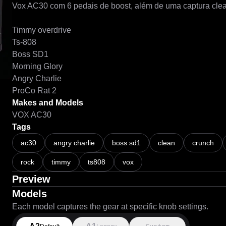
Vox AC30 com 6 pedais de boost, além de uma captura clea
Timmy overdrive

Ts-808

Boss SD1

Morning Glory

Angry Charlie

Makes and Models
VOX AC30
Tags
ac30
angry charlie
boss sd1
clean
crunch
rock
timmy
ts808
vox
Preview
Models
Each model captures the gear at specific knob settings.