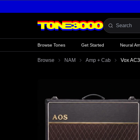
Skip to content
Browse Tones
Get Started
Neural A
Browse
NAM
Amp + Cab
Vox AC30