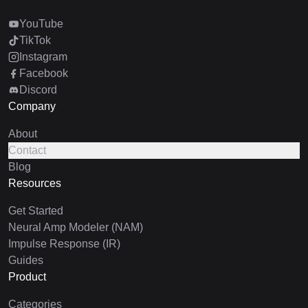
YouTube
TikTok
Instagram
Facebook
Discord
Company
About
Contact
Blog
Resources
Get Started
Neural Amp Modeler (NAM)
Impulse Response (IR)
Guides
Product
Categories