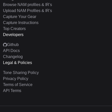
Browse NAM profiles & IR's
Upload NAM Profiles & IR's
Capture Your Gear
Capture Instructions
Top Creators
Developers
Github
API Docs
Changelog
Legal & Policies
Tone Sharing Policy
Privacy Policy
Terms of Service
API Terms