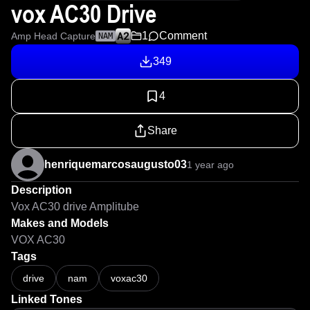
vox AC30 Drive
1
Comment
Amp Head Capture
NAM
349
4
Share
henriquemarcosaugusto03
1 year ago
Description
Vox AC30 drive Amplitube
Makes and Models
VOX AC30
Tags
drive
nam
voxac30
Linked Tones