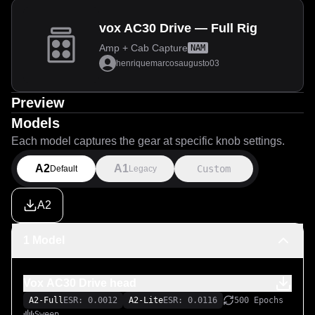
vox AC30 Drive — Full Rig
Amp + Cab Capture
NAM
henriquemarcosaugusto03
Preview
Models
Each model captures the gear at specific knob settings.
A2
A1
Custom
Default
Legacy
A2
1 Model
Vox AC30 Drive head
A2-Full
ESR: 0.0012
A2-Lite
ESR: 0.0116
500 Epochs
Sweep