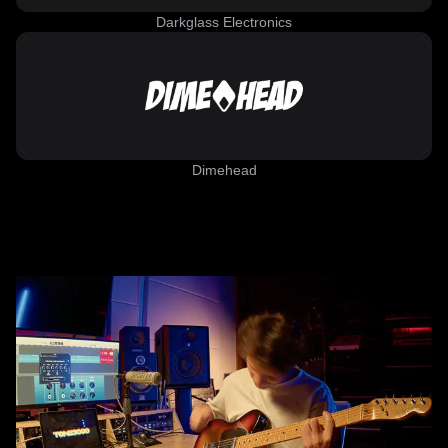
Darkglass Electronics
Dimehead