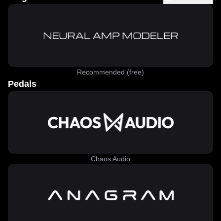
Recommended (free)
Pedals
Chaos Audio