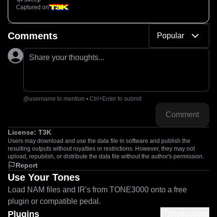
Captured on
Comments
Popular
Share your thoughts...
@username to mention • Ctrl+Enter to submit
Comment
License:
T3K
Users may download and use the data file in software and publish the
resulting outputs without royalties or restrictions. However, they may not
upload, republish, or distribute the data file without the author's permission.
Report
Use Your Tones
Load NAM files and IR's from TONE3000 onto a free
plugin or compatible pedal.
Plugins
Instructions