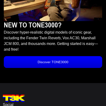
NEW TO TONE3000?
Discover hyper-realistic digital models of iconic gear,
including the Fender Twin Reverb, Vox AC30, Marshall
JCM 800, and thousands more. Getting started is easy—
and free!
Discover TONE3000
Social