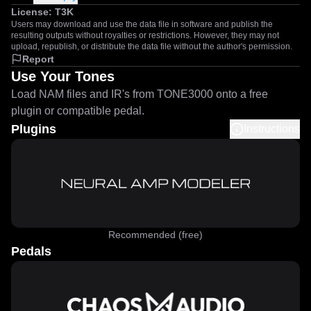
License:
T3K
Users may download and use the data file in software and publish the
resulting outputs without royalties or restrictions. However, they may not
upload, republish, or distribute the data file without the author's permission.
Report
Use Your Tones
Load NAM files and IR's from TONE3000 onto a free
plugin or compatible pedal.
Plugins
Instructions
Recommended (free)
Pedals