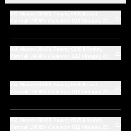
003_Maxon OD808, Peavey 6505 II Lead,
Marshall 1960BV (Celestion G12 Vintage), 2X
SM57, LANG 312L, CineMag CMLI-15
001_Maxon OD808, Peavey 6505 II Rythm,
Marshall 1960BV (Celestion G12 Vintage), 2X
SM57, LANG 312L, CineMag CMLI-15
004_Maxon OD808, Peavey 6505 II Lead,
Marshall 1960BV (Celestion G12 Vintage), 2X
SM57, LANG 312L, CineMag CMLI-15
002_Maxon OD808, Peavey 6505 II Rythm,
Marshall 1960BV (Celestion G12 Vintage), 2X