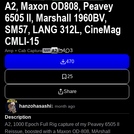
A2, Maxon OD808, Peavey
6505 II, Marshall 1960BV,
SM57, LANG 312L, CineMag
CMLI-15
4
3
Amp + Cab Capture
NAM
470
25
Share
hanzohasashi
1 month ago
Description
A2, 1000 Epoch Full Rig capture of my Peavey 6505 II 
Reissue, boosted with a Maxon OD-808, MArshall 