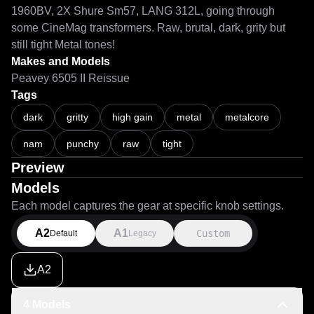
1960BV, 2X Shure Sm57, LANG 312L, going through 
some CineMag transformers. Raw, brutal, dark, grity but 
still tight Metal tones!
Makes and Models
Peavey 6505 II Reissue
Tags
dark
gritty
high gain
metal
metalcore
nam
punchy
raw
tight
Preview
Models
Each model captures the gear at specific knob settings.
A2
A1
Custom
Default
Legacy
A2
4 Models