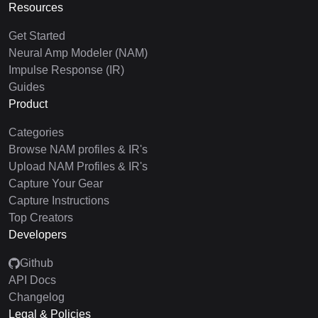
Resources
Get Started
Neural Amp Modeler (NAM)
Impulse Response (IR)
Guides
Product
Categories
Browse NAM profiles & IR's
Upload NAM Profiles & IR's
Capture Your Gear
Capture Instructions
Top Creators
Developers
Github
API Docs
Changelog
Legal & Policies