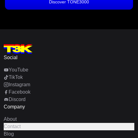
Discover TONE3000
Social
YouTube
TikTok
Instagram
Facebook
Discord
Company
About
Contact
Blog