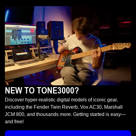
NEW TO TONE3000?
Discover hyper-realistic digital models of iconic gear,
including the Fender Twin Reverb, Vox AC30, Marshall
JCM 800, and thousands more. Getting started is easy—
and free!