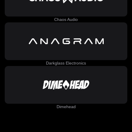
Chaos Audio
Darkglass Electronics
Dimehead