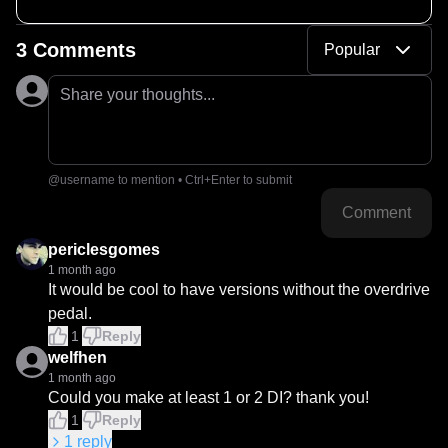
SM57, LANG 312L, CineMag CMLI-15
3 Comments
Popular
Share your thoughts...
@username to mention • Ctrl+Enter to submit
Comment
periclesgomes
1 month ago
It would be cool to have versions without the overdrive 
pedal.
1
Reply
welfhen
1 month ago
Could you make at least 1 or 2 DI? thank you!
1
Reply
1
reply