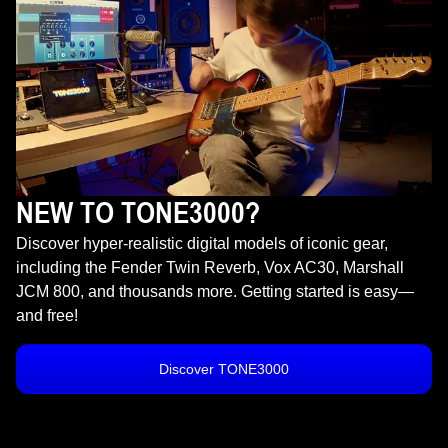
NEW TO TONE3000?
Discover hyper-realistic digital models of iconic gear,
including the Fender Twin Reverb, Vox AC30, Marshall
JCM 800, and thousands more. Getting started is easy—
and free!
Discover TONE3000