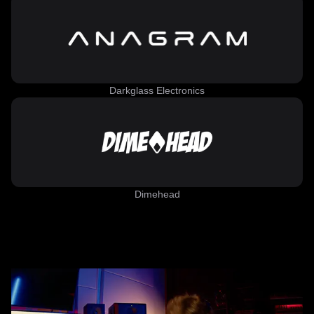
Darkglass Electronics
Dimehead