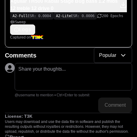
Aguilar TH500 Radial Stage Bug bass 1.2 mids
12 treble 12 drive 0
A2-Full
ESR: 0.0004
A2-Lite
ESR: 0.0006
200 Epochs
Sweep
Logs
Captured on
Comments
Popular
Share your thoughts...
@username to mention • Ctrl+Enter to submit
Comment
License:
T3K
Users may download and use the data file in software and publish the
resulting outputs without royalties or restrictions. However, they may not
upload, republish, or distribute the data file without the author's permission.