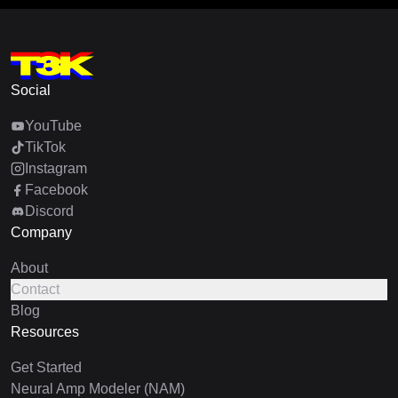
Social
YouTube
TikTok
Instagram
Facebook
Discord
Company
About
Contact
Blog
Resources
Get Started
Neural Amp Modeler (NAM)