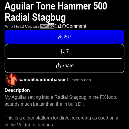
Aguilar Tone Hammer 500
Radial Stagbug
1
Comment
Amp Head Capture
NAM
267
7
Share
samuelmaddenbassist
1 month ago
Description
My Aguilar setting into a Radial Stagbug in the FX loop, 
sounds much better than the in built DI.

This is a clean platform for direct recording as used on all 
of the Veldar recordings.