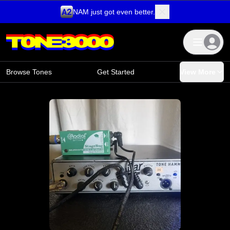
NAM just got even better.
Skip to content
Browse Tones
Get Started
View More