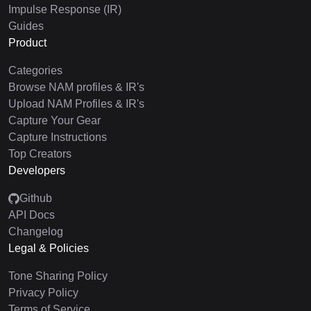
Impulse Response (IR)
Guides
Product
Categories
Browse NAM profiles & IR's
Upload NAM Profiles & IR's
Capture Your Gear
Capture Instructions
Top Creators
Developers
Github
API Docs
Changelog
Legal & Policies
Tone Sharing Policy
Privacy Policy
Terms of Service