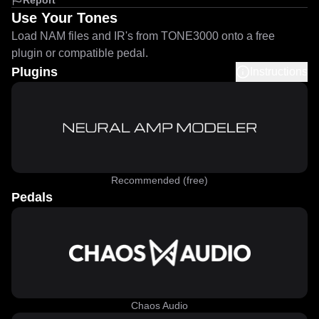
Report
Use Your Tones
Load NAM files and IR's from TONE3000 onto a free
plugin or compatible pedal.
Plugins
Instructions
Recommended (free)
Pedals
Chaos Audio