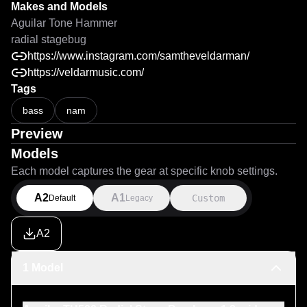
Makes and Models
Aguilar Tone Hammer
radial stagebug
https://www.instagram.com/samtheveldarman/
https://veldarmusic.com/
Tags
bass
nam
Preview
Models
Each model captures the gear at specific knob settings.
A2
A1
Custom
Default
Legacy
A2
1 Model