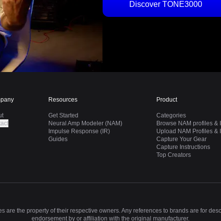
Discover TONE3000
pany
Resources
Product
ut
Get Started
Categories
act
Neural Amp Modeler (NAM)
Browse NAM profiles & I
Impulse Response (IR)
Upload NAM Profiles & I
Guides
Capture Your Gear
Capture Instructions
Top Creators
 are the property of their respective owners. Any references to brands are for des
endorsement by or affiliation with the original manufacturer.