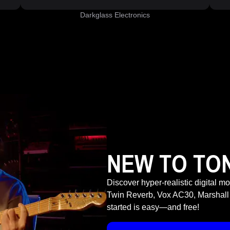
Darkglass Electronics
NEW TO TO
Discover hyper-realistic digital m
Twin Reverb, Vox AC30, Marshall
started is easy—and free!