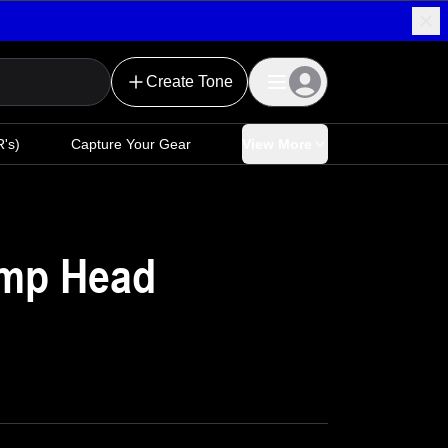
Create Tone
's)
Capture Your Gear
View More
mp Head