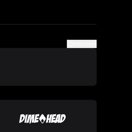
Instructions