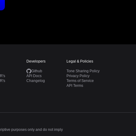
Developers
Legal & Policies
Github
Tone Sharing Policy
R's
API Docs
Privacy Policy
R's
Changelog
Terms of Service
API Terms
criptive purposes only and do not imply