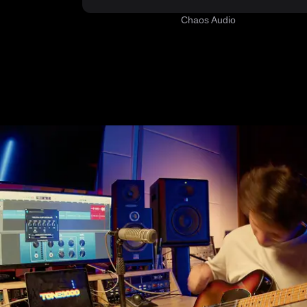
Chaos Audio