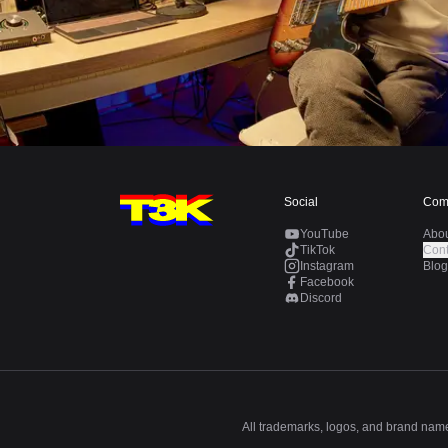
Social
Com
YouTube
Abo
TikTok
Cont
Instagram
Blog
Facebook
Discord
All trademarks, logos, and brand names