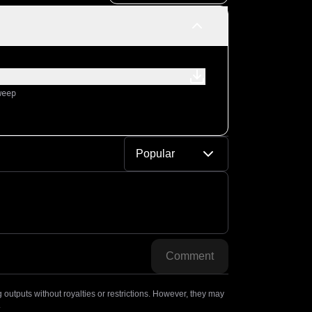
weep
Popular
Comment
outputs without royalties or restrictions. However, they may
.