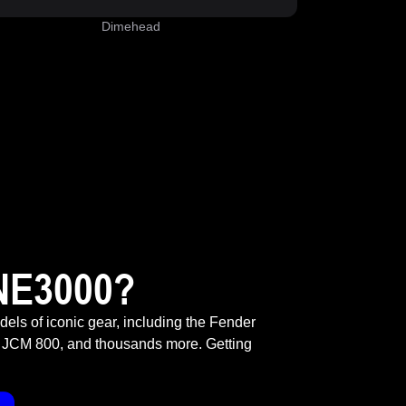
Dimehead
NE3000?
odels of iconic gear, including the Fender
 JCM 800, and thousands more. Getting