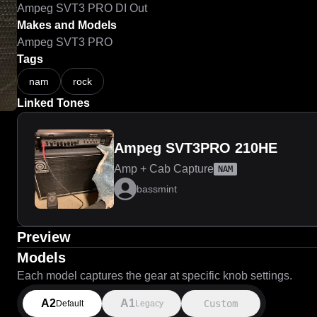
Ampeg SVT3 PRO DI Out
Makes and Models
Ampeg SVT3 PRO
Tags
nam
rock
Linked Tones
Ampeg SVT3PRO 210HE
Amp + Cab Capture
NAM
bassmint
Preview
Models
Each model captures the gear at specific knob settings.
A2
A1
Custom
Default
Legacy