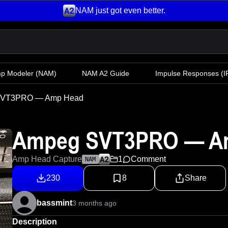
NAM just got even better.
mp Modeler
(NAM)
NAM A2 Guide
Impulse Responses (IR
SVT3PRO — Amp Head
Ampeg SVT3PRO — A
Amp Head Capture
1
Comment
NAM
230
8
Share
bassmint
3 months ago
Description