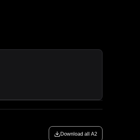
Download all A2