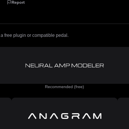
Report
 free plugin or compatible pedal.
Recommended (free)