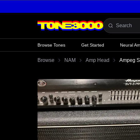
Skip to content
Browse Tones
Get Started
Neural A
Browse
NAM
Amp Head
Ampeg 