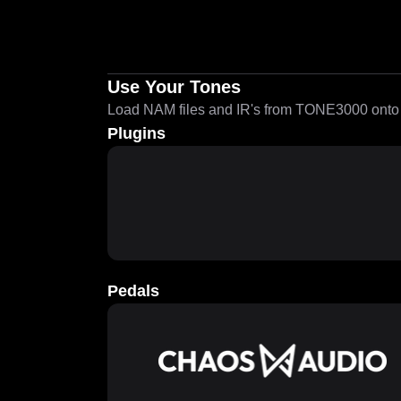
Use Your Tones
Load NAM files and IR's from TONE3000 onto a
Plugins
Pedals