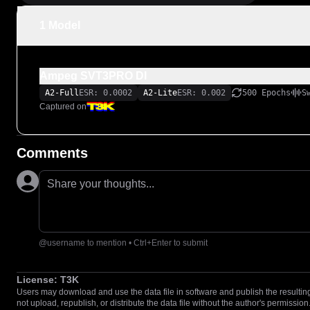
1 Model
Ampeg SVT3PRO DI
A2-Full
ESR: 0.0002
A2-Lite
ESR: 0.002
500 Epochs
S
Captured on
Comments
Share your thoughts...
@username to mention • Ctrl+Enter to submit
License:
T3K
Users may download and use the data file in software and publish the resulting 
not upload, republish, or distribute the data file without the author's permission