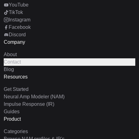
YouTube
TikTok
Instagram
Facebook
Discord
Company
About
Contact
Blog
Resources
Get Started
Neural Amp Modeler (NAM)
Impulse Response (IR)
Guides
Product
Categories
Browse NAM profiles & IR's