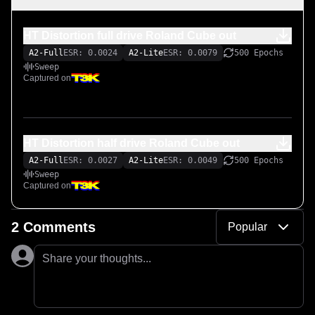
HT Distortion full drive Roland Cube out
A2-Full
ESR: 0.0024
A2-Lite
ESR: 0.0079
500 Epochs
Sweep
Captured on
HT Distortion half drive Roland Cube out
A2-Full
ESR: 0.0027
A2-Lite
ESR: 0.0049
500 Epochs
Sweep
Captured on
2 Comments
Popular
Share your thoughts...