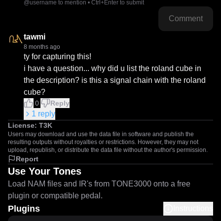
@username to mention • Ctrl+Enter to submit
Comment
tawmi
8 months ago
ty for capturing this!

i have a question... why did u list the roland cube in 
the description? is this a signal chain with the roland 
cube?
0
Reply
1
reply
License:
T3K
Users may download and use the data file in software and publish the
resulting outputs without royalties or restrictions. However, they may not
upload, republish, or distribute the data file without the author's permission.
Report
Use Your Tones
Load NAM files and IR's from TONE3000 onto a free
plugin or compatible pedal.
Plugins
Instructions