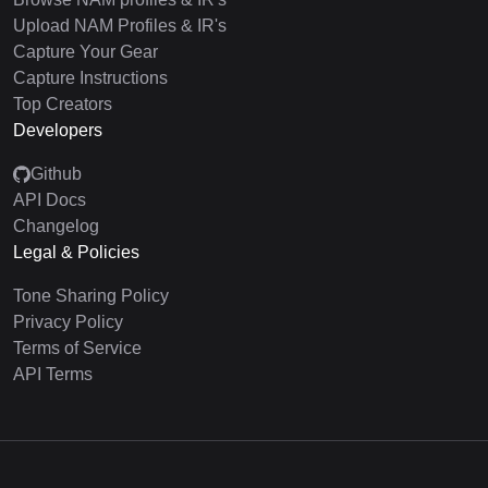
Upload NAM Profiles & IR's
Capture Your Gear
Capture Instructions
Top Creators
Developers
Github
API Docs
Changelog
Legal & Policies
Tone Sharing Policy
Privacy Policy
Terms of Service
API Terms