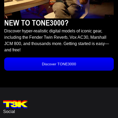
NEW TO TONE3000?
Discover hyper-realistic digital models of iconic gear,
including the Fender Twin Reverb, Vox AC30, Marshall
JCM 800, and thousands more. Getting started is easy—
and free!
Discover TONE3000
Social