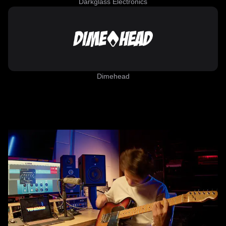
Darkglass Electronics
Dimehead