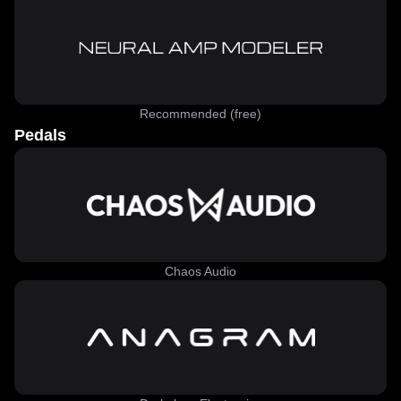
Recommended (free)
Pedals
Chaos Audio