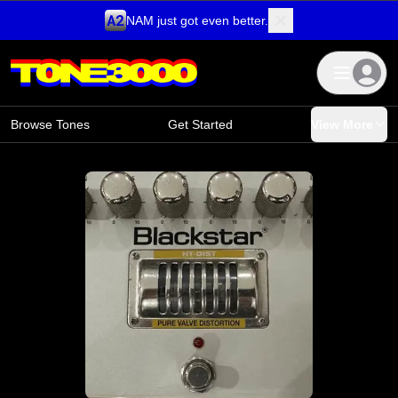
NAM just got even better.
Skip to content
Browse Tones
Get Started
View More