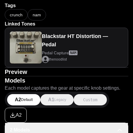
Tags
crunch
nam
Linked Tones
Blackstar HT Distortion —
Pedal
Pedal Capture
NAM
thenoodlist
Preview
Models
Each model captures the gear at specific knob settings.
A2
A1
Custom
Default
Legacy
A2
2 Models