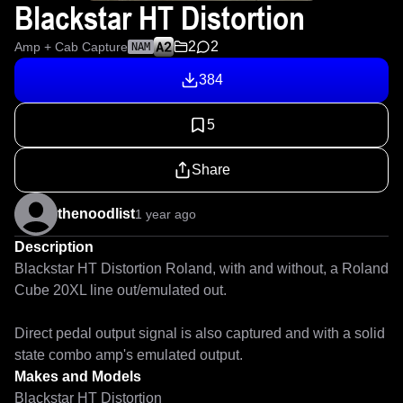
Blackstar HT Distortion
2
2
Amp + Cab Capture
NAM
384
5
Share
thenoodlist
1 year ago
Description
Blackstar HT Distortion Roland, with and without, a Roland 
Cube 20XL line out/emulated out.

Direct pedal output signal is also captured and with a solid 
state combo amp's emulated output.
Makes and Models
Blackstar HT Distortion