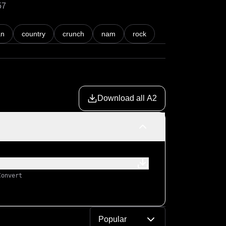
57
an
country
crunch
nam
rock
Download all A2
Convert
Popular