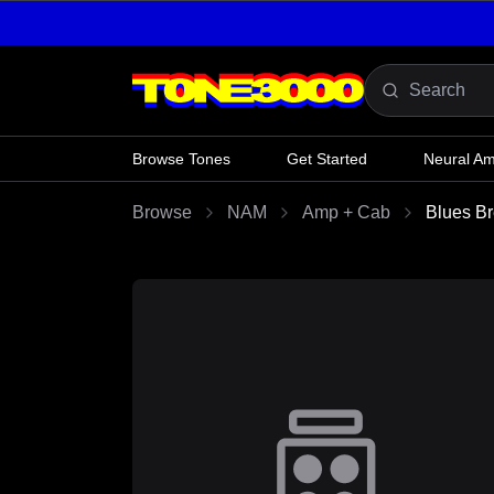
Skip to content
Browse Tones
Get Started
Neural A
Browse
NAM
Amp + Cab
Blues B