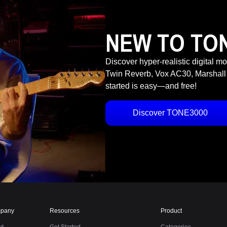
NEW TO TO
Discover hyper-realistic digital m
Twin Reverb, Vox AC30, Marshall
started is easy—and free!
Discover TONE3000
pany
Resources
Product