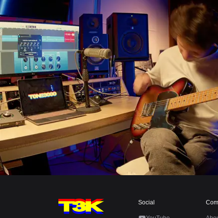
Social
Com