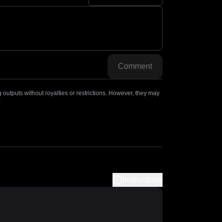
Comment
outputs without royalties or restrictions. However, they may
.
Instructions