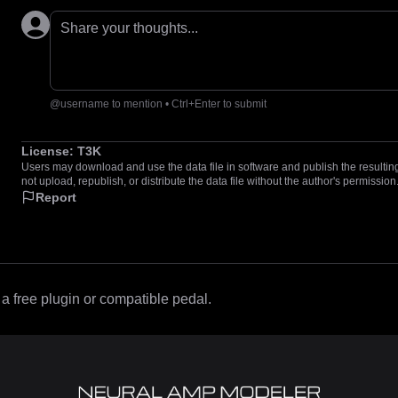
Share your thoughts...
@username to mention • Ctrl+Enter to submit
License:
T3K
Users may download and use the data file in software and publish the resulting 
not upload, republish, or distribute the data file without the author's permission
Report
 free plugin or compatible pedal.