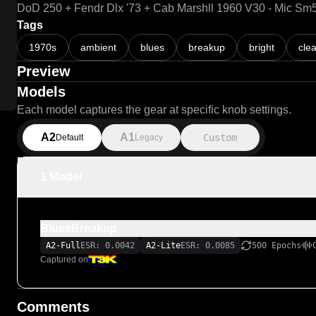
DoD 250 + Fendr Dlx '73 + Cab Marshll 1960 V30 - Mic Sm
Tags
1970s
ambient
blues
breakup
bright
cle
Preview
Models
Each model captures the gear at specific knob settings.
A2
A1
Custom
Default
Legacy
1 Model
BluesBreakup
A2-Full
ESR: 0.0042
A2-Lite
ESR: 0.0085
500 Epochs
Captured on
Comments