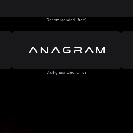
Recommended (free)
Darkglass Electronics