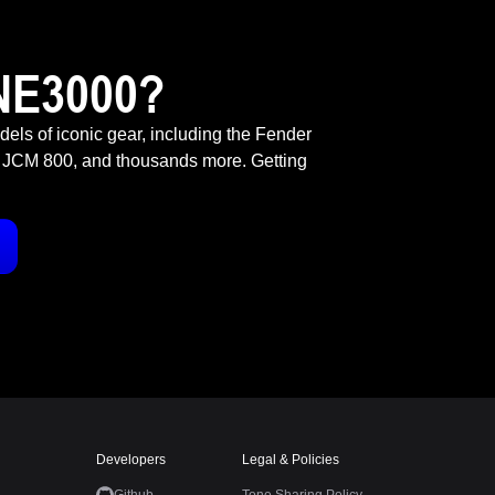
NE3000?
odels of iconic gear, including the Fender
 JCM 800, and thousands more. Getting
Developers
Legal & Policies