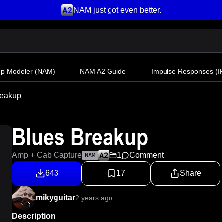
NAM just got even better.
mp Modeler
(NAM)
NAM A2 Guide
Impulse Responses (IR
reakup
Blues Breakup
Amp + Cab Capture
1
Comment
NAM
643
17
Share
mikyguitar
2 years ago
Description