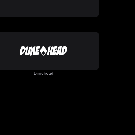
Dimehead