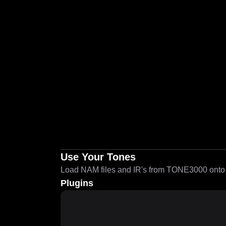
Use Your Tones
Load NAM files and IR's from TONE3000 onto a
Plugins