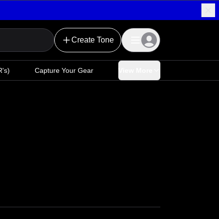
Create Tone
's)
Capture Your Gear
View More