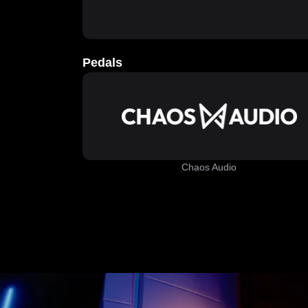
Pedals
Chaos Audio