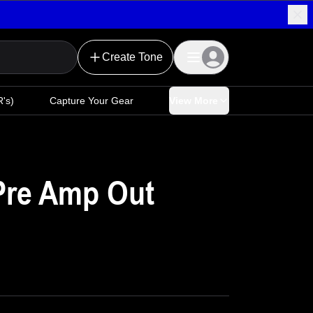
Create Tone
's)
Capture Your Gear
View More
Pre Amp Out