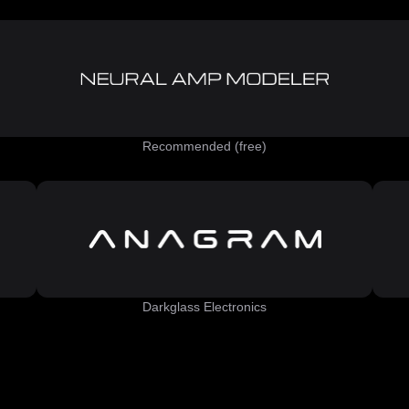
Recommended (free)
Darkglass Electronics