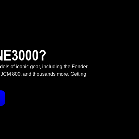
NE3000?
odels of iconic gear, including the Fender
 JCM 800, and thousands more. Getting