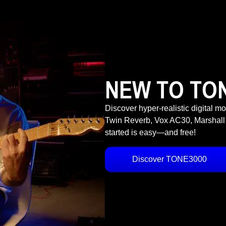
NEW TO TO
Discover hyper-realistic digital m
Twin Reverb, Vox AC30, Marshall
started is easy—and free!
Discover TONE3000