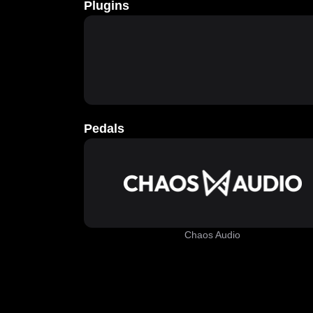
Plugins
Pedals
Chaos Audio