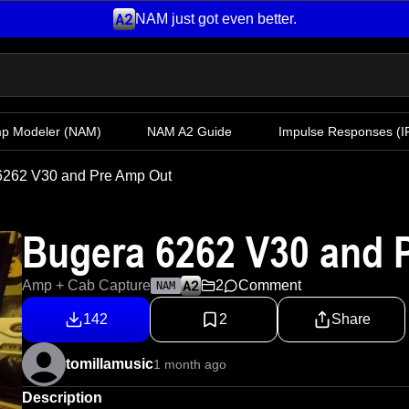
NAM just got even better.
mp Modeler
(NAM)
NAM A2 Guide
Impulse Responses (IR
6262 V30 and Pre Amp Out
Bugera 6262 V30 and 
Amp + Cab Capture
2
Comment
NAM
142
2
Share
tomillamusic
1 month ago
Description