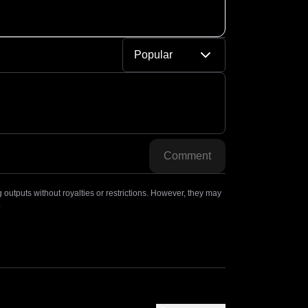
Popular
Comment
outputs without royalties or restrictions. However, they may
.