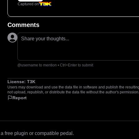
Captured on
Comments
Share your thoughts...
@username to mention • Ctrl+Enter to submit
License:
T3K
Users may download and use the data file in software and publish the resulting 
not upload, republish, or distribute the data file without the author's permission
Report
 free plugin or compatible pedal.