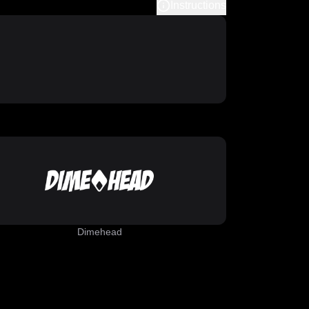
Instructions
Dimehead