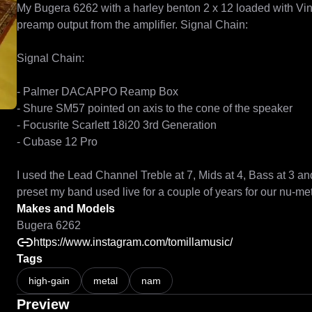
My Bugera 6262 with a harley benton 2 x 12 loaded with Vinta
preamp output from the amplifier. Signal Chain: 

Signal Chain: 

- Palmer DACAPPO Reamp Box

- Shure SM57 pointed on axis to the cone of the speaker 

- Focusrite Scarlett 18i20 3rd Generation

- Cubase 12 Pro

I used the Lead Channel Treble at 7, Mids at 4, Bass at 3 an
Makes and Models
Bugera 6262
https://www.instagram.com/tomillamusic/
Tags
high-gain
metal
nam
Preview