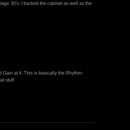
ge 30's. I tracked the cabinet as well as the 
d Gain at 4. This is basically the Rhythm-
preset my band used live for a couple of years for our nu-metal stuff 