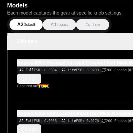
Models
Each model captures the gear at specific knob settings.
A2
A1
Custom
Default
Legacy
2 Models
Bugera 6262 PreampOut Lead Channel Tre7 Mid4 B
A2-Full
ESR: 0.0084
A2-Lite
ESR: 0.0239
200 Epochs
Logs
Captured on
Bugera 6262 V30 Lead Channel Tre7 Mid4 Bass3 G
A2-Full
ESR: 0.0058
A2-Lite
ESR: 0.0176
200 Epochs
Logs