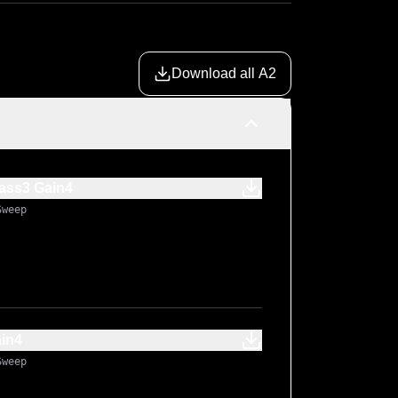
Download all A2
ass3 Gain4
Sweep
ain4
Sweep