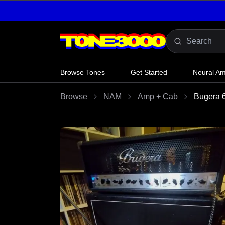
Skip to content
Browse Tones
Get Started
Neural A
Browse
NAM
Amp + Cab
Bugera 