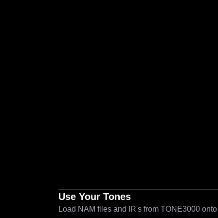
Use Your Tones
Load NAM files and IR's from TONE3000 onto a