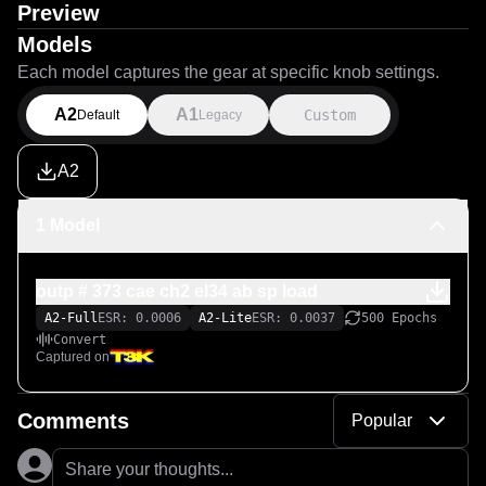
Preview
Models
Each model captures the gear at specific knob settings.
A2
A1
Custom
Default
Legacy
A2
1 Model
outp # 373 cae ch2 el34 ab sp load
A2-Full
ESR: 0.0006
A2-Lite
ESR: 0.0037
500 Epochs
Convert
Captured on
Comments
Popular
Share your thoughts...