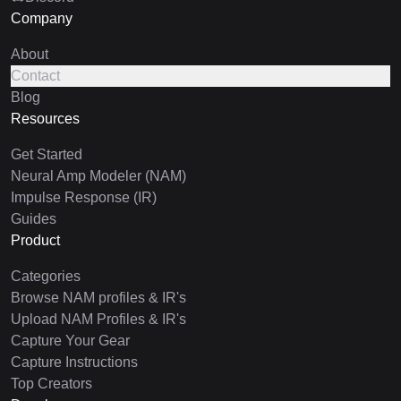
Company
About
Contact
Blog
Resources
Get Started
Neural Amp Modeler (NAM)
Impulse Response (IR)
Guides
Product
Categories
Browse NAM profiles & IR's
Upload NAM Profiles & IR's
Capture Your Gear
Capture Instructions
Top Creators