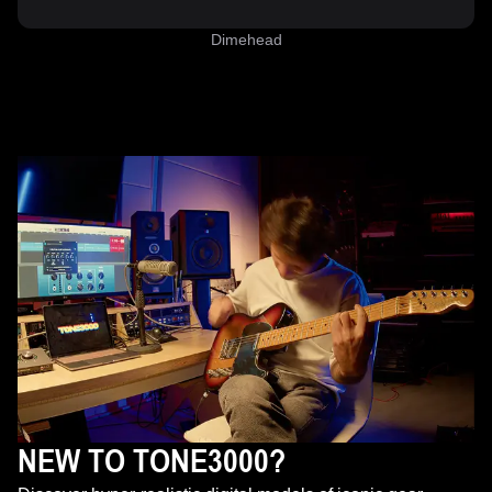
Dimehead
NEW TO TONE3000?