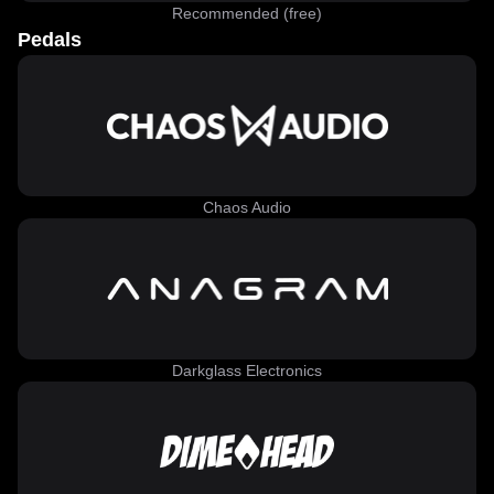
Recommended (free)
Pedals
Chaos Audio
Darkglass Electronics