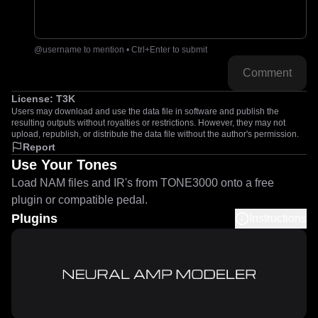
@username to mention • Ctrl+Enter to submit
Comment
License:
T3K
Users may download and use the data file in software and publish the
resulting outputs without royalties or restrictions. However, they may not
upload, republish, or distribute the data file without the author's permission.
Report
Use Your Tones
Load NAM files and IR's from TONE3000 onto a free
plugin or compatible pedal.
Plugins
Instructions