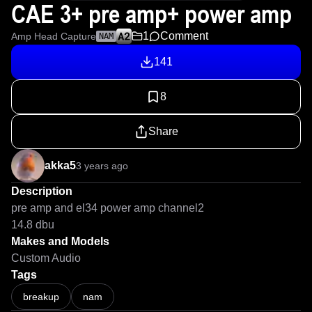
CAE 3+ pre amp+ power amp
1
Comment
Amp Head Capture
NAM
141
8
Share
akka5
3 years ago
Description
pre amp and el34 power amp channel2

14.8 dbu
Makes and Models
Custom Audio
Tags
breakup
nam