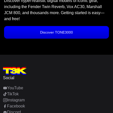
Discover hyper-realistic digital models of iconic gear,
including the Fender Twin Reverb, Vox AC30, Marshall
JCM 800, and thousands more. Getting started is easy—
and free!
Discover TONE3000
Social
YouTube
TikTok
Instagram
Facebook
Discord