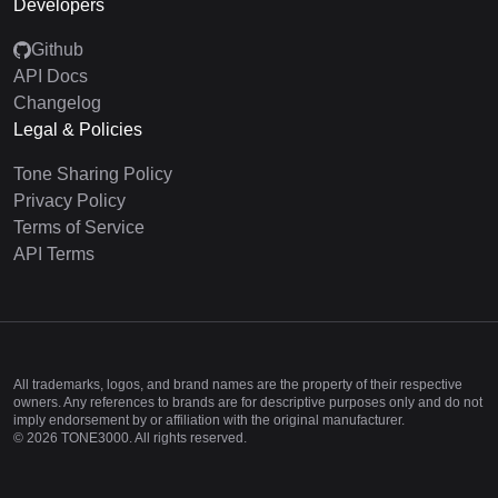
Developers
Github
API Docs
Changelog
Legal & Policies
Tone Sharing Policy
Privacy Policy
Terms of Service
API Terms
All trademarks, logos, and brand names are the property of their respective
owners. Any references to brands are for descriptive purposes only and do not
imply endorsement by or affiliation with the original manufacturer.
©
2026
TONE3000. All rights reserved.