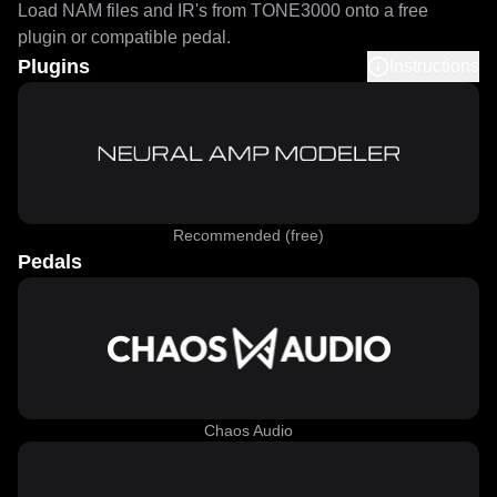
Load NAM files and IR's from TONE3000 onto a free
plugin or compatible pedal.
Plugins
Instructions
Recommended (free)
Pedals
Chaos Audio