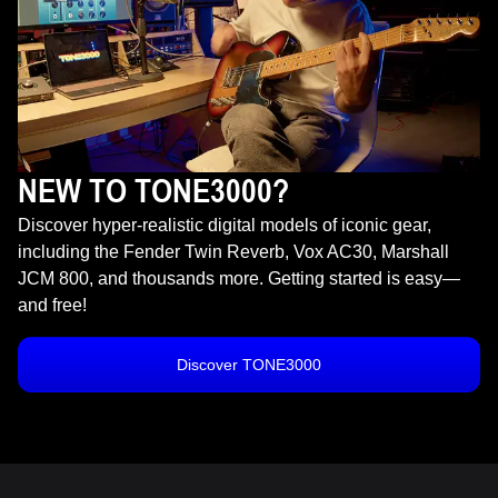
NEW TO TONE3000?
Discover hyper-realistic digital models of iconic gear,
including the Fender Twin Reverb, Vox AC30, Marshall
JCM 800, and thousands more. Getting started is easy—
and free!
Discover TONE3000