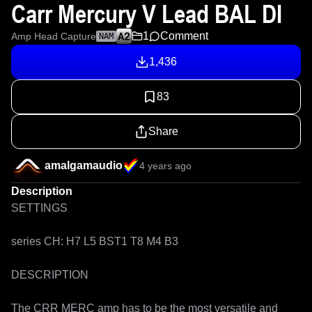
Carr Mercury V Lead BAL DI
1
Comment
Amp Head Capture
NAM
1,436
83
Share
amalgamaudio
4 years ago
Description
SETTINGS

series CH: H7 L5 BST1 T8 M4 B3

DESCRIPTION

The CRR MERC amp has to be the most versatile and 