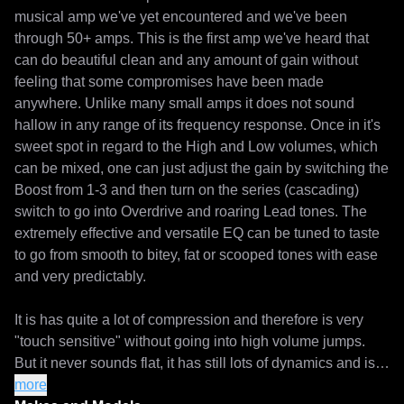
musical amp we've yet encountered and we've been 
through 50+ amps. This is the first amp we've heard that 
can do beautiful clean and any amount of gain without 
feeling that some compromises have been made 
anywhere. Unlike many small amps it does not sound 
hallow in any range of its frequency response. Once in it's 
sweet spot in regard to the High and Low volumes, which 
can be mixed, one can just adjust the gain by switching the 
Boost from 1-3 and then turn on the series (cascading) 
switch to go into Overdrive and roaring Lead tones. The 
extremely effective and versatile EQ can be tuned to taste 
to go from smooth to bitey, fat or scooped tones with ease 
and very predictably. 

It is has quite a lot of compression and therefore is very 
"touch sensitive" without going into high volume jumps. 
But it never sounds flat, it has still lots of dynamics and is 
one of the most fun amps to play. 

more