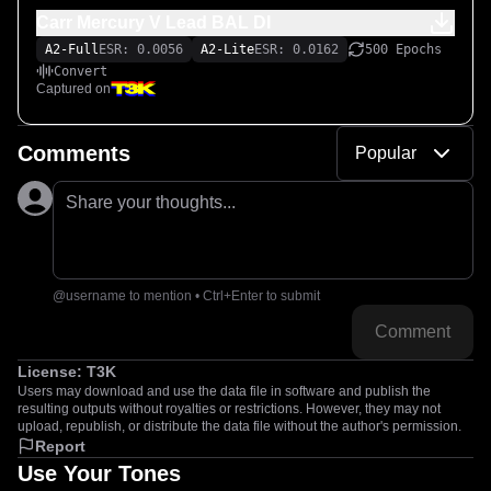
Carr Mercury V Lead BAL DI
A2-Full
ESR: 0.0056
A2-Lite
ESR: 0.0162
500 Epochs
Convert
Captured on
Comments
Popular
Share your thoughts...
@username to mention • Ctrl+Enter to submit
Comment
License:
T3K
Users may download and use the data file in software and publish the
resulting outputs without royalties or restrictions. However, they may not
upload, republish, or distribute the data file without the author's permission.
Report
Use Your Tones