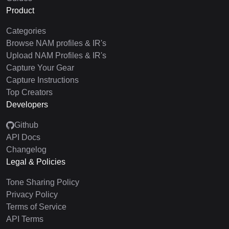
Product
Categories
Browse NAM profiles & IR's
Upload NAM Profiles & IR's
Capture Your Gear
Capture Instructions
Top Creators
Developers
Github
API Docs
Changelog
Legal & Policies
Tone Sharing Policy
Privacy Policy
Terms of Service
API Terms