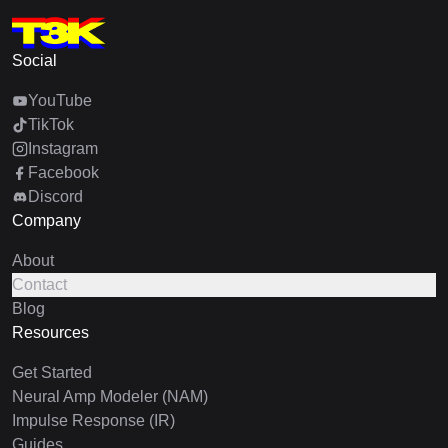
Social
YouTube
TikTok
Instagram
Facebook
Discord
Company
About
Contact
Blog
Resources
Get Started
Neural Amp Modeler (NAM)
Impulse Response (IR)
Guides