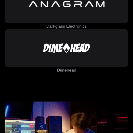
Darkglass Electronics
Dimehead