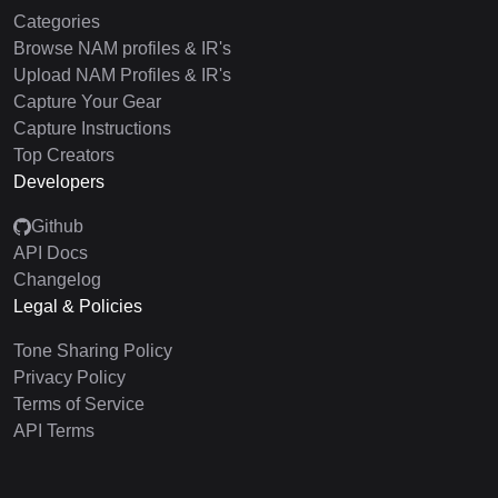
Categories
Browse NAM profiles & IR's
Upload NAM Profiles & IR's
Capture Your Gear
Capture Instructions
Top Creators
Developers
Github
API Docs
Changelog
Legal & Policies
Tone Sharing Policy
Privacy Policy
Terms of Service
API Terms