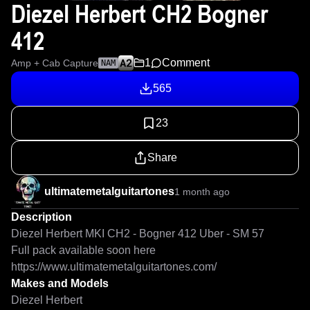
Diezel Herbert CH2 Bogner
412
1
Comment
Amp + Cab Capture
NAM
565
23
Share
ultimatemetalguitartones
1 month ago
Description
Diezel Herbert MKI CH2 - Bogner 412 Uber - SM 57

Full pack available soon here 
https://www.ultimatemetalguitartones.com/
Makes and Models
Diezel Herbert