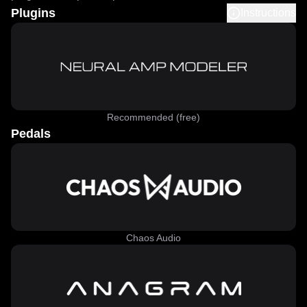
Plugins
Instructions
Recommended (free)
Pedals
Chaos Audio