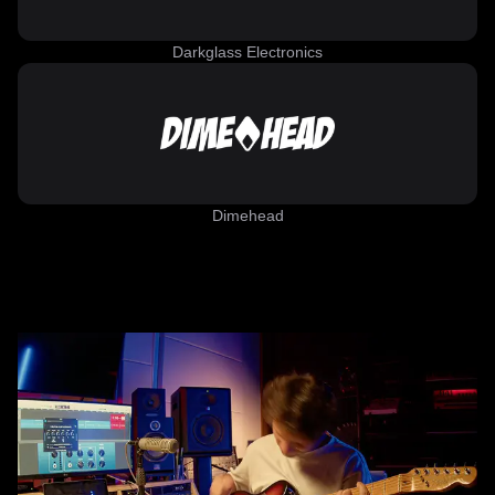
Darkglass Electronics
Dimehead