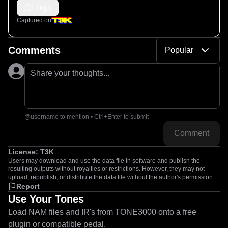
Logs
Captured on
Comments
Popular
Share your thoughts...
@username to mention • Ctrl+Enter to submit
Comment
License:
T3K
Users may download and use the data file in software and publish the
resulting outputs without royalties or restrictions. However, they may not
upload, republish, or distribute the data file without the author's permission.
Report
Use Your Tones
Load NAM files and IR's from TONE3000 onto a free
plugin or compatible pedal.