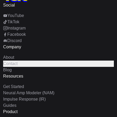
Social
YouTube
TikTok
Instagram
Facebook
Discord
Company
About
Contact
Blog
Resources
Get Started
Neural Amp Modeler (NAM)
Impulse Response (IR)
Guides
Product