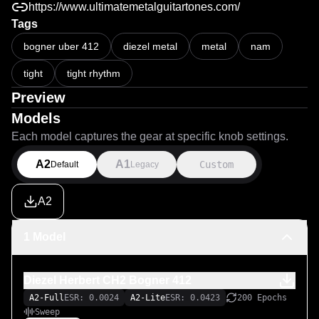
https://www.ultimatemetalguitartones.com/
Tags
bogner uber 412
diezel metal
metal
nam
tight
tight rhythm
Preview
Models
Each model captures the gear at specific knob settings.
A2
A1
Custom
Default
Legacy
A2
1 Model
Diezel Herbert CH2 Bogner 412
A2-Full
ESR: 0.0024
A2-Lite
ESR: 0.0423
200 Epochs
Sweep