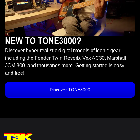
NEW TO TONE3000?
Discover hyper-realistic digital models of iconic gear,
including the Fender Twin Reverb, Vox AC30, Marshall
JCM 800, and thousands more. Getting started is easy—
and free!
Discover TONE3000