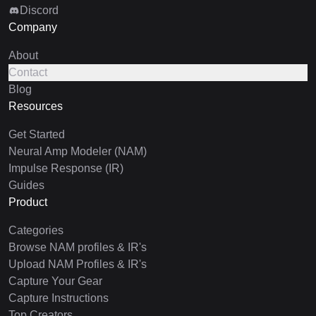
Discord
Company
About
Contact
Blog
Resources
Get Started
Neural Amp Modeler (NAM)
Impulse Response (IR)
Guides
Product
Categories
Browse NAM profiles & IR's
Upload NAM Profiles & IR's
Capture Your Gear
Capture Instructions
Top Creators