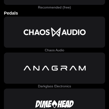
Recommended (free)
Pedals
Chaos Audio
Darkglass Electronics