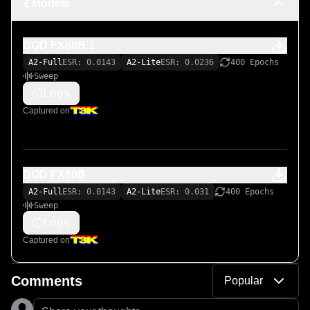
2 Models
DOD FX80B.1
A2-Full
ESR: 0.0143
A2-Lite
ESR: 0.0236
400 Epochs
Sweep
Logs
Captured on
DOD FX80B
A2-Full
ESR: 0.0143
A2-Lite
ESR: 0.031
400 Epochs
Sweep
Logs
Captured on
Comments
Popular