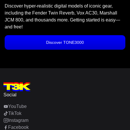
Discover hyper-realistic digital models of iconic gear,
including the Fender Twin Reverb, Vox AC30, Marshall
JCM 800, and thousands more. Getting started is easy—
and free!
Discover TONE3000
Social
YouTube
TikTok
Instagram
Facebook