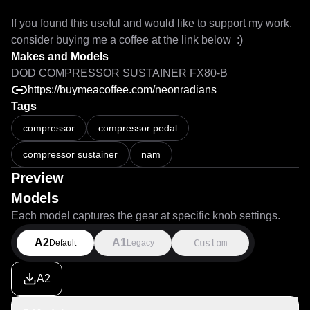
If you found this useful and would like to support my work, 
consider buying me a coffee at the link below  :) 
Makes and Models
DOD COMPRESSOR SUSTAINER FX80-B
https://buymeacoffee.com/neonradians
Tags
compressor
compressor pedal
compressor sustainer
nam
Preview
Models
Each model captures the gear at specific knob settings.
A2
A1
Custom
Default
Legacy
A2