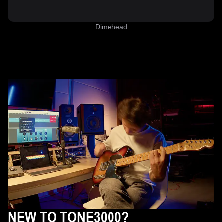
Dimehead
NEW TO TONE3000?