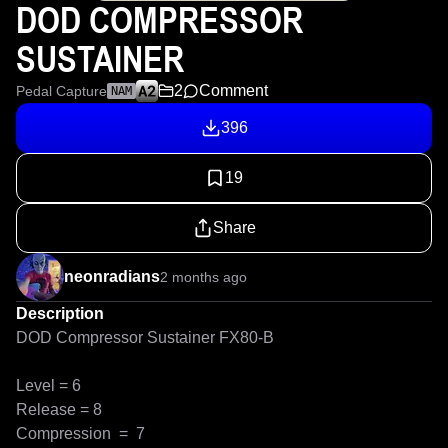
DOD COMPRESSOR
SUSTAINER
2
Comment
Pedal Capture
NAM
396
19
Share
neonradians
2 months ago
Description
DOD Compressor Sustainer FX80-B                            

Level = 6

Release = 8

Compression  =  7
