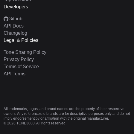
Developers
Github
API Docs
Changelog
Legal & Policies
Tone Sharing Policy
Privacy Policy
Terms of Service
API Terms
All trademarks, logos, and brand names are the property of their respective
owners. Any references to brands are for descriptive purposes only and do not
imply endorsement by or affiliation with the original manufacturer.
©
2026
TONE3000. All rights reserved.