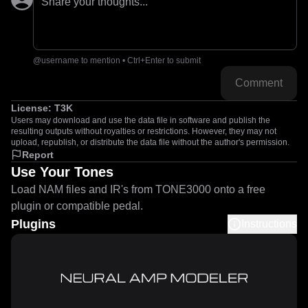
Share your thoughts...
@username to mention • Ctrl+Enter to submit
Comment
License:
T3K
Users may download and use the data file in software and publish the
resulting outputs without royalties or restrictions. However, they may not
upload, republish, or distribute the data file without the author's permission.
Report
Use Your Tones
Load NAM files and IR's from TONE3000 onto a free
plugin or compatible pedal.
Plugins
Instructions