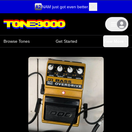
NAM just got even better.
Skip to content
Browse Tones
Get Started
View More