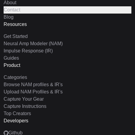
About
Contact
Blog
Resources
Get Started
Neural Amp Modeler (NAM)
Impulse Response (IR)
Guides
Product
Categories
Browse NAM profiles & IR's
Upload NAM Profiles & IR's
Capture Your Gear
Capture Instructions
Top Creators
Developers
Github