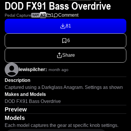
DOD FX91 Bass Overdrive
1
Comment
Pedal Capture
NAM
81
6
Share
lewispilcher
1 month ago
Description
Captured using a Darkglass Anagram. Settings as shown
Makes and Models
DOD FX91 Bass Overdrive
Preview
Models
Each model captures the gear at specific knob settings.