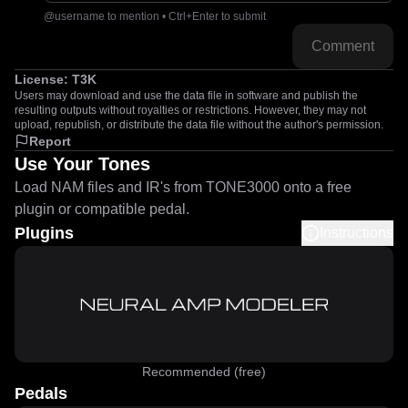
@username to mention • Ctrl+Enter to submit
Comment
License:
T3K
Users may download and use the data file in software and publish the
resulting outputs without royalties or restrictions. However, they may not
upload, republish, or distribute the data file without the author's permission.
Report
Use Your Tones
Load NAM files and IR's from TONE3000 onto a free
plugin or compatible pedal.
Plugins
Instructions
Recommended (free)
Pedals