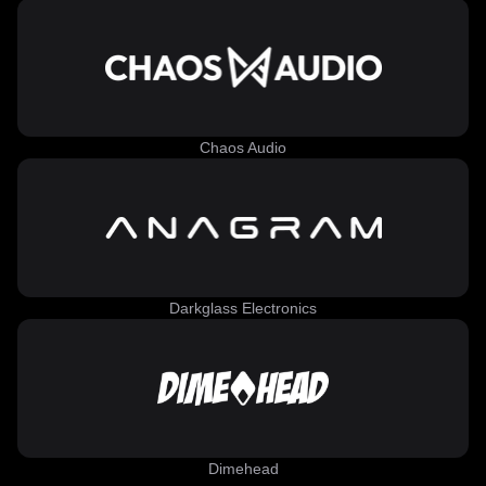
Chaos Audio
Darkglass Electronics
Dimehead