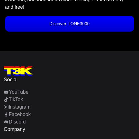
and free!
Discover TONE3000
Social
YouTube
TikTok
Instagram
Facebook
Discord
Company