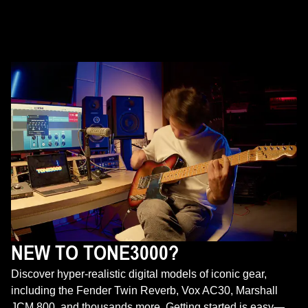
NEW TO TONE3000?
Discover hyper-realistic digital models of iconic gear,
including the Fender Twin Reverb, Vox AC30, Marshall
JCM 800, and thousands more. Getting started is easy—