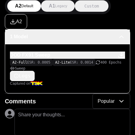
A2
A1
Custom
Default
Legacy
A2
1 Model
DOD FX91 Sweep
A2-Full
ESR: 0.0005
A2-Lite
ESR: 0.0014
400 Epochs
Sweep
Logs
Captured on
Comments
Popular
Share your thoughts...