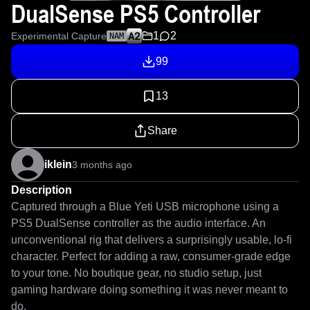
DualSense PS5 Controller
1
2
Experimental Capture
NAM
99
13
Share
iklein
3 months ago
Description
Captured through a Blue Yeti USB microphone using a 
PS5 DualSense controller as the audio interface. An 
unconventional rig that delivers a surprisingly usable, lo-fi 
character. Perfect for adding a raw, consumer-grade edge 
to your tone. No boutique gear, no studio setup, just 
gaming hardware doing something it was never meant to 
do. 