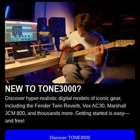
NEW TO TONE3000?
Discover hyper-realistic digital models of iconic gear,
including the Fender Twin Reverb, Vox AC30, Marshall
JCM 800, and thousands more. Getting started is easy—
and free!
Discover TONE3000