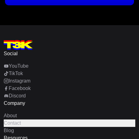
Social
YouTube
TikTok
Instagram
Facebook
Discord
Company
About
Contact
Blog
Resources