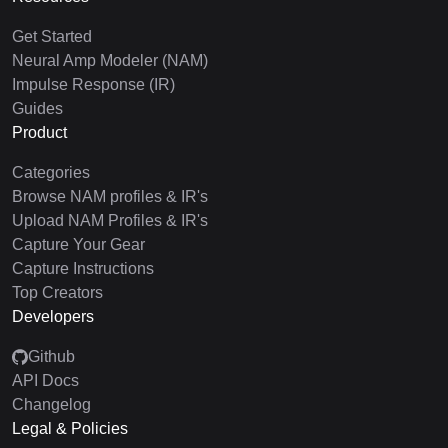
Get Started
Neural Amp Modeler (NAM)
Impulse Response (IR)
Guides
Product
Categories
Browse NAM profiles & IR's
Upload NAM Profiles & IR's
Capture Your Gear
Capture Instructions
Top Creators
Developers
Github
API Docs
Changelog
Legal & Policies