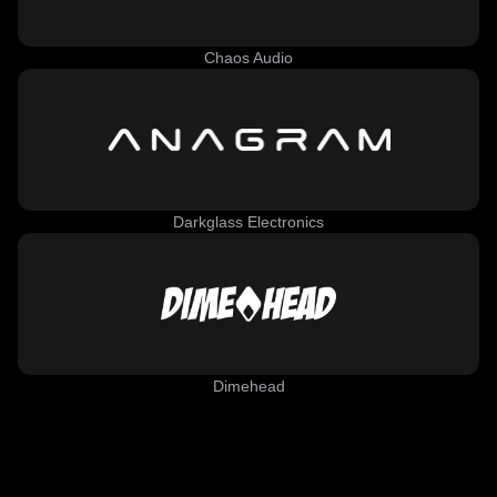
Chaos Audio
Darkglass Electronics
Dimehead