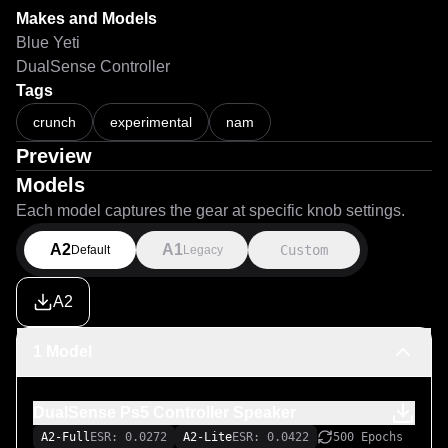
Makes and Models
Blue Yeti
DualSense Controller
Tags
crunch
experimental
nam
Preview
Models
Each model captures the gear at specific knob settings.
A2
A1
Custom
Default
Legacy
A2
1 Model
DualSense Ps5 Controller Speaker
A2-Full
ESR: 0.0272
A2-Lite
ESR: 0.0422
500 Epochs