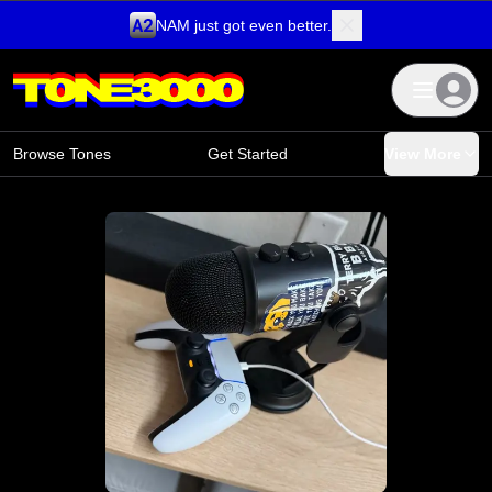
NAM just got even better.
Skip to content
Browse Tones
Get Started
View More