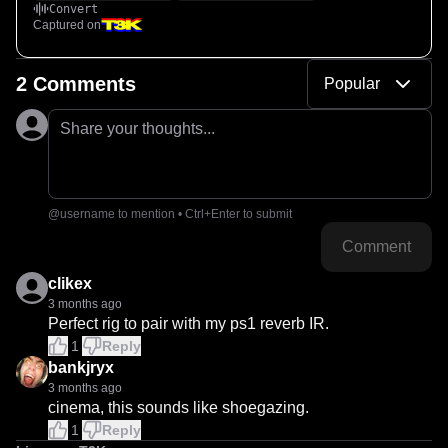
Convert
Captured on
2 Comments
Popular
Share your thoughts...
@username to mention • Ctrl+Enter to submit
Comment
clikex
3 months ago
Perfect rig to pair with my ps1 reverb IR.
1
Reply
bankjryx
3 months ago
cinema, this sounds like shoegazing.
1
Reply