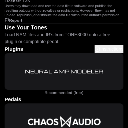
License:
T3K
Users may download and use the data file in software and publish the
resulting outputs without royalties or restrictions. However, they may not
upload, republish, or distribute the data file without the author's permission.
Report
Use Your Tones
Load NAM files and IR's from TONE3000 onto a free
plugin or compatible pedal.
Plugins
Instructions
Recommended (free)
Pedals