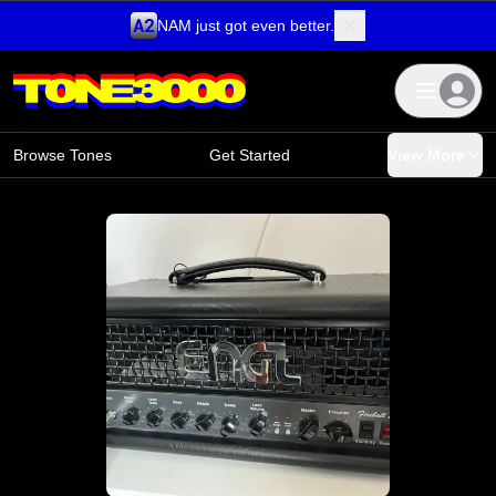
NAM just got even better.
Skip to content
Browse Tones
Get Started
View More