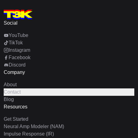
Social
YouTube
TikTok
Instagram
Facebook
Discord
Company
About
Contact
Blog
Resources
Get Started
Neural Amp Modeler (NAM)
Impulse Response (IR)