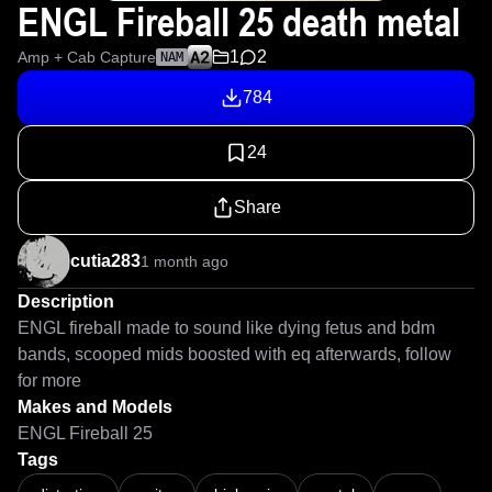
ENGL Fireball 25 death metal
1
2
Amp + Cab Capture
NAM
784
24
Share
cutia283
1 month ago
Description
ENGL fireball made to sound like dying fetus and bdm 
bands, scooped mids boosted with eq afterwards, follow 
for more
Makes and Models
ENGL Fireball 25
Tags