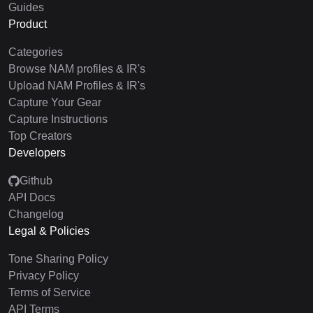
Guides
Product
Categories
Browse NAM profiles & IR's
Upload NAM Profiles & IR's
Capture Your Gear
Capture Instructions
Top Creators
Developers
Github
API Docs
Changelog
Legal & Policies
Tone Sharing Policy
Privacy Policy
Terms of Service
API Terms