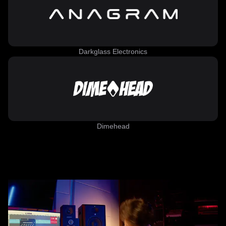
Darkglass Electronics
Dimehead