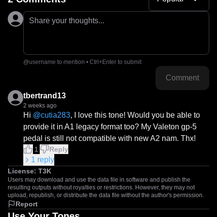
Share your thoughts...
@username to mention • Ctrl+Enter to submit
Comment
tbertrand13
2 weeks ago
Hi 
@
cutia283
, I love this tone! Would you be able to 
provide it in A1 legacy format too? My Valeton gp-5 
pedal is still not compatible with new A2 nam. Thx!
1
Reply
1
reply
License:
T3K
Users may download and use the data file in software and publish the
resulting outputs without royalties or restrictions. However, they may not
upload, republish, or distribute the data file without the author's permission.
Report
Use Your Tones