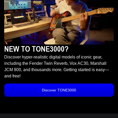
NEW TO TONE3000?
Discover hyper-realistic digital models of iconic gear,
including the Fender Twin Reverb, Vox AC30, Marshall
JCM 800, and thousands more. Getting started is easy—
and free!
Discover TONE3000