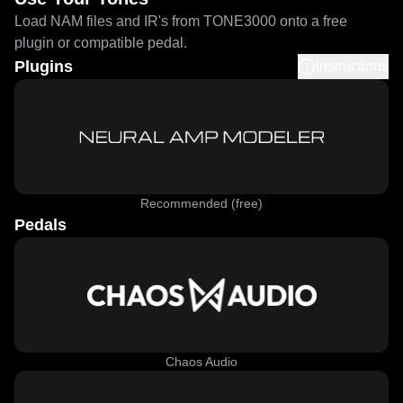
Load NAM files and IR's from TONE3000 onto a free
plugin or compatible pedal.
Plugins
Instructions
Recommended (free)
Pedals
Chaos Audio