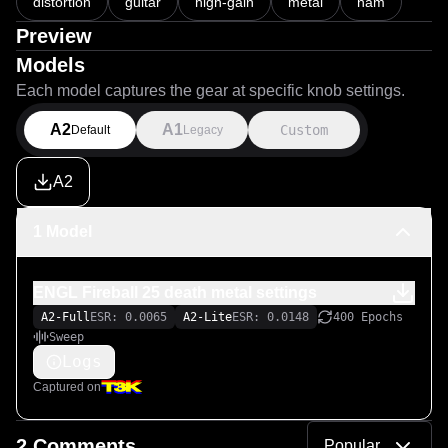
distortion
guitar
high-gain
metal
nam
Preview
Models
Each model captures the gear at specific knob settings.
A2
A1
Custom
Default
Legacy
A2
1 Model
ENGL Fireball 25 death metal settings
A2-Full
ESR: 0.0065
A2-Lite
ESR: 0.0148
400 Epochs
Sweep
Logs
Captured on
2 Comments
Popular