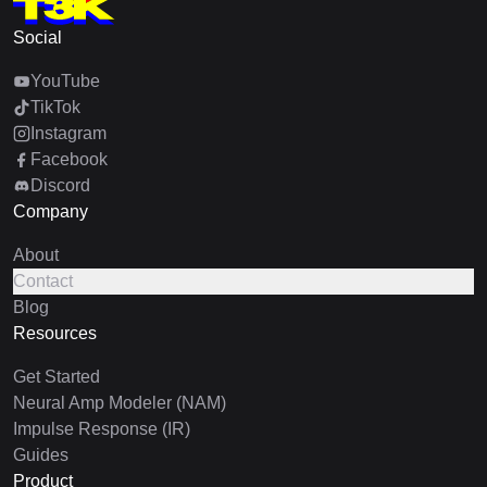
Social
YouTube
TikTok
Instagram
Facebook
Discord
Company
About
Contact
Blog
Resources
Get Started
Neural Amp Modeler (NAM)
Impulse Response (IR)
Guides
Product