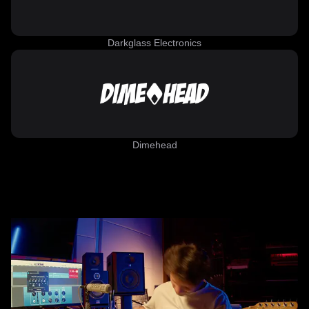
Darkglass Electronics
Dimehead