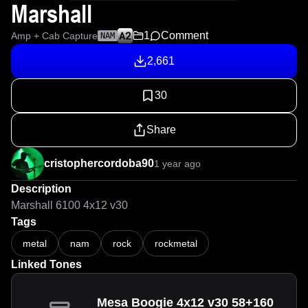
Marshall
1
Comment
Amp + Cab Capture
NAM
2,661
30
Share
cristophercordoba90
1 year ago
Description
Marshall 6100 4x12 v30
Tags
metal
nam
rock
rockmetal
Linked Tones
Mesa Boogie 4x12 v30 58+160