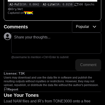
A2-Full
ESR: 0.0042
A2-Lite
ESR: 0.0158
500 Epochs
Dry/Wet
Captured on
Comments
Popular
Share your thoughts...
@username to mention • Ctrl+Enter to submit
Comment
License:
T3K
Users may download and use the data file in software and publish the
resulting outputs without royalties or restrictions. However, they may not
upload, republish, or distribute the data file without the author's permission.
Report
Use Your Tones
Load NAM files and IR's from TONE3000 onto a free