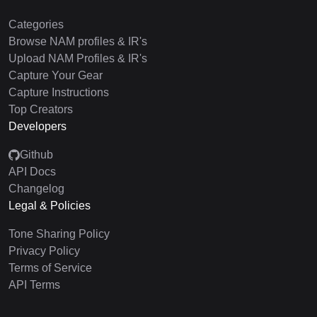
Categories
Browse NAM profiles & IR's
Upload NAM Profiles & IR's
Capture Your Gear
Capture Instructions
Top Creators
Developers
Github
API Docs
Changelog
Legal & Policies
Tone Sharing Policy
Privacy Policy
Terms of Service
API Terms