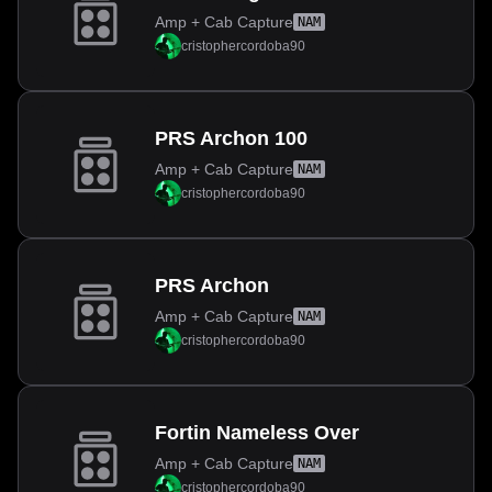
Amp + Cab Capture
NAM
cristophercordoba90
PRS Archon 100
Amp + Cab Capture
NAM
cristophercordoba90
PRS Archon
Amp + Cab Capture
NAM
cristophercordoba90
Fortin Nameless Over
Amp + Cab Capture
NAM
cristophercordoba90