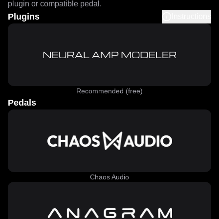
plugin or compatible pedal.
Plugins
Instructions
Recommended (free)
Pedals
Chaos Audio