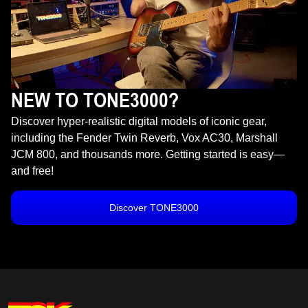
NEW TO TONE3000?
Discover hyper-realistic digital models of iconic gear,
including the Fender Twin Reverb, Vox AC30, Marshall
JCM 800, and thousands more. Getting started is easy—
and free!
Discover TONE3000