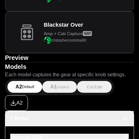
Blackstar Over
Amp + Cab Capture
NAM
cristophercordoba90
Preview
Models
Each model captures the gear at specific knob settings.
A2
A1
Custom
Default
Legacy
A2
1 Model
Marshall 6100