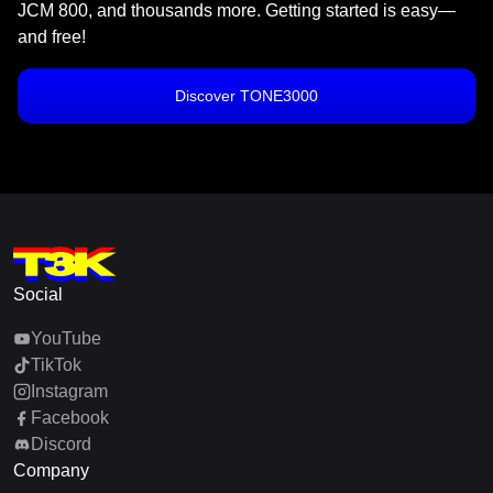
JCM 800, and thousands more. Getting started is easy—
and free!
Discover TONE3000
Social
YouTube
TikTok
Instagram
Facebook
Discord
Company