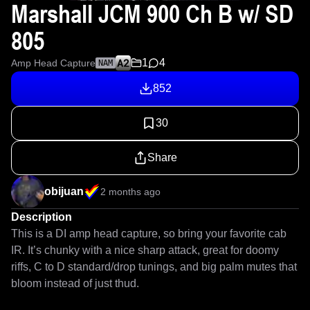
Marshall JCM 900 Ch B w/ SD
805
1
4
Amp Head Capture
NAM
852
30
Share
obijuan
2 months ago
Description
This is a DI amp head capture, so bring your favorite cab 
IR. It’s chunky with a nice sharp attack, great for doomy 
riffs, C to D standard/drop tunings, and big palm mutes that 
bloom instead of just thud.
