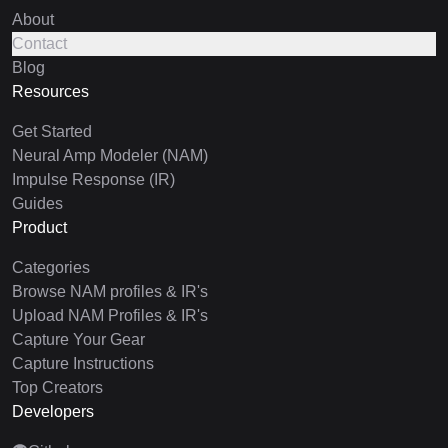
About
Contact
Blog
Resources
Get Started
Neural Amp Modeler (NAM)
Impulse Response (IR)
Guides
Product
Categories
Browse NAM profiles & IR's
Upload NAM Profiles & IR's
Capture Your Gear
Capture Instructions
Top Creators
Developers