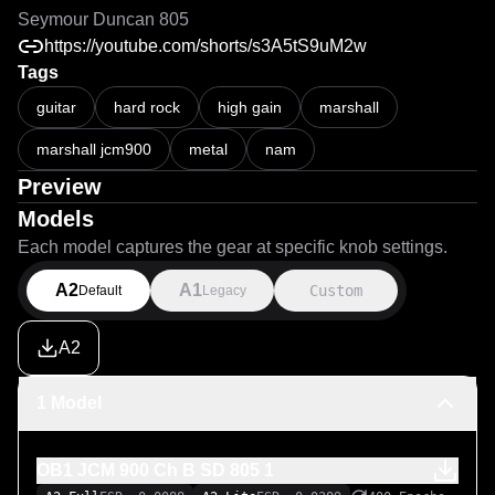
Seymour Duncan 805
https://youtube.com/shorts/s3A5tS9uM2w
Tags
guitar
hard rock
high gain
marshall
marshall jcm900
metal
nam
Preview
Models
Each model captures the gear at specific knob settings.
A2
A1
Custom
Default
Legacy
A2
1 Model
OB1 JCM 900 Ch B SD 805 1