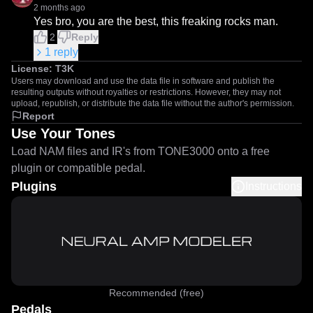
2 months ago
Yes bro, you are the best, this freaking rocks man.
2
Reply
1
reply
License:
T3K
Users may download and use the data file in software and publish the
resulting outputs without royalties or restrictions. However, they may not
upload, republish, or distribute the data file without the author's permission.
Report
Use Your Tones
Load NAM files and IR's from TONE3000 onto a free
plugin or compatible pedal.
Plugins
Instructions
Recommended (free)
Pedals