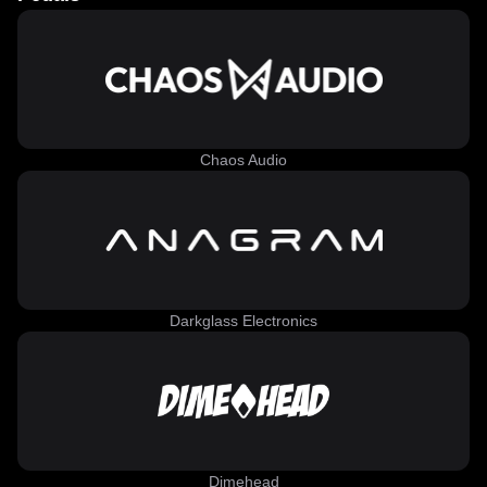
Chaos Audio
Darkglass Electronics
Dimehead