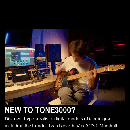
NEW TO TONE3000?
Discover hyper-realistic digital models of iconic gear,
including the Fender Twin Reverb, Vox AC30, Marshall