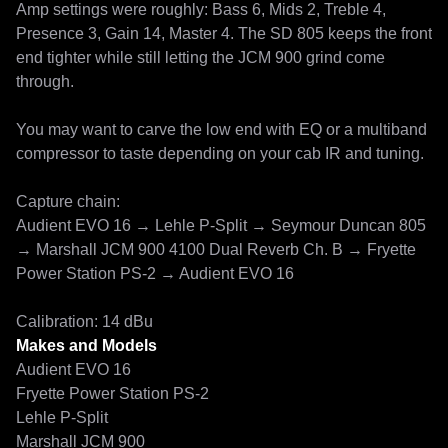
Amp settings were roughly: Bass 6, Mids 2, Treble 4, 
Presence 3, Gain 14, Master 4. The SD 805 keeps the front 
end tighter while still letting the JCM 900 grind come 
through.

You may want to carve the low end with EQ or a multiband 
compressor to taste depending on your cab IR and tuning.

Capture chain:

Audient EVO 16 → Lehle P-Split → Seymour Duncan 805 
→ Marshall JCM 900 4100 Dual Reverb Ch. B → Fryette 
Power Station PS-2 → Audient EVO 16

Calibration: 14 dBu
Makes and Models
Audient EVO 16
Fryette Power Station PS-2
Lehle P-Split
Marshall JCM 900