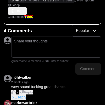
A2-Full
ESR: 0.0088
A2-Lite
ESR: 0.0389
400 Epochs
Sweep
Logs
Captured on
4 Comments
Popular
Share your thoughts...
@username to mention • Ctrl+Enter to submit
Comment
ni6htwalker
2 months ago
wow sound fucking great!!thanks
2
Reply
1
reply
markswarbrick