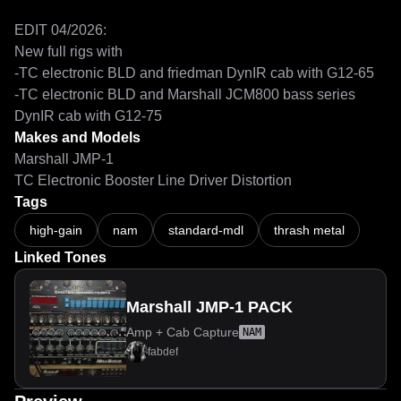
EDIT 04/2026:

New full rigs with

-TC electronic BLD and friedman DynIR cab with G12-65

-TC electronic BLD and Marshall JCM800 bass series 
DynIR cab with G12-75
Makes and Models
Marshall JMP-1
TC Electronic Booster Line Driver Distortion
Tags
high-gain
nam
standard-mdl
thrash metal
Linked Tones
Marshall JMP-1 PACK
Amp + Cab Capture
NAM
fabdef