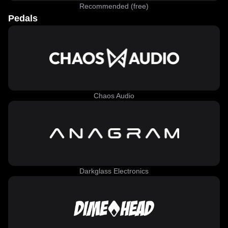
Recommended (free)
Pedals
Chaos Audio
Darkglass Electronics