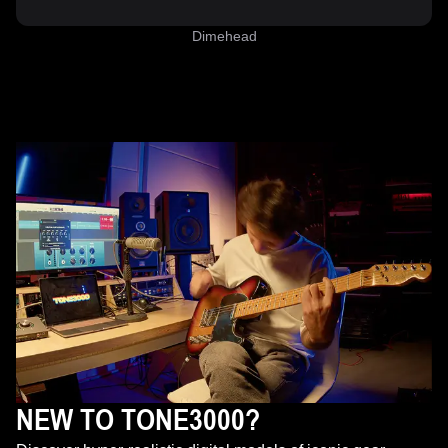
Dimehead
NEW TO TONE3000?