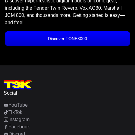
Discover hyper-realistic digital models of iconic gear,
including the Fender Twin Reverb, Vox AC30, Marshall
JCM 800, and thousands more. Getting started is easy—
and free!
Discover TONE3000
Social
YouTube
TikTok
Instagram
Facebook
Discord