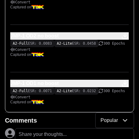
Convert
Captured on
JMP-1 OD2 no boost
A2-Full
ESR: 0.0083
A2-Lite
ESR: 0.0458
300 Epochs
Convert
Captured on
JMP-1 OD1 no boost
A2-Full
ESR: 0.0071
A2-Lite
ESR: 0.0232
300 Epochs
Convert
Captured on
Comments
Popular
Share your thoughts...