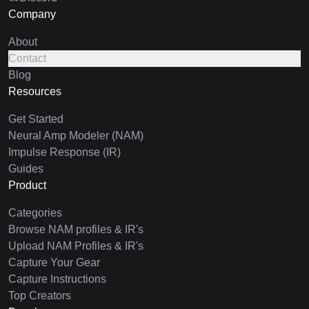
Company
About
Contact
Blog
Resources
Get Started
Neural Amp Modeler (NAM)
Impulse Response (IR)
Guides
Product
Categories
Browse NAM profiles & IR's
Upload NAM Profiles & IR's
Capture Your Gear
Capture Instructions
Top Creators