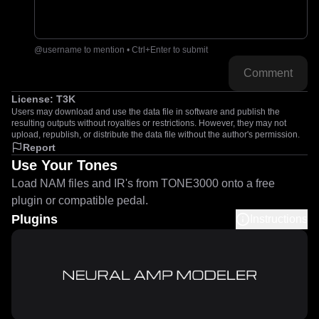
@username to mention • Ctrl+Enter to submit
Comment
License:
T3K
Users may download and use the data file in software and publish the
resulting outputs without royalties or restrictions. However, they may not
upload, republish, or distribute the data file without the author's permission.
Report
Use Your Tones
Load NAM files and IR's from TONE3000 onto a free
plugin or compatible pedal.
Plugins
Instructions