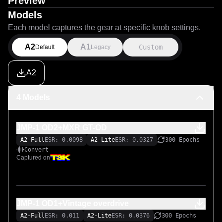
Preview
Models
Each model captures the gear at specific knob settings.
A2
A1
Custom
Default
Legacy
A2
4 Models
JMP-1 OD2+MXR GT-OD
A2-Full
ESR: 0.0098
A2-Lite
ESR: 0.0327
300 Epochs
Convert
Captured on
JMP-1 OD1+Vintage overdrive
A2-Full
ESR: 0.011
A2-Lite
ESR: 0.0376
300 Epochs