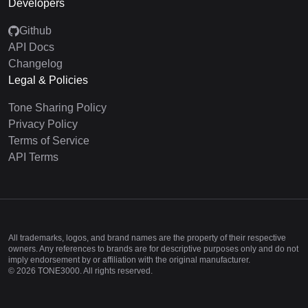
Developers
Github
API Docs
Changelog
Legal & Policies
Tone Sharing Policy
Privacy Policy
Terms of Service
API Terms
All trademarks, logos, and brand names are the property of their respective
owners. Any references to brands are for descriptive purposes only and do not
imply endorsement by or affiliation with the original manufacturer.
©
2026
TONE3000. All rights reserved.