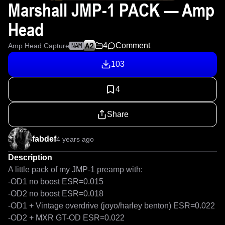
Marshall JMP-1 PACK — Amp
Head
4
Comment
Amp Head Capture
NAM
103
4
Share
fabdef
4 years ago
Description
A little pack of my JMP-1 preamp with:

-OD1 no boost ESR=0.015

-OD2 no boost ESR=0.018

-OD1 + Vintage overdrive (joyo/harley benton) ESR=0.022

-OD2 + MXR GT-OD ESR=0.022
