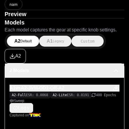
nam
Preview
Models
Each model captures the gear at specific knob settings.
A2
A1
Custom
Default
Legacy
A2
2 Models
A1vsA2-JVM-OD1-OR-A2
A2-Full
ESR: 0.0068
A2-Lite
ESR: 0.0191
400 Epochs
Sweep
Logs
Captured on