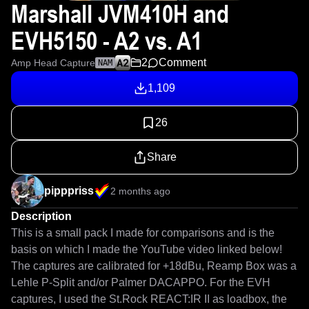
Marshall JVM410H and
EVH5150 - A2 vs. A1
2
Comment
Amp Head Capture
NAM
1,109
26
Share
pipppriss
2 months ago
Description
This is a small pack I made for comparisons and is the 
basis on which I made the YouTube video linked below! 

The captures are calibrated for +18dBu, Reamp Box was a 
Lehle P-Split and/or Palmer DACAPPO. For the EVH 
captures, I used the St.Rock REACT:IR II as loadbox, the 