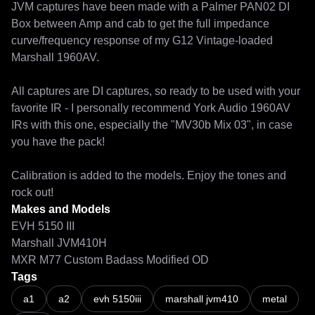
JVM captures have been made with a Palmer PAN02 DI 
Box between Amp and cab to get the full impedance 
curve/frequency response of my G12 Vintage-loaded 
Marshall 1960AV.

All captures are DI captures, so ready to be used with your 
favorite IR - I personally recommend York Audio 1960AV 
IRs with this one, especially the "MV30b Mix 03", in case 
you have the pack!

Calibration is added to the models. Enjoy the tones and 
rock out!
Makes and Models
EVH 5150 III
Marshall JVM410H
MXR M77 Custom Badass Modified OD
Tags
NAM A2 is here - and it's glorious! (Shootout vs. A1 & ToneX V2)
a1
a2
evh 5150iii
marshall jvm410
metal