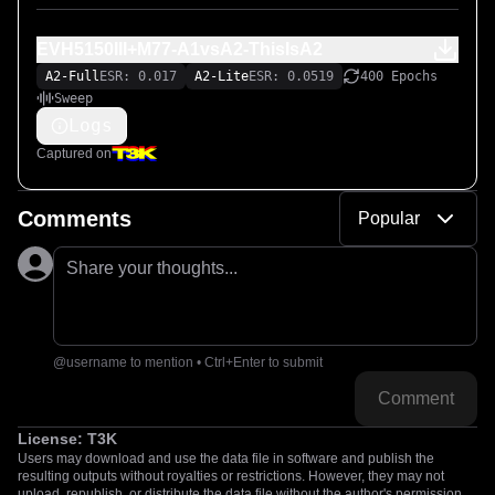
EVH5150III+M77-A1vsA2-ThisIsA2
A2-Full
ESR: 0.017
A2-Lite
ESR: 0.0519
400 Epochs
Sweep
Logs
Captured on
Comments
Popular
Share your thoughts...
@username to mention • Ctrl+Enter to submit
Comment
License:
T3K
Users may download and use the data file in software and publish the
resulting outputs without royalties or restrictions. However, they may not
upload, republish, or distribute the data file without the author's permission.