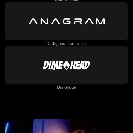
Darkglass Electronics
Dimehead