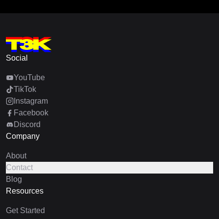
Social
YouTube
TikTok
Instagram
Facebook
Discord
Company
About
Contact
Blog
Resources
Get Started