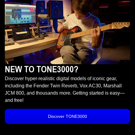
NEW TO TONE3000?
Discover hyper-realistic digital models of iconic gear,
including the Fender Twin Reverb, Vox AC30, Marshall
JCM 800, and thousands more. Getting started is easy—
and free!
Discover TONE3000