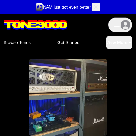
NAM just got even better.
Skip to content
Browse Tones
Get Started
View More