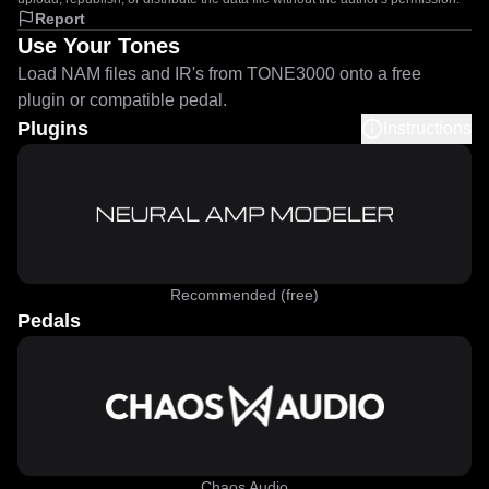
Report
Use Your Tones
Load NAM files and IR's from TONE3000 onto a free
plugin or compatible pedal.
Plugins
Instructions
Recommended (free)
Pedals
Chaos Audio