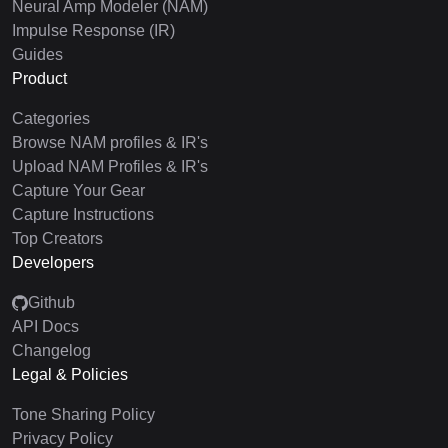
Neural Amp Modeler (NAM)
Impulse Response (IR)
Guides
Product
Categories
Browse NAM profiles & IR's
Upload NAM Profiles & IR's
Capture Your Gear
Capture Instructions
Top Creators
Developers
Github
API Docs
Changelog
Legal & Policies
Tone Sharing Policy
Privacy Policy