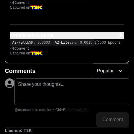
Convert
Captured on
nobels-odr-1-boost
A2-Full
ESR: 0.0003
A2-Lite
ESR: 0.0016
500 Epochs
Convert
Captured on
Comments
Popular
Share your thoughts...
@username to mention • Ctrl+Enter to submit
Comment
License:
T3K