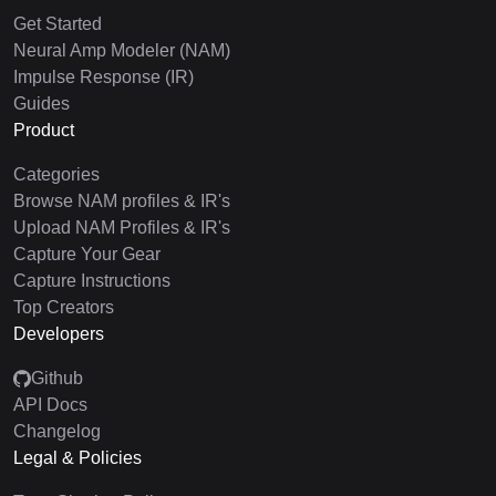
Get Started
Neural Amp Modeler (NAM)
Impulse Response (IR)
Guides
Product
Categories
Browse NAM profiles & IR's
Upload NAM Profiles & IR's
Capture Your Gear
Capture Instructions
Top Creators
Developers
Github
API Docs
Changelog
Legal & Policies