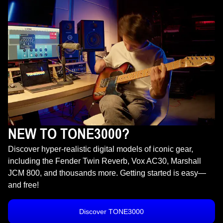
NEW TO TONE3000?
Discover hyper-realistic digital models of iconic gear,
including the Fender Twin Reverb, Vox AC30, Marshall
JCM 800, and thousands more. Getting started is easy—
and free!
Discover TONE3000