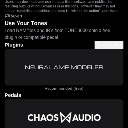
Users may download and use the data file in software and publish the
resulting outputs without royalties or restrictions. However, they may not
upload, republish, or distribute the data file without the author's permission.
Report
Use Your Tones
Load NAM files and IR's from TONE3000 onto a free
plugin or compatible pedal.
Plugins
Instructions
Recommended (free)
Pedals