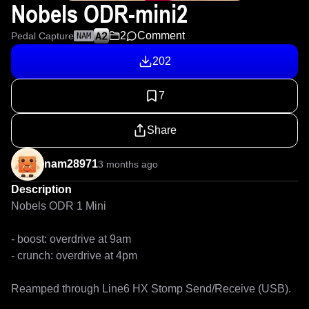
Nobels ODR-mini2
2
Comment
Pedal Capture
NAM
202
7
Share
nam28971
3 months ago
Description
Nobels ODR 1 Mini

- boost: overdrive at 9am

- crunch: overdrive at 4pm

Reamped through Line6 HX Stomp Send/Receive (USB).
