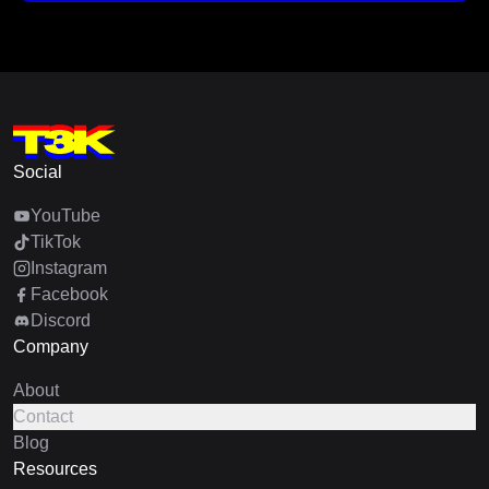
Social
YouTube
TikTok
Instagram
Facebook
Discord
Company
About
Contact
Blog
Resources