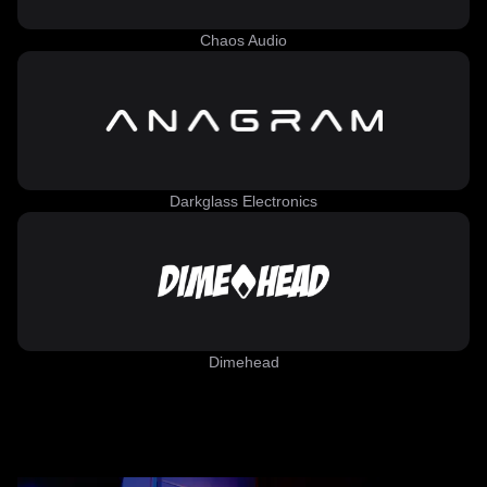
Chaos Audio
Darkglass Electronics
Dimehead