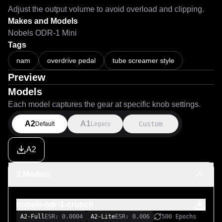
Adjust the output volume to avoid overload and clipping.
Makes and Models
Nobels ODR-1 Mini
Tags
nam
overdrive pedal
tube screamer style
Preview
Models
Each model captures the gear at specific knob settings.
A2
A1
Custom
Default
Legacy
A2
2 Models
nobels-odr-1-crunch
A2-Full
ESR: 0.0004
A2-Lite
ESR: 0.006
500 Epochs