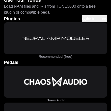
Use Your Tones
Load NAM files and IR's from TONE3000 onto a free
plugin or compatible pedal.
Plugins
Instructions
Recommended (free)
Pedals
Chaos Audio