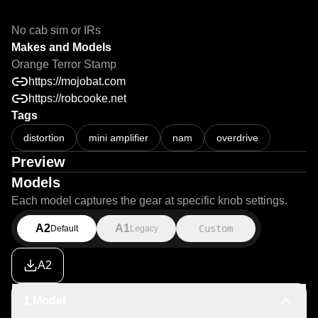
No cab sim or IRs
Makes and Models
Orange Terror Stamp
https://mojobat.com
https://robcooke.net
Tags
distortion
mini amplifier
nam
overdrive
Preview
Models
Each model captures the gear at specific knob settings.
A2
A1
Custom
Default
Legacy
A2
1 Model