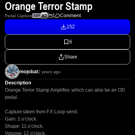
Orange Terror Stamp
1
Comment
Pedal Capture
NAM
152
6
Share
mojobat
2 years ago
Description
Orange Terror Stamp Amplifier, which can also be an OD 
pedal.

Capture taken from FX Loop send.

Gain: 1 o'clock.

Shape: 11 o'clock.

Volume: 12 o'clock.
