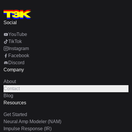
Social
YouTube
TikTok
Instagram
Facebook
Discord
Company
About
Contact
Blog
Resources
Get Started
Neural Amp Modeler (NAM)
Impulse Response (IR)