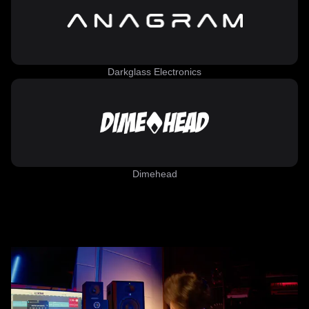
Darkglass Electronics
Dimehead