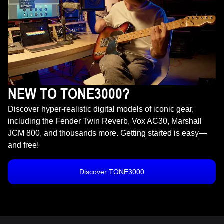
NEW TO TONE3000?
Discover hyper-realistic digital models of iconic gear,
including the Fender Twin Reverb, Vox AC30, Marshall
JCM 800, and thousands more. Getting started is easy—
and free!
Discover TONE3000