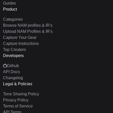
Guides
Product
Categories
Browse NAM profiles & IR's
Upload NAM Profiles & IR's
Capture Your Gear
Capture Instructions
Top Creators
Developers
Github
API Docs
Changelog
Legal & Policies
Tone Sharing Policy
Privacy Policy
Terms of Service
API Terms