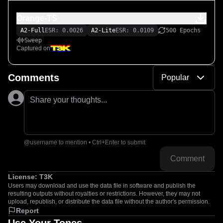
Orange-TS
A2-Full
ESR: 0.0026
A2-Lite
ESR: 0.0109
500 Epochs
Sweep
Captured on
Comments
Popular
Share your thoughts...
@username to mention • Ctrl+Enter to submit
Comment
License:
T3K
Users may download and use the data file in software and publish the
resulting outputs without royalties or restrictions. However, they may not
upload, republish, or distribute the data file without the author's permission.
Report