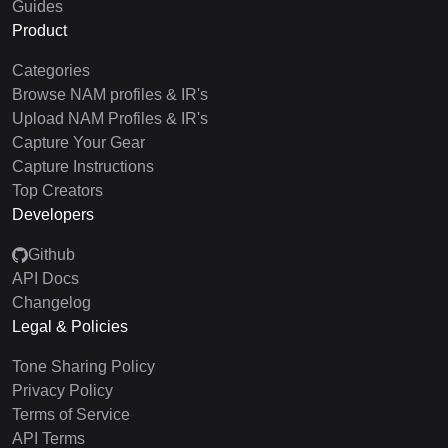
Guides
Product
Categories
Browse NAM profiles & IR's
Upload NAM Profiles & IR's
Capture Your Gear
Capture Instructions
Top Creators
Developers
Github
API Docs
Changelog
Legal & Policies
Tone Sharing Policy
Privacy Policy
Terms of Service
API Terms