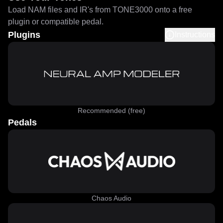
Load NAM files and IR's from TONE3000 onto a free
plugin or compatible pedal.
Plugins
Instructions
Recommended (free)
Pedals
Chaos Audio