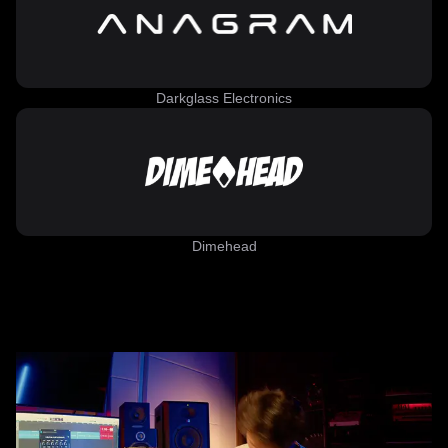
Darkglass Electronics
Dimehead