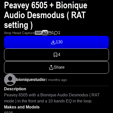
Peavey 6505 + Bionique
Audio Desmodus ( RAT
setting )
1
1
Amp Head Capture
NAM
130
4
Share
bioniquestudio
9 months ago
Description
Peavey 6505 with a Bionique Audio Desmodus ( RAT 
mode ) in the front and a 10 bands EQ in the loop.
Makes and Models