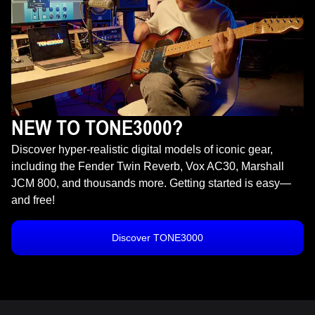
NEW TO TONE3000?
Discover hyper-realistic digital models of iconic gear,
including the Fender Twin Reverb, Vox AC30, Marshall
JCM 800, and thousands more. Getting started is easy—
and free!
Discover TONE3000