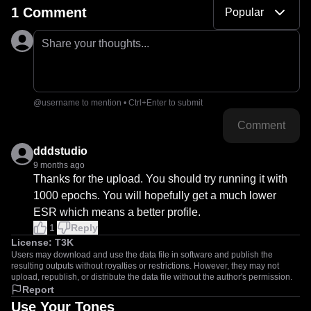
1 Comment
Popular
Share your thoughts...
@username to mention • Ctrl+Enter to submit
Comment
dddstudio
9 months ago
Thanks for the upload. You should try running it with 
1000 epochs. You will hopefully get a much lower 
ESR which means a better profile.
1
Reply
License:
T3K
Users may download and use the data file in software and publish the
resulting outputs without royalties or restrictions. However, they may not
upload, republish, or distribute the data file without the author's permission.
Report
Use Your Tones