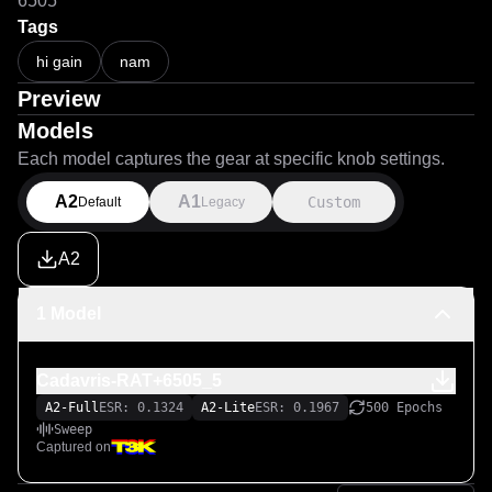
6505
Tags
hi gain
nam
Preview
Models
Each model captures the gear at specific knob settings.
A2
A1
Custom
Default
Legacy
A2
1 Model
Cadavris-RAT+6505_5
A2-Full
ESR: 0.1324
A2-Lite
ESR: 0.1967
500 Epochs
Sweep
Captured on