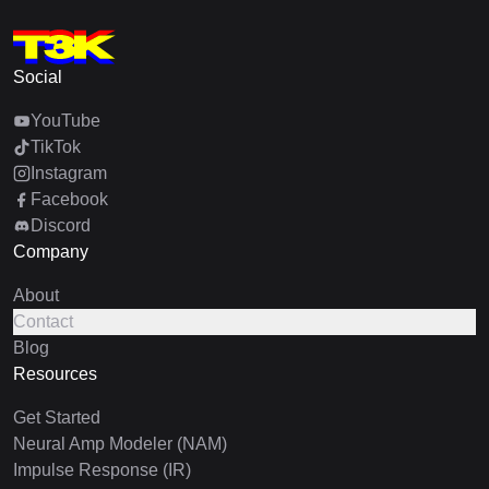
Social
YouTube
TikTok
Instagram
Facebook
Discord
Company
About
Contact
Blog
Resources
Get Started
Neural Amp Modeler (NAM)
Impulse Response (IR)