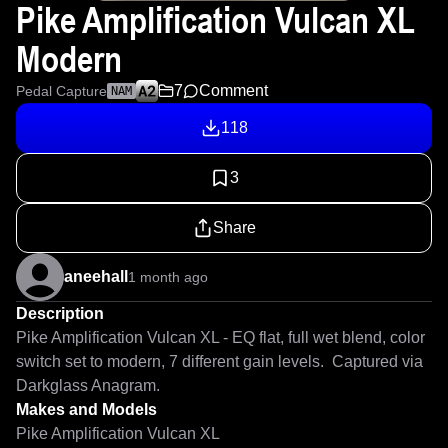
Pike Amplification Vulcan XL
Modern
7
Comment
Pedal Capture
NAM
118
3
Share
aneehall
1 month ago
Description
Pike Amplification Vulcan XL - EQ flat, full wet blend, color 
switch set to modern, 7 different gain levels.  Captured via 
Darkglass Anagram.
Makes and Models
Pike Amplification Vulcan XL