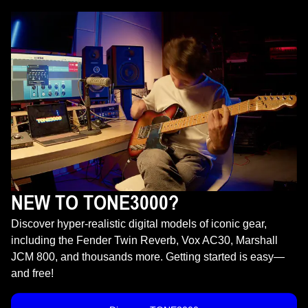
NEW TO TONE3000?
Discover hyper-realistic digital models of iconic gear,
including the Fender Twin Reverb, Vox AC30, Marshall
JCM 800, and thousands more. Getting started is easy—
and free!