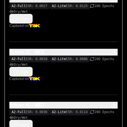
A2-Full
ESR: 0.0027
A2-Lite
ESR: 0.0125
200 Epochs
Dry/Wet
Logs
Captured on
Vulcan XL - MG2
A2-Full
ESR: 0.0018
A2-Lite
ESR: 0.0086
200 Epochs
Dry/Wet
Logs
Captured on
Vulcan XL - MG7
A2-Full
ESR: 0.0036
A2-Lite
ESR: 0.0114
200 Epochs
Dry/Wet
Logs