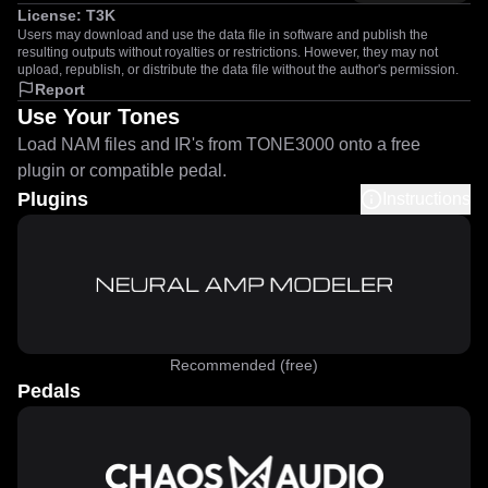
License:
T3K
Users may download and use the data file in software and publish the
resulting outputs without royalties or restrictions. However, they may not
upload, republish, or distribute the data file without the author's permission.
Report
Use Your Tones
Load NAM files and IR's from TONE3000 onto a free
plugin or compatible pedal.
Plugins
Instructions
Recommended (free)
Pedals