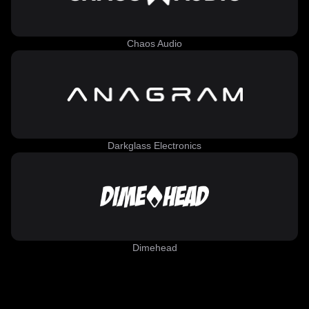
Chaos Audio
Darkglass Electronics
Dimehead