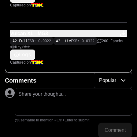
Captured on
Vulcan XL - MG3
A2-Full
ESR: 0.0022
A2-Lite
ESR: 0.0122
200 Epochs
Dry/Wet
Logs
Captured on
Comments
Popular
Share your thoughts...
@username to mention • Ctrl+Enter to submit
Comment