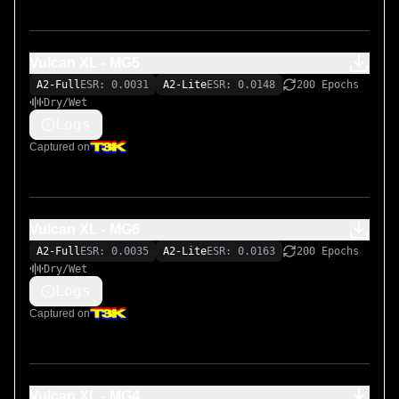
Vulcan XL - MG5
A2-Full
ESR: 0.0031
A2-Lite
ESR: 0.0148
200 Epochs
Dry/Wet
Logs
Captured on
Vulcan XL - MG6
A2-Full
ESR: 0.0035
A2-Lite
ESR: 0.0163
200 Epochs
Dry/Wet
Logs
Captured on
Vulcan XL - MG4