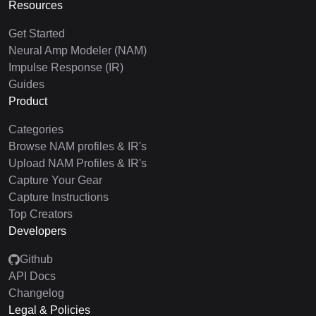
Resources
Get Started
Neural Amp Modeler (NAM)
Impulse Response (IR)
Guides
Product
Categories
Browse NAM profiles & IR's
Upload NAM Profiles & IR's
Capture Your Gear
Capture Instructions
Top Creators
Developers
Github
API Docs
Changelog
Legal & Policies