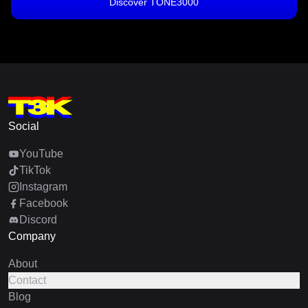
Discover TONE3000
Social
YouTube
TikTok
Instagram
Facebook
Discord
Company
About
Contact
Blog