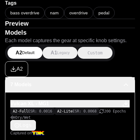
Tags
bass overdrive
nam
overdrive
pedal
Preview
Models
Each model captures the gear at specific knob settings.
A2
A1
Custom
Default
Legacy
A2
7 Models
Vulcan XL - MG1
A2-Full
ESR: 0.0016
A2-Lite
ESR: 0.0068
200 Epochs
Dry/Wet
Logs
Captured on