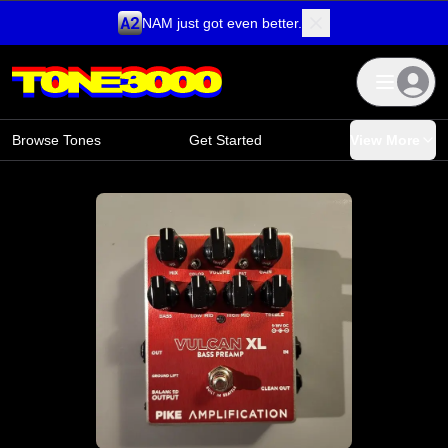
NAM just got even better.
Skip to content
Browse Tones
Get Started
View More