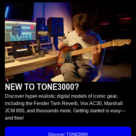
NEW TO TONE3000?
Discover hyper-realistic digital models of iconic gear,
including the Fender Twin Reverb, Vox AC30, Marshall
JCM 800, and thousands more. Getting started is easy—
and free!
Discover TONE3000