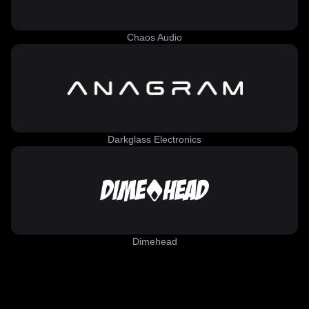
Chaos Audio
Darkglass Electronics
Dimehead