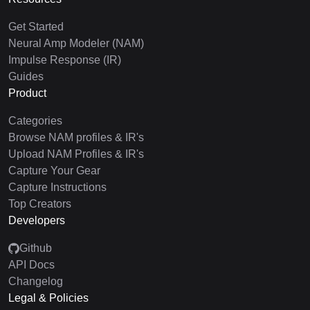
Get Started
Neural Amp Modeler (NAM)
Impulse Response (IR)
Guides
Product
Categories
Browse NAM profiles & IR's
Upload NAM Profiles & IR's
Capture Your Gear
Capture Instructions
Top Creators
Developers
Github
API Docs
Changelog
Legal & Policies