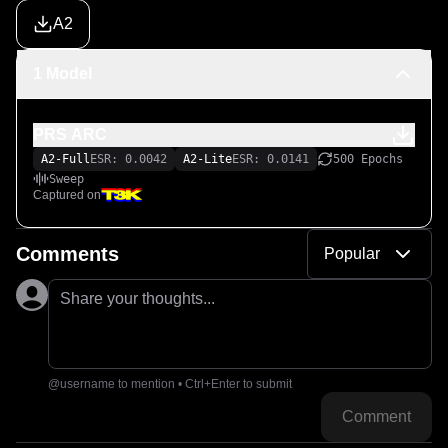
A2
1 Model
PRS ARC
A2-Full
ESR: 0.0042
A2-Lite
ESR: 0.0141
500 Epochs
Sweep
Captured on
Comments
Popular
Share your thoughts...
@username to mention • Ctrl+Enter to submit
Comment