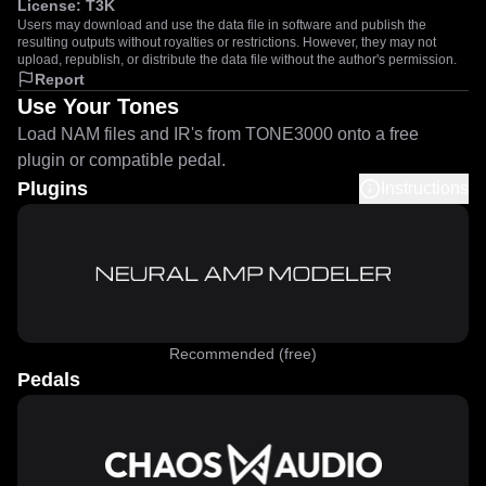
License:
T3K
Users may download and use the data file in software and publish the
resulting outputs without royalties or restrictions. However, they may not
upload, republish, or distribute the data file without the author's permission.
Report
Use Your Tones
Load NAM files and IR's from TONE3000 onto a free
plugin or compatible pedal.
Plugins
Instructions
Recommended (free)
Pedals