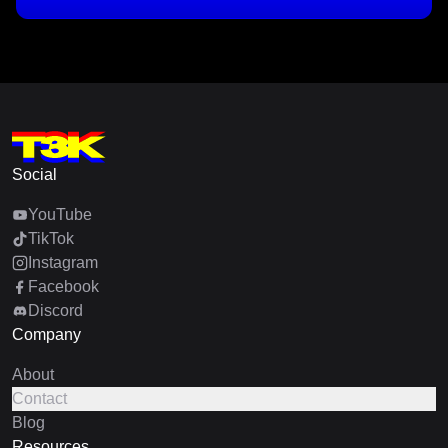
Social
YouTube
TikTok
Instagram
Facebook
Discord
Company
About
Contact
Blog
Resources