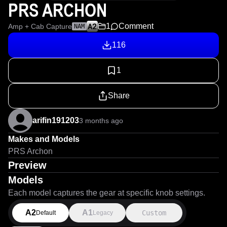
PRS ARCHON
1
Comment
Amp + Cab Capture
NAM
116
1
Share
arifin191203
3 months ago
Makes and Models
PRS Archon
Preview
Models
Each model captures the gear at specific knob settings.
A2
A1
Custom
Default
Legacy