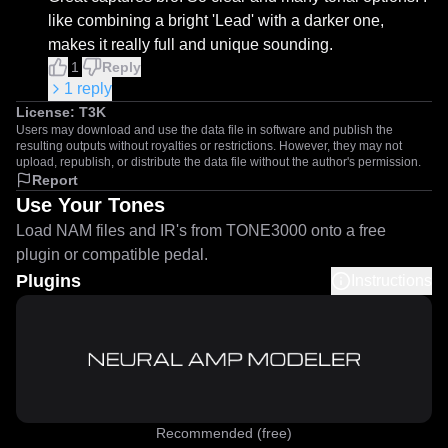
like combining a bright 'Lead' with a darker one, 
makes it really full and unique sounding.
1
Reply
1
reply
License:
T3K
Users may download and use the data file in software and publish the
resulting outputs without royalties or restrictions. However, they may not
upload, republish, or distribute the data file without the author's permission.
Report
Use Your Tones
Load NAM files and IR's from TONE3000 onto a free
plugin or compatible pedal.
Plugins
Instructions
Recommended (free)