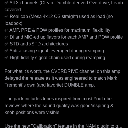
✅ All 3 channels (Clean, Dumble-derived Overdrive, Lead) 
covered

✅ Real cab (Mesa 4x12 OS straight) used as load (no 
loadbox)

✅ AMP, PRE & POW profiles for maximum  flexibility

✅ DI and MIC-ed up flavors for each AMP and POW profile

✅ STD and xSTD architectures

✅ Anti-aliasing signal leveraged during reamping

✅ High-fidelity signal chain used during reamping

For what it's worth, the OVERDRIVE channel on this amp 
delayed the release as it was engineered to match Mark 
Tremonti’s own (and favorite) DUMBLE amp. 

The pack includes tones inspired from most YouTube 
reviews where the sound quality was good/inspiring & 
knob positions were visible.

Use the new "Calibration" feature in the NAM plugin to get 