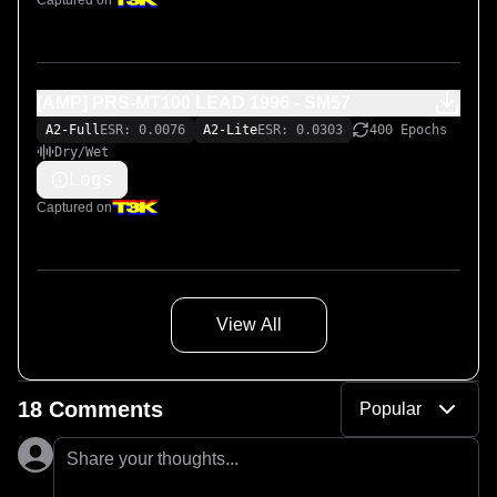
Captured on
[AMP] PRS-MT100 LEAD 1996 - SM57
A2-Full
ESR: 0.0076
A2-Lite
ESR: 0.0303
400 Epochs
Dry/Wet
Logs
Captured on
View All
18 Comments
Popular
Share your thoughts...