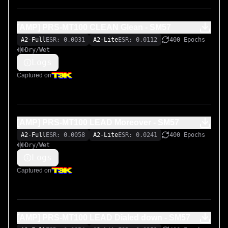
[AMP] PRS-MT100 CLEAN Glean - SM57
A2-Full
ESR: 0.0031
A2-Lite
ESR: 0.0112
400 Epochs
Dry/Wet
Logs
Captured on
[AMP] PRS-MT100 LEAD Moreover - SM57
A2-Full
ESR: 0.0058
A2-Lite
ESR: 0.0241
400 Epochs
Dry/Wet
Logs
Captured on
[AMP] PRS-MT100 LEAD Dialed down - SM57