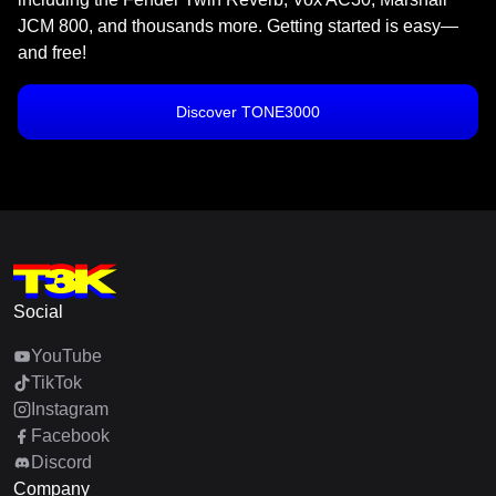
JCM 800, and thousands more. Getting started is easy—
and free!
Discover TONE3000
Social
YouTube
TikTok
Instagram
Facebook
Discord
Company