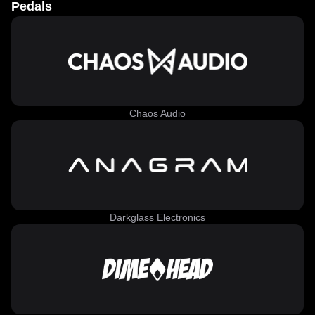
Pedals
Chaos Audio
Darkglass Electronics