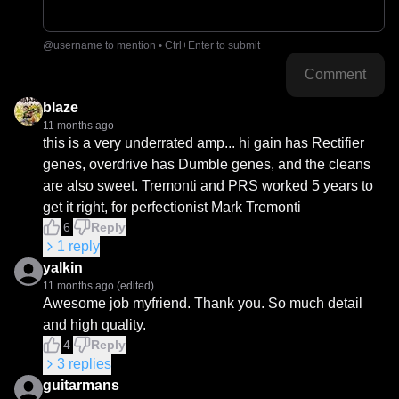
@username to mention • Ctrl+Enter to submit
Comment
blaze
11 months ago
this is a very underrated amp... hi gain has Rectifier 
genes, overdrive has Dumble genes, and the cleans 
are also sweet. Tremonti and PRS worked 5 years to 
get it right, for perfectionist Mark Tremonti
6
Reply
1
reply
yalkin
11 months ago
(edited)
Awesome job myfriend. Thank you. So much detail 
and high quality.
4
Reply
3
replies
guitarmans