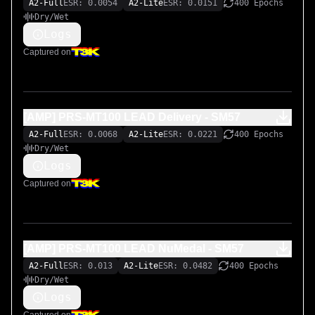
A2-Full
ESR: 0.0054
A2-Lite
ESR: 0.0151
400 Epochs
Dry/Wet
Logs
Captured on
[AMP] PRS-MT100 LEAD Delivery - SM57
A2-Full
ESR: 0.0068
A2-Lite
ESR: 0.0221
400 Epochs
Dry/Wet
Logs
Captured on
[AMP] PRS-MT100 LEAD NuMedal - SM57
A2-Full
ESR: 0.013
A2-Lite
ESR: 0.0482
400 Epochs
Dry/Wet
Logs