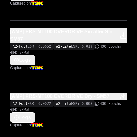
the source of inspiration:

Captured on
https://mega.nz/file/CpIQ3AzS#_IziewB7RgEjzs_vOwaC2
pP3sC2P-Cuvn9i_C15VtUM
[AMP] PRS-MT100 OVERDRIVE Sin after Sin -
SM57
A2-Full
ESR: 0.0052
A2-Lite
ESR: 0.019
400 Epochs
Dry/Wet
Logs
Captured on
[AMP] PRS-MT100 OVERDRIVE Dry - SM57
A2-Full
ESR: 0.0022
A2-Lite
ESR: 0.008
400 Epochs
Dry/Wet
Logs
Captured on