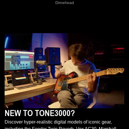
Dimehead
NEW TO TONE3000?
Discover hyper-realistic digital models of iconic gear,
including the Fender Twin Reverb, Vox AC30, Marshall