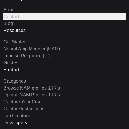
About
Contact
Blog
Resources
Get Started
Neural Amp Modeler (NAM)
Impulse Response (IR)
Guides
Product
Categories
Browse NAM profiles & IR's
Upload NAM Profiles & IR's
Capture Your Gear
Capture Instructions
Top Creators
Developers