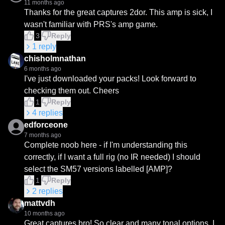
11 months ago
Thanks for the great captures 2dor. This amp is sick, I 
wasn't familiar with PRS's amp game.
3
Reply
1
reply
chisholmnathan
6 months ago
I've just downloaded your packs! Look forward to 
checking them out. Cheers
1
Reply
4
replies
edforceone
7 months ago
Complete noob here - if I'm understanding this 
correctly, if I want a full rig (no IR needed) I should 
select the SM57 versions labelled [AMP]?
1
Reply
2
replies
mattvdh
10 months ago
Great captures bro! So clear and many tonal options. I 