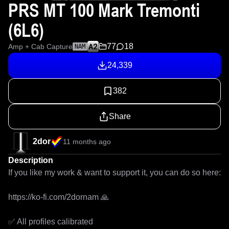
PRS MT 100 Mark Tremonti
(6L6)
77
18
Amp + Cab Capture
NAM
24,339
382
Share
2dor
11 months ago
Description
If you like my work & want to support it, you can do so here: 

https://ko-fi.com/2dornam 🙏

✅ All profiles calibrated
