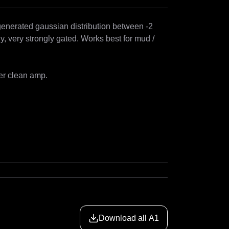
generated gaussian distribution between -2 
y, very strongly gated. Works best for mud / 
er clean amp.

Download all A1