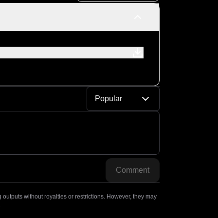
Popular
Comment
outputs without royalties or restrictions. However, they may
.