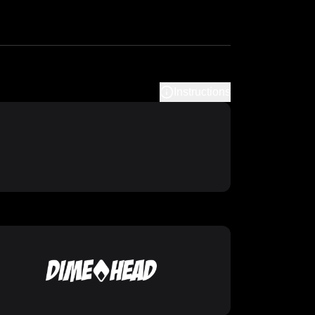
Instructions