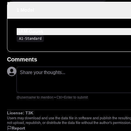
1 Model
NAM-Gauss
A1-Standard
Comments
Share your thoughts...
@username to mention • Ctrl+Enter to submit
License:
T3K
Users may download and use the data file in software and publish the resulting 
not upload, republish, or distribute the data file without the author's permission
Report