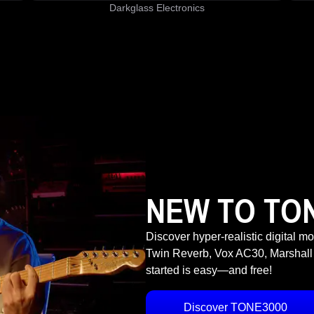
Darkglass Electronics
NEW TO TO
Discover hyper-realistic digital m
Twin Reverb, Vox AC30, Marshall
started is easy—and free!
Discover TONE3000