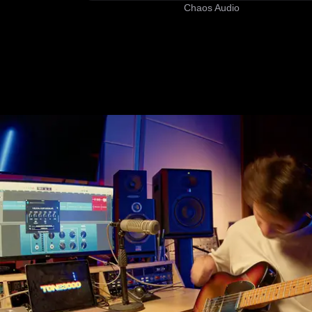
Chaos Audio