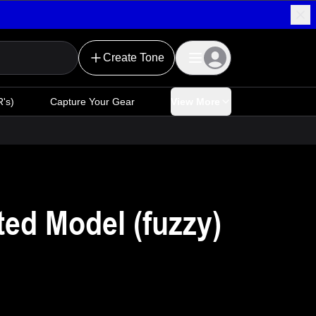
Create Tone
's)
Capture Your Gear
View More
d Model (fuzzy)