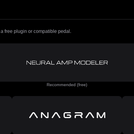
 free plugin or compatible pedal.
Recommended (free)