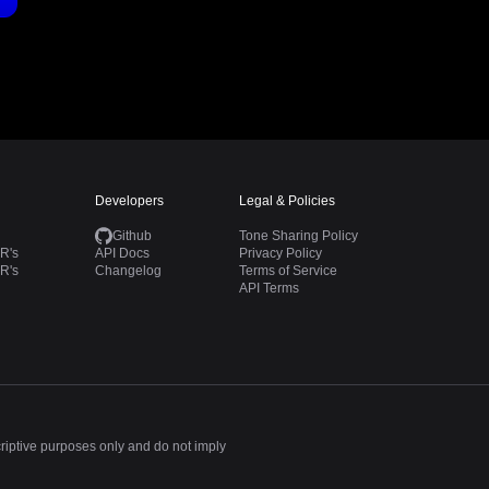
Developers
Legal & Policies
Github
Tone Sharing Policy
R's
API Docs
Privacy Policy
R's
Changelog
Terms of Service
API Terms
criptive purposes only and do not imply