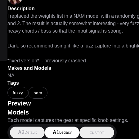
Description
I replaced the weights list in a NAM model with a randomly 
and 2. The result is actually somewhat interesting - very fuzz
heavy chords / bass so that the input signal is strong.

Dark, so recommend using it like a fuzz capture into a bright
*fixed version*  - previously crashed
Makes and Models
NA
Tags
fuzzy
nam
Preview
Models
Each model captures the gear at specific knob settings.
A2
A1
Custom
Default
Legacy