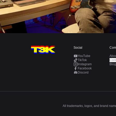
Social
Com
YouTube
Abo
TikTok
Cont
Instagram
Blog
Facebook
Discord
All trademarks, logos, and brand names