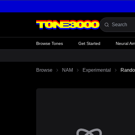
Skip to content
Browse Tones
Get Started
Neural A
Browse
NAM
Experimental
Rando