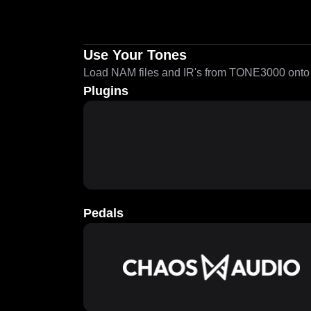
Use Your Tones
Load NAM files and IR's from TONE3000 onto a
Plugins
Pedals