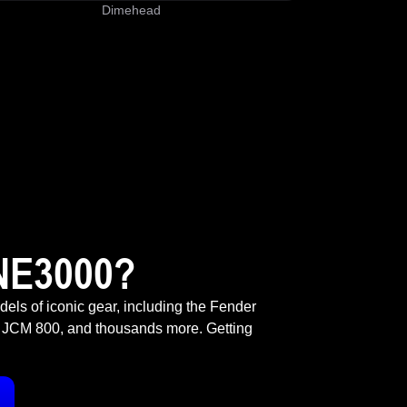
Dimehead
NE3000?
odels of iconic gear, including the Fender
 JCM 800, and thousands more. Getting