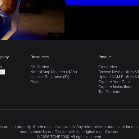
pany
Resources
Product
ut
Get Started
Categories
act
Neural Amp Modeler (NAM)
Browse NAM profiles & I
Impulse Response (IR)
Upload NAM Profiles & I
Guides
Capture Your Gear
Capture Instructions
Top Creators
 are the property of their respective owners. Any references to brands are for des
endorsement by or affiliation with the original manufacturer.
©
2026
TONE3000. All rights reserved.