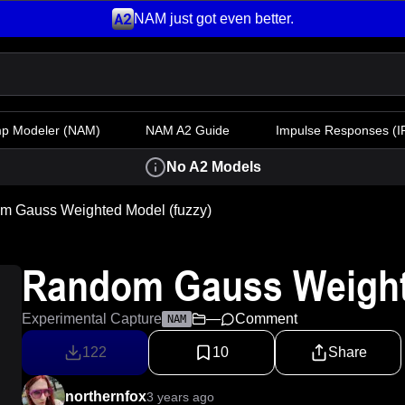
NAM just got even better.
mp Modeler
(NAM)
NAM A2 Guide
Impulse Responses (IR
No A2 Models
m Gauss Weighted Model (fuzzy)
Random Gauss Weighte
Experimental Capture
—
Comment
NAM
122
10
Share
northernfox
3 years ago