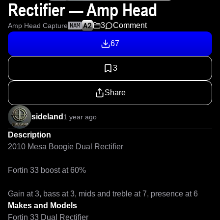
Rectifier — Amp Head
3
Comment
Amp Head Capture
NAM
67
3
Share
sideland
1 year ago
Description
2010 Mesa Boogie Dual Rectifier

Fortin 33 boost at 60%

Gain at 3, bass at 3, mids and treble at 7, presence at 6
Makes and Models
Fortin 33 Dual Rectifier