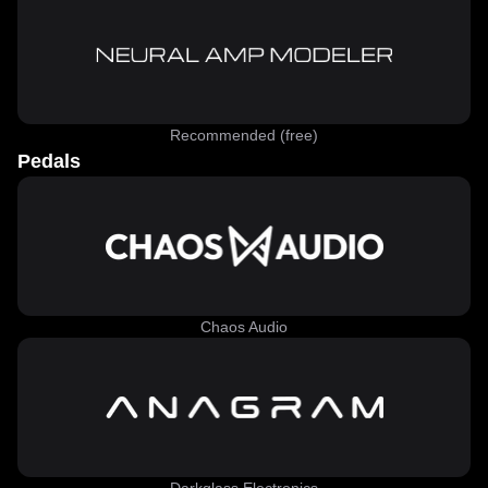
Recommended (free)
Pedals
Chaos Audio