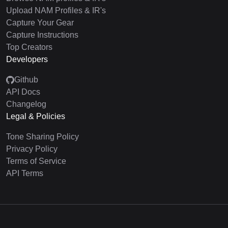
Upload NAM Profiles & IR's
Capture Your Gear
Capture Instructions
Top Creators
Developers
Github
API Docs
Changelog
Legal & Policies
Tone Sharing Policy
Privacy Policy
Terms of Service
API Terms