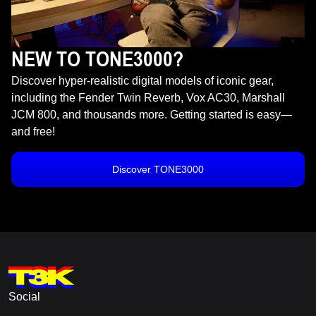
NEW TO TONE3000?
Discover hyper-realistic digital models of iconic gear,
including the Fender Twin Reverb, Vox AC30, Marshall
JCM 800, and thousands more. Getting started is easy—
and free!
Discover TONE3000
Social