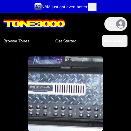
NAM just got even better.
Skip to content
Browse Tones
Get Started
View More