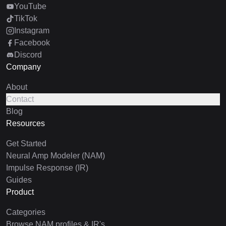
YouTube
TikTok
Instagram
Facebook
Discord
Company
About
Contact
Blog
Resources
Get Started
Neural Amp Modeler (NAM)
Impulse Response (IR)
Guides
Product
Categories
Browse NAM profiles & IR's