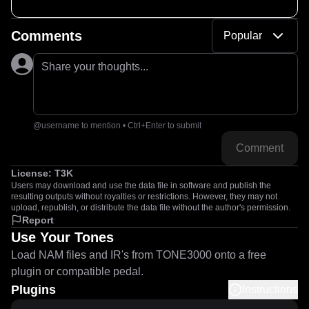
Comments
Popular
Share your thoughts...
@username to mention • Ctrl+Enter to submit
Comment
License:
T3K
Users may download and use the data file in software and publish the
resulting outputs without royalties or restrictions. However, they may not
upload, republish, or distribute the data file without the author's permission.
Report
Use Your Tones
Load NAM files and IR's from TONE3000 onto a free
plugin or compatible pedal.
Plugins
Instructions