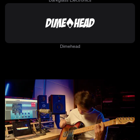
Darkglass Electronics
Dimehead