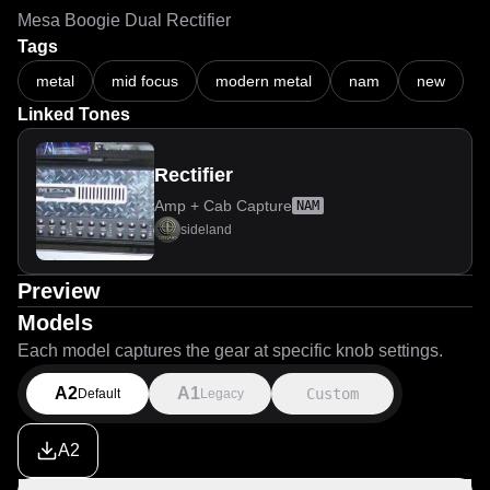
Mesa Boogie Dual Rectifier
Tags
metal
mid focus
modern metal
nam
new
Linked Tones
Rectifier
Amp + Cab Capture
NAM
sideland
Preview
Models
Each model captures the gear at specific knob settings.
A2
A1
Custom
Default
Legacy
A2