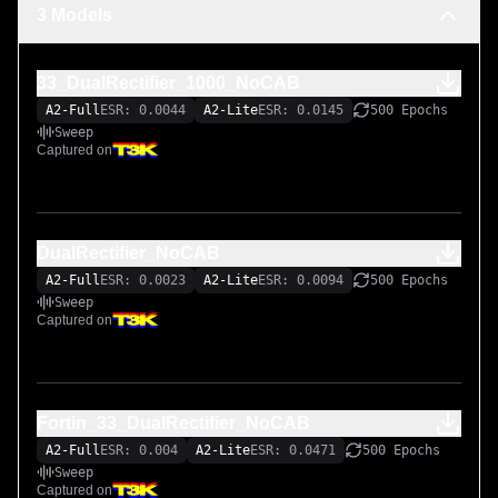
3 Models
33_DualRectifier_1000_NoCAB
A2-Full
ESR: 0.0044
A2-Lite
ESR: 0.0145
500 Epochs
Sweep
Captured on
DualRectifier_NoCAB
A2-Full
ESR: 0.0023
A2-Lite
ESR: 0.0094
500 Epochs
Sweep
Captured on
Fortin_33_DualRectifier_NoCAB
A2-Full
ESR: 0.004
A2-Lite
ESR: 0.0471
500 Epochs
Sweep
Captured on