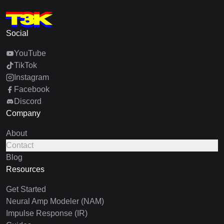
Social
YouTube
TikTok
Instagram
Facebook
Discord
Company
About
Contact
Blog
Resources
Get Started
Neural Amp Modeler (NAM)
Impulse Response (IR)