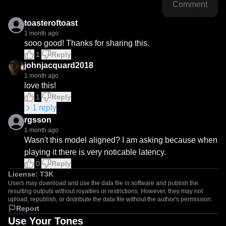
Comment
toasteroftoast
1 month ago
sooo good! Thanks for sharing this.
1
Reply
johnjacquard2018
1 month ago
love this!
1
Reply
1
reply
rgsson
1 month ago
Wasn't this model aligned? I am asking because when 
playing it there is very noticable latency.
0
Reply
License:
T3K
Users may download and use the data file in software and publish the
resulting outputs without royalties or restrictions. However, they may not
upload, republish, or distribute the data file without the author's permission.
Report
Use Your Tones