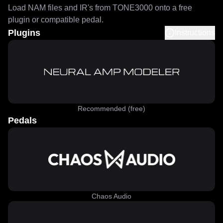
Load NAM files and IR's from TONE3000 onto a free
plugin or compatible pedal.
Plugins
Instructions
Recommended (free)
Pedals
Chaos Audio