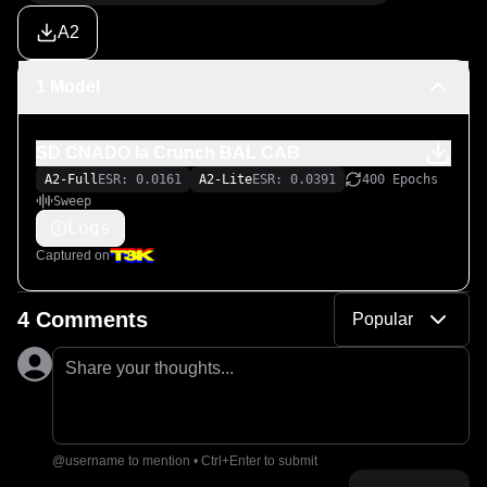
A2
1 Model
SD CNADO Ia Crunch BAL CAB
A2-Full
ESR: 0.0161
A2-Lite
ESR: 0.0391
400 Epochs
Sweep
Logs
Captured on
4 Comments
Popular
Share your thoughts...
@username to mention • Ctrl+Enter to submit