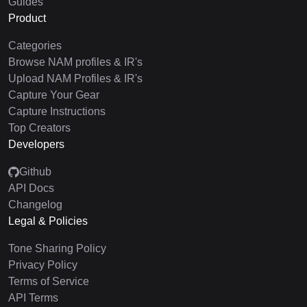
Guides
Product
Categories
Browse NAM profiles & IR's
Upload NAM Profiles & IR's
Capture Your Gear
Capture Instructions
Top Creators
Developers
Github
API Docs
Changelog
Legal & Policies
Tone Sharing Policy
Privacy Policy
Terms of Service
API Terms