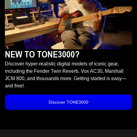
NEW TO TONE3000?
Discover hyper-realistic digital models of iconic gear,
including the Fender Twin Reverb, Vox AC30, Marshall
JCM 800, and thousands more. Getting started is easy—
and free!
Discover TONE3000