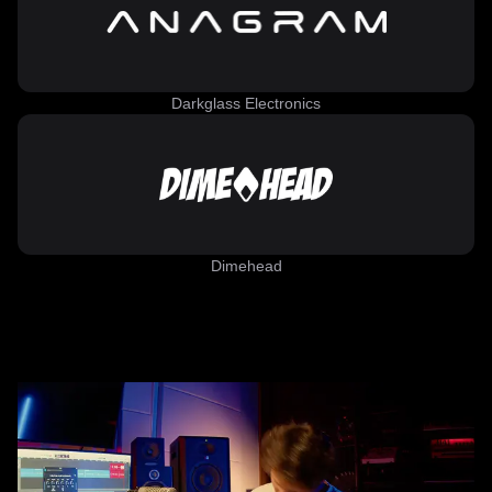
Darkglass Electronics
Dimehead