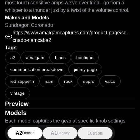
most touch sensitive amps we've ever tried - go from a 
whisper to a thunder just by a twist of the volume control.
Makes and Models
Sundragon Coronado
https://www.amalgamcaptures.com/product-page/sd-
cnado-namcaba2
Tags
Capture Demo and Playthrough of a Sundragon Coronado 2026 - To
a2
amalgam
blues
boutique
communication breakdown
jimmy page
led zeppelin
nam
rock
supro
valco
vintage
Preview
Models
Each model captures the gear at specific knob settings.
A2
A1
Custom
Default
Legacy