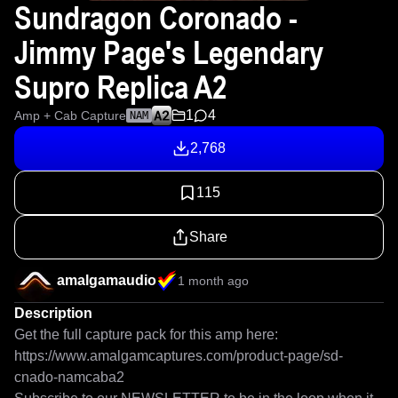
Sundragon Coronado -
Jimmy Page's Legendary
Supro Replica A2
1
4
Amp + Cab Capture
NAM
2,768
115
Share
amalgamaudio
1 month ago
Description
Get the full capture pack for this amp here: 
https://www.amalgamcaptures.com/product-page/sd-
cnado-namcaba2
