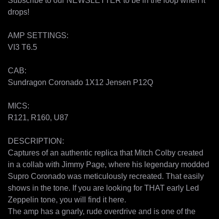
Subscribe to our NEWSLETTER to be in the loop when it 
drops!

AMP SETTINGS:

VI3 T6.5

CAB:

Sundragon Coronado 1X12 Jensen P12Q

MICS:

R121, R160, U87

DESCRIPTION:

Captures of an authentic replica that Mitch Colby created 
in a collab with Jimmy Page, where his legendary modded 
Supro Coronado was meticulously recreated. That easily 
shows in the tone. If you are looking for THAT early Led 
Zeppelin tone, you will find it here. 

The amp has a gnarly, rude overdrive and is one of the 