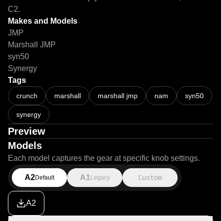
C2.
Makes and Models
JMP
Marshall JMP
syn50
Synergy
Tags
crunch
marshall
marshall jmp
nam
syn50
synergy
Preview
Models
Each model captures the gear at specific knob settings.
A2
A1
Custom
Default
Legacy
A2