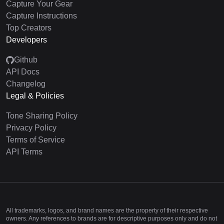
Capture Your Gear
Capture Instructions
Top Creators
Developers
Github
API Docs
Changelog
Legal & Policies
Tone Sharing Policy
Privacy Policy
Terms of Service
API Terms
All trademarks, logos, and brand names are the property of their respective
owners. Any references to brands are for descriptive purposes only and do not