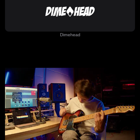
Dimehead