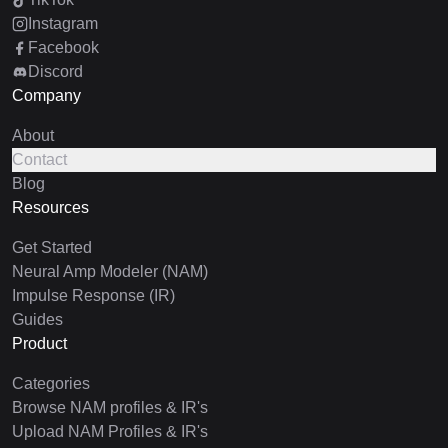
Instagram
Facebook
Discord
Company
About
Contact
Blog
Resources
Get Started
Neural Amp Modeler (NAM)
Impulse Response (IR)
Guides
Product
Categories
Browse NAM profiles & IR's
Upload NAM Profiles & IR's