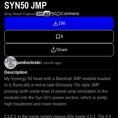
SYN50 JMP
2
Comment
Amp Head Capture
NAM
196
9
Share
jamborinski
1 month ago
Description
My Synergy 50 head with a Marshall JMP module loaded 
in it. Basically a mid-to-late 60s/early 70s style JMP 
preamp (with some level of power amp simulation in the 
module) into the Syn 50's power section, which is pretty 
high headroom and more modern.

C1/C2 in the name simply means 60s mode if C1, 70s if if 