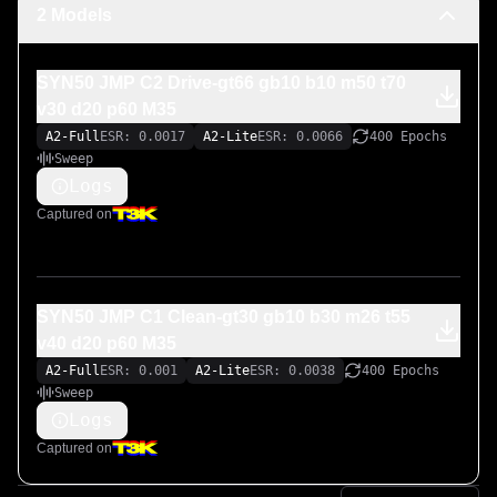
2 Models
SYN50 JMP C2 Drive-gt66 gb10 b10 m50 t70
v30 d20 p60 M35
A2-Full
ESR: 0.0017
A2-Lite
ESR: 0.0066
400 Epochs
Sweep
Logs
Captured on
SYN50 JMP C1 Clean-gt30 gb10 b30 m26 t55
v40 d20 p60 M35
A2-Full
ESR: 0.001
A2-Lite
ESR: 0.0038
400 Epochs
Sweep
Logs
Captured on