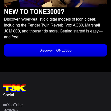
NEW TO TONE3000?
Discover hyper-realistic digital models of iconic gear,
including the Fender Twin Reverb, Vox AC30, Marshall
JCM 800, and thousands more. Getting started is easy—
and free!
Discover TONE3000
Social
YouTube
TikTok