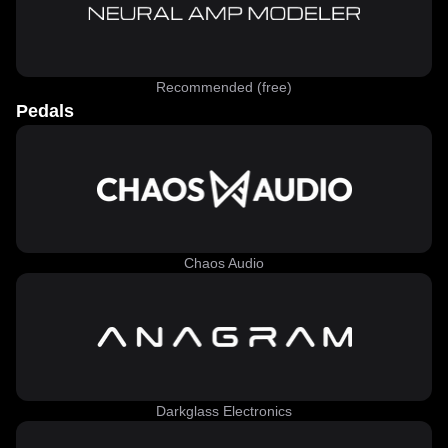
Recommended (free)
Pedals
Chaos Audio
Darkglass Electronics