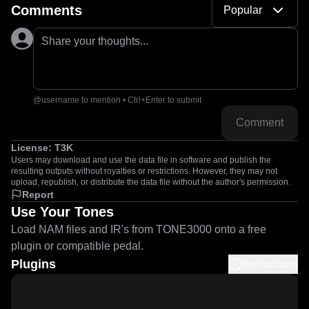
Comments
Popular
Share your thoughts...
@username to mention • Ctrl+Enter to submit
Comment
License:
T3K
Users may download and use the data file in software and publish the
resulting outputs without royalties or restrictions. However, they may not
upload, republish, or distribute the data file without the author's permission.
Report
Use Your Tones
Load NAM files and IR's from TONE3000 onto a free
plugin or compatible pedal.
Plugins
Instructions