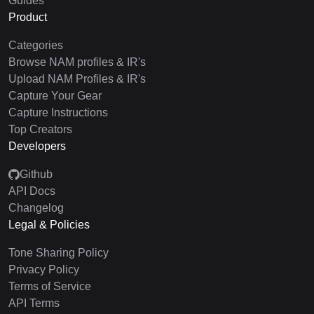
Guides
Product
Categories
Browse NAM profiles & IR's
Upload NAM Profiles & IR's
Capture Your Gear
Capture Instructions
Top Creators
Developers
Github
API Docs
Changelog
Legal & Policies
Tone Sharing Policy
Privacy Policy
Terms of Service
API Terms