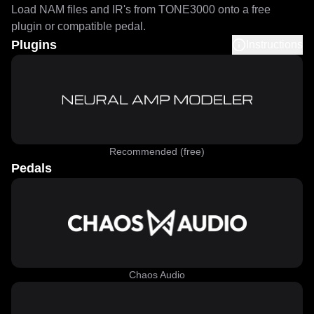
Load NAM files and IR's from TONE3000 onto a free
plugin or compatible pedal.
Plugins
Instructions
Recommended (free)
Pedals
Chaos Audio