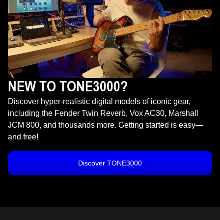
NEW TO TONE3000?
Discover hyper-realistic digital models of iconic gear,
including the Fender Twin Reverb, Vox AC30, Marshall
JCM 800, and thousands more. Getting started is easy—
and free!
Discover TONE3000