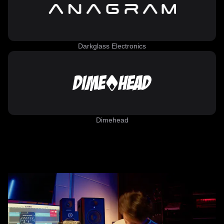
Darkglass Electronics
Dimehead