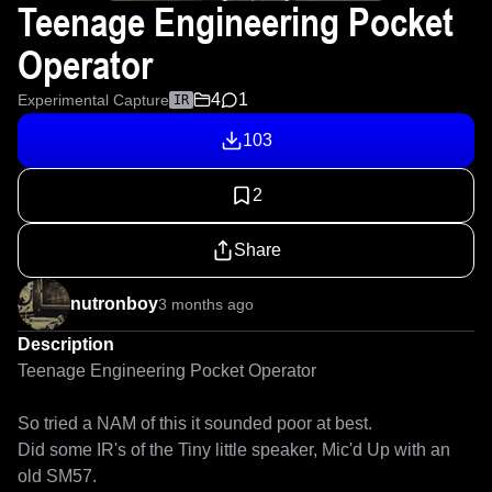
Teenage Engineering Pocket
Operator
4
1
Experimental Capture
IR
103
2
Share
nutronboy
3 months ago
Description
Teenage Engineering Pocket Operator

So tried a NAM of this it sounded poor at best.

Did some IR's of the Tiny little speaker, Mic'd Up with an 
old SM57.
