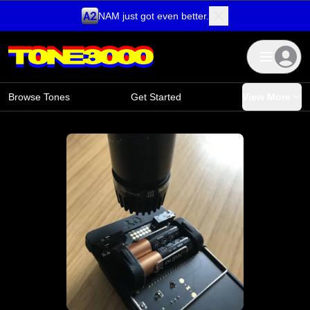
NAM just got even better.
Skip to content
Browse Tones
Get Started
View More