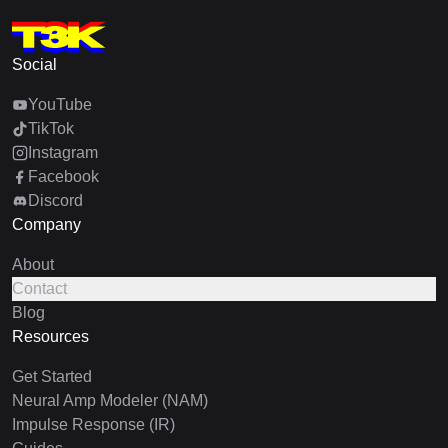
Social
YouTube
TikTok
Instagram
Facebook
Discord
Company
About
Contact
Blog
Resources
Get Started
Neural Amp Modeler (NAM)
Impulse Response (IR)