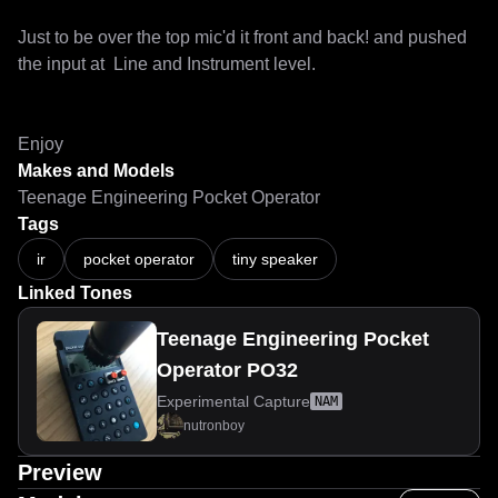
Just to be over the top mic'd it front and back! and pushed 
the input at  Line and Instrument level.

Enjoy
Makes and Models
Teenage Engineering Pocket Operator
Tags
ir
pocket operator
tiny speaker
Linked Tones
Teenage Engineering Pocket
Operator PO32
Experimental Capture
NAM
nutronboy
Preview