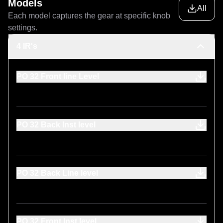
Models
All
Each model captures the gear at specific knob
settings.
4 IR's
PO 32 Front line Level
PO 32 Back Inst level
PO 32 Back Line level
PO 32 Front Inst level