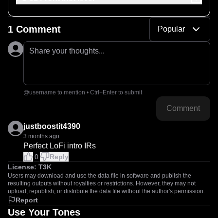
1 Comment
Popular
Share your thoughts...
@username to mention • Ctrl+Enter to submit
Comment
justboostit4390
3 months ago
Perfect LoFi intro IRs
0
Reply
License:
T3K
Users may download and use the data file in software and publish the
resulting outputs without royalties or restrictions. However, they may not
upload, republish, or distribute the data file without the author's permission.
Report
Use Your Tones